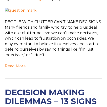
PEOPLE WITH CLUTTER CAN’T MAKE DECISIONS
Many friends and family who ‘try’ to help us deal
with our clutter believe we can’t make decisions,
which can lead to frustration on both sides. We
may even start to believe it ourselves, and start to
defend ourselves by saying things like “I’m just
indecisive,” or “I don’t…
Read More
DECISION MAKING
DILEMMAS – 13 SIGNS