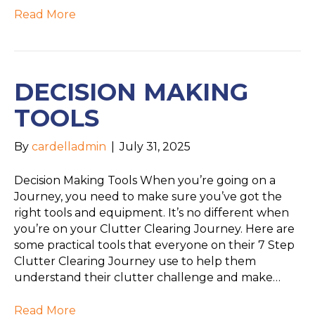
Read More
DECISION MAKING
TOOLS
By
cardelladmin
|
July 31, 2025
Decision Making Tools When you’re going on a
Journey, you need to make sure you’ve got the
right tools and equipment. It’s no different when
you’re on your Clutter Clearing Journey. Here are
some practical tools that everyone on their 7 Step
Clutter Clearing Journey use to help them
understand their clutter challenge and make…
Read More