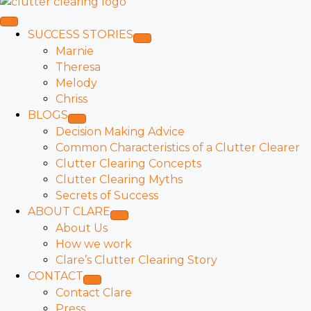
SUCCESS STORIES
Marnie
Theresa
Melody
Chriss
BLOGS
Decision Making Advice
Common Characteristics of a Clutter Clearer
Clutter Clearing Concepts
Clutter Clearing Myths
Secrets of Success
ABOUT CLARE
About Us
How we work
Clare’s Clutter Clearing Story
CONTACT
Contact Clare
Press