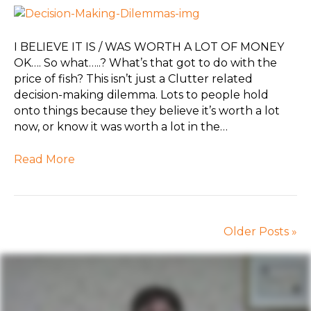
I BELIEVE IT IS / WAS WORTH A LOT OF MONEY
OK…. So what…..? What’s that got to do with the
price of fish? This isn’t just a Clutter related
decision-making dilemma. Lots to people hold
onto things because they believe it’s worth a lot
now, or know it was worth a lot in the…
Read More
Older Posts »