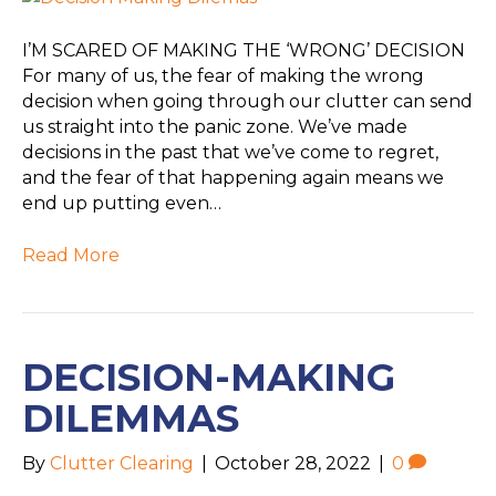
I’M SCARED OF MAKING THE ‘WRONG’ DECISION
For many of us, the fear of making the wrong
decision when going through our clutter can send
us straight into the panic zone. We’ve made
decisions in the past that we’ve come to regret,
and the fear of that happening again means we
end up putting even…
Read More
DECISION-MAKING
DILEMMAS
By
Clutter Clearing
|
October 28, 2022
|
0