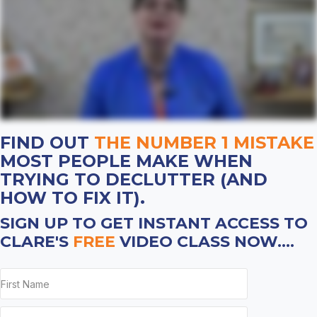
FIND OUT
THE NUMBER 1 MISTAKE
MOST PEOPLE MAKE WHEN
TRYING TO DECLUTTER (AND
HOW TO FIX IT).
SIGN UP TO GET INSTANT ACCESS TO
CLARE'S
FREE
VIDEO CLASS NOW....