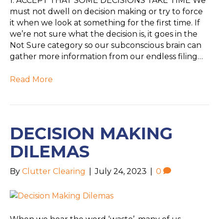
1. ACCEPT THAT SOME DECISIONS TAKE TIME We
must not dwell on decision making or try to force
it when we look at something for the first time. If
we’re not sure what the decision is, it goes in the
Not Sure category so our subconscious brain can
gather more information from our endless filing…
Read More
DECISION MAKING
DILEMAS
By
Clutter Clearing
|
July 24, 2023
|
0