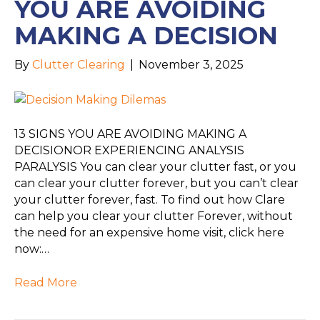
YOU ARE AVOIDING
MAKING A DECISION
By
Clutter Clearing
|
November 3, 2025
13 SIGNS YOU ARE AVOIDING MAKING A
DECISIONOR EXPERIENCING ANALYSIS
PARALYSIS You can clear your clutter fast, or you
can clear your clutter forever, but you can’t clear
your clutter forever, fast. To find out how Clare
can help you clear your clutter Forever, without
the need for an expensive home visit, click here
now:…
Read More