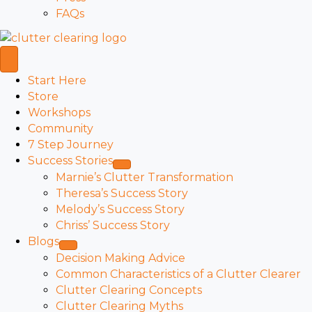
FAQs
Start Here
Store
Workshops
Community
7 Step Journey
Success Stories
Marnie’s Clutter Transformation
Theresa’s Success Story
Melody’s Success Story
Chriss’ Success Story
Blogs
Decision Making Advice
Common Characteristics of a Clutter Clearer
Clutter Clearing Concepts
Clutter Clearing Myths