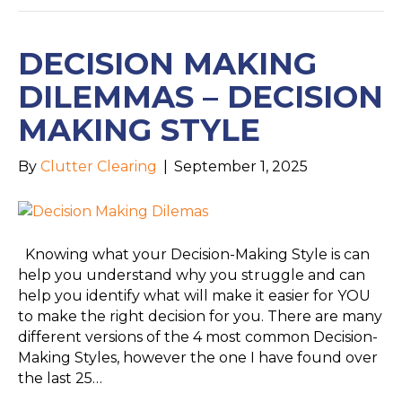
DECISION MAKING
DILEMMAS – DECISION
MAKING STYLE
By
Clutter Clearing
|
September 1, 2025
Knowing what your Decision-Making Style is can
help you understand why you struggle and can
help you identify what will make it easier for YOU
to make the right decision for you. There are many
different versions of the 4 most common Decision-
Making Styles, however the one I have found over
the last 25…