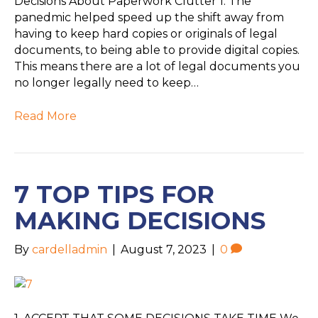
Decisions About Paperwork Clutter 1. The
panedmic helped speed up the shift away from
having to keep hard copies or originals of legal
documents, to being able to provide digital copies.
This means there are a lot of legal documents you
no longer legally need to keep…
Read More
7 TOP TIPS FOR
MAKING DECISIONS
By
cardelladmin
|
August 7, 2023
|
0