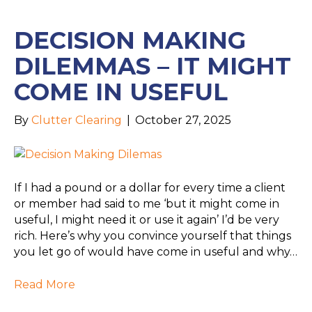
DECISION MAKING
DILEMMAS – IT MIGHT
COME IN USEFUL
By
Clutter Clearing
|
October 27, 2025
If I had a pound or a dollar for every time a client
or member had said to me ‘but it might come in
useful, I might need it or use it again’ I’d be very
rich. Here’s why you convince yourself that things
you let go of would have come in useful and why…
Read More