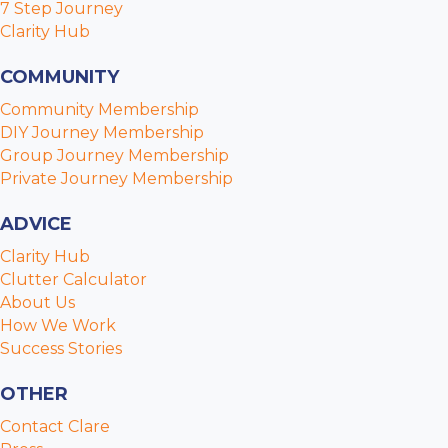
7 Step Journey
Clarity Hub
COMMUNITY
Community Membership
DIY Journey Membership
Group Journey Membership
Private Journey Membership
ADVICE
Clarity Hub
Clutter Calculator
About Us
How We Work
Success Stories
OTHER
Contact Clare