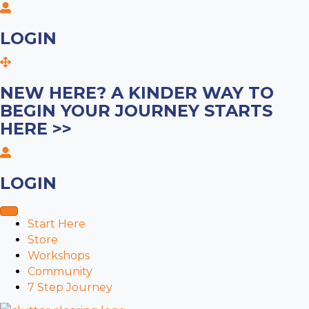
LOGIN
NEW HERE? A KINDER WAY TO
BEGIN YOUR JOURNEY STARTS
HERE >>
LOGIN
Start Here
Store
Workshops
Community
7 Step Journey