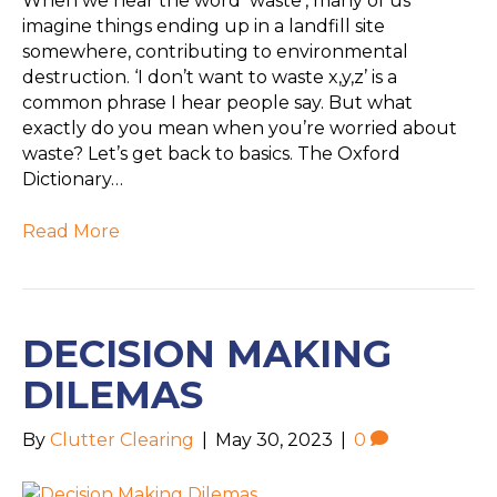
When we hear the word ‘waste’, many of us
imagine things ending up in a landfill site
somewhere, contributing to environmental
destruction. ‘I don’t want to waste x,y,z’ is a
common phrase I hear people say. But what
exactly do you mean when you’re worried about
waste? Let’s get back to basics. The Oxford
Dictionary…
Read More
DECISION MAKING
DILEMAS
By
Clutter Clearing
|
May 30, 2023
|
0