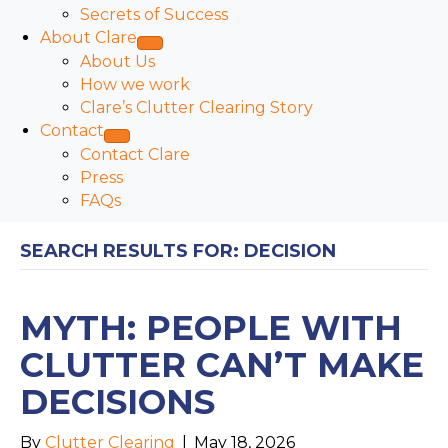
Secrets of Success
About Clare
About Us
How we work
Clare’s Clutter Clearing Story
Contact
Contact Clare
Press
FAQs
SEARCH RESULTS FOR: DECISION
MYTH: PEOPLE WITH
CLUTTER CAN’T MAKE
DECISIONS
By
Clutter Clearing
|
May 18, 2026