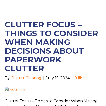
CLUTTER FOCUS –
THINGS TO CONSIDER
WHEN MAKING
DECISIONS ABOUT
PAPERWORK
CLUTTER
By
Clutter Clearing
|
July 15, 2024
|
0
Clutter Focus – Things to Consider When Making