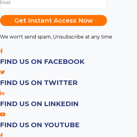
Get Instant Access Now
We won't send spam, Unsubscribe at any time
FIND US ON FACEBOOK
FIND US ON TWITTER
FIND US ON LINKEDIN
FIND US ON YOUTUBE