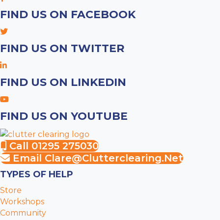
FIND US ON FACEBOOK
FIND US ON TWITTER
FIND US ON LINKEDIN
FIND US ON YOUTUBE
Call 01295 275030
Email
Clare@clutterclearing.net
TYPES OF HELP
Store
Workshops
Community