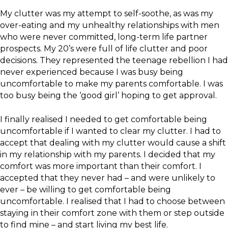
My clutter was my attempt to self-soothe, as was my
over-eating and my unhealthy relationships with men
who were never committed, long-term life partner
prospects. My 20’s were full of life clutter and poor
decisions. They represented the teenage rebellion I had
never experienced because I was busy being
uncomfortable to make my parents comfortable. I was
too busy being the ‘good girl’ hoping to get approval.
I finally realised I needed to get comfortable being
uncomfortable if I wanted to clear my clutter. I had to
accept that dealing with my clutter would cause a shift
in my relationship with my parents. I decided that my
comfort was more important than their comfort. I
accepted that they never had – and were unlikely to
ever – be willing to get comfortable being
uncomfortable. I realised that I had to choose between
staying in their comfort zone with them or step outside
to find mine – and start living my best life.