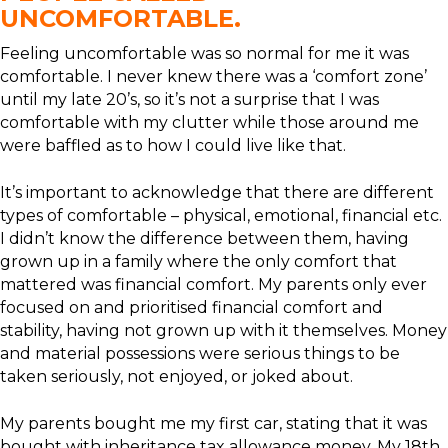
UNCOMFORTABLE.
Feeling uncomfortable was so normal for me it was
comfortable. I never knew there was a ‘comfort zone’
until my late 20’s, so it’s not a surprise that I was
comfortable with my clutter while those around me
were baffled as to how I could live like that.
It’s important to acknowledge that there are different
types of comfortable – physical, emotional, financial etc.
I didn’t know the difference between them, having
grown up in a family where the only comfort that
mattered was financial comfort. My parents only ever
focused on and prioritised financial comfort and
stability, having not grown up with it themselves. Money
and material possessions were serious things to be
taken seriously, not enjoyed, or joked about.
My parents bought me my first car, stating that it was
bought with inheritance tax allowance money. My 18th