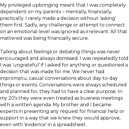
My privileged upbringing meant that I was completely
dependent on my parents – mentally, financially,
practically. I rarely made a decision without ‘asking’
them first. Sadly, any challenge or attempt to connect
on an emotional level was ignored as irrelevant. All that
mattered was being financially secure.
Talking about feelings or debating things was never
encouraged and always dismissed. I was repeatedly told
I was ‘ungrateful’ if I asked for anything or questioned a
decision that was made for me. We never had
impromptu, casual conversations about day-to-day
things or events. Conversations were always scheduled
and planned for, they had to have a clear purpose. In
my 20’s they were even treated as business meetings
with a written agenda. My brother and I became
experts in presenting any request for financial help or
support in a way that we knew they would approve,
even with ‘evidence’ in a spreadsheet.