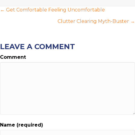
POSTS
← Get Comfortable Feeling Uncomfortable
NAVIGATION
Clutter Clearing Myth-Buster →
LEAVE A COMMENT
Comment
Name (required)