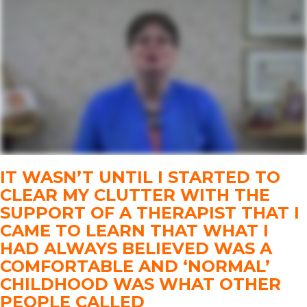
IT WASN’T UNTIL I STARTED TO
CLEAR MY CLUTTER WITH THE
SUPPORT OF A THERAPIST THAT I
CAME TO LEARN THAT WHAT I
HAD ALWAYS BELIEVED WAS A
COMFORTABLE AND ‘NORMAL’
CHILDHOOD WAS WHAT OTHER
PEOPLE CALLED