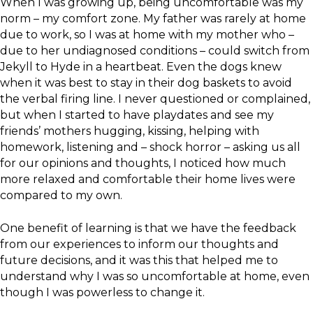
When I was growing up, being uncomfortable was my
norm – my comfort zone. My father was rarely at home
due to work, so I was at home with my mother who –
due to her undiagnosed conditions – could switch from
Jekyll to Hyde in a heartbeat. Even the dogs knew
when it was best to stay in their dog baskets to avoid
the verbal firing line. I never questioned or complained,
but when I started to have playdates and see my
friends’ mothers hugging, kissing, helping with
homework, listening and – shock horror – asking us all
for our opinions and thoughts, I noticed how much
more relaxed and comfortable their home lives were
compared to my own.
One benefit of learning is that we have the feedback
from our experiences to inform our thoughts and
future decisions, and it was this that helped me to
understand why I was so uncomfortable at home, even
though I was powerless to change it.