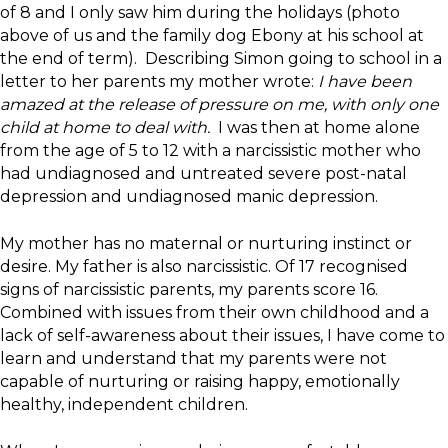
of 8 and I only saw him during the holidays (photo
above of us and the family dog Ebony at his school at
the end of term). Describing Simon going to school in a
letter to her parents my mother wrote:
I have been
amazed at the release of pressure on me, with only one
child at home to deal with.
I was then at home alone
from the age of 5 to 12 with a narcissistic mother who
had undiagnosed and untreated severe post-natal
depression and undiagnosed manic depression.
My mother has no maternal or nurturing instinct or
desire. My father is also narcissistic. Of 17 recognised
signs of narcissistic parents, my parents score 16.
Combined with issues from their own childhood and a
lack of self-awareness about their issues, I have come to
learn and understand that my parents were not
capable of nurturing or raising happy, emotionally
healthy, independent children.