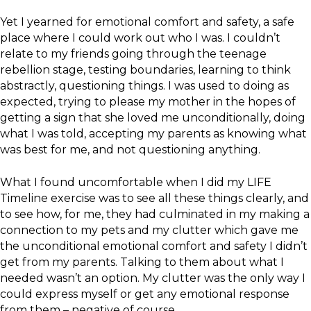
Yet I yearned for emotional comfort and safety, a safe
place where I could work out who I was. I couldn’t
relate to my friends going through the teenage
rebellion stage, testing boundaries, learning to think
abstractly, questioning things. I was used to doing as
expected, trying to please my mother in the hopes of
getting a sign that she loved me unconditionally, doing
what I was told, accepting my parents as knowing what
was best for me, and not questioning anything.
What I found uncomfortable when I did my LIFE
Timeline exercise was to see all these things clearly, and
to see how, for me, they had culminated in my making a
connection to my pets and my clutter which gave me
the unconditional emotional comfort and safety I didn’t
get from my parents. Talking to them about what I
needed wasn’t an option. My clutter was the only way I
could express myself or get any emotional response
from them – negative of course.