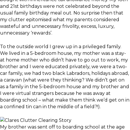
and 21st birthdays were not celebrated beyond the
usual family birthday meal out. No surprise then that
my clutter epitomised what my parents considered
wasteful and unnecessary frivolity, excess, luxury,
unnecessary ‘rewards’.
To the outside world I grew up in a privileged family.
We lived in a 5-bedroom house, my mother was a stay-
at home mother who didn’t have to go out to work, my
brother and I were educated privately, we were a two-
car family, we had two black Labradors, holidays abroad,
a caravan (what were they thinking? We didn’t get on
as a family in the 5-bedroom house and my brother and
I were virtual strangers because he was away at
boarding school – what make them think we’d get on in
a confined tin can in the middle of a field?!).
My brother was sent off to boarding school at the age