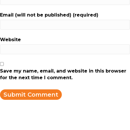
Email (will not be published) (required)
Website
Save my name, email, and website in this browser
for the next time I comment.