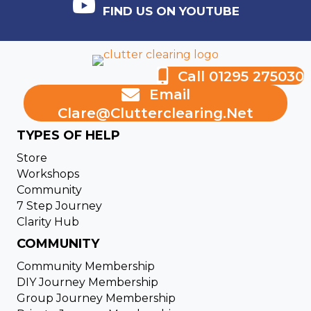
FIND US ON YOUTUBE
Call 01295 275030
Email
Clare@clutterclearing.net
TYPES OF HELP
Store
Workshops
Community
7 Step Journey
Clarity Hub
COMMUNITY
Community Membership
DIY Journey Membership
Group Journey Membership