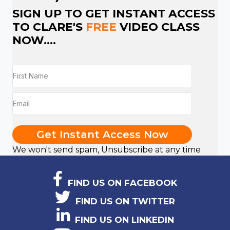
SIGN UP TO GET INSTANT ACCESS
TO CLARE'S
FREE
VIDEO CLASS
NOW....
Get Instant Access Now
We won't send spam, Unsubscribe at any time
FIND US ON FACEBOOK
FIND US ON TWITTER
FIND US ON LINKEDIN