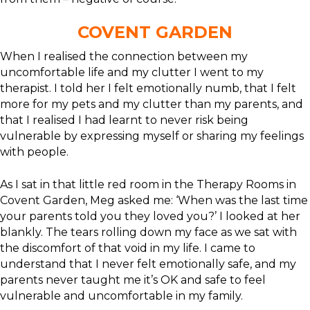
COVENT GARDEN
When I realised the connection between my
uncomfortable life and my clutter I went to my
therapist. I told her I felt emotionally numb, that I felt
more for my pets and my clutter than my parents, and
that I realised I had learnt to never risk being
vulnerable by expressing myself or sharing my feelings
with people.
As I sat in that little red room in the Therapy Rooms in
Covent Garden, Meg asked me: ‘When was the last time
your parents told you they loved you?’ I looked at her
blankly. The tears rolling down my face as we sat with
the discomfort of that void in my life. I came to
understand that I never felt emotionally safe, and my
parents never taught me it’s OK and safe to feel
vulnerable and uncomfortable in my family.