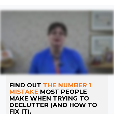
FIND OUT
THE NUMBER 1
MISTAKE
MOST PEOPLE
MAKE WHEN TRYING TO
DECLUTTER (AND HOW TO
FIX IT).