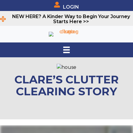
LOGIN
NEW HERE? A Kinder Way to Begin Your Journey
Starts Here >>
CLARE’S CLUTTER
CLEARING STORY