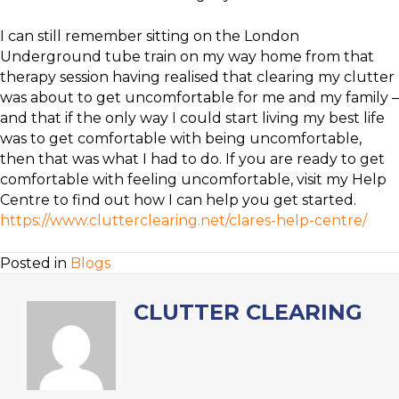
I can still remember sitting on the London
Underground tube train on my way home from that
therapy session having realised that clearing my clutter
was about to get uncomfortable for me and my family –
and that if the only way I could start living my best life
was to get comfortable with being uncomfortable,
then that was what I had to do. If you are ready to get
comfortable with feeling uncomfortable, visit my Help
Centre to find out how I can help you get started.
https://www.clutterclearing.net/clares-help-centre/
Posted in
Blogs
CLUTTER CLEARING