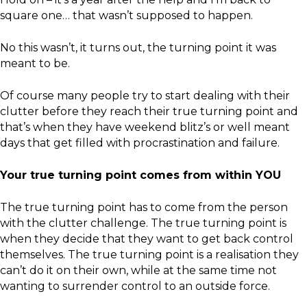
square one… that wasn’t supposed to happen.
No this wasn’t, it turns out, the turning point it was
meant to be.
Of course many people try to start dealing with their
clutter before they reach their true turning point and
that’s when they have weekend blitz’s or well meant
days that get filled with procrastination and failure.
Your true turning point comes from within YOU
The true turning point has to come from the person
with the clutter challenge. The true turning point is
when they decide that they want to get back control
themselves. The true turning point is a realisation they
can’t do it on their own, while at the same time not
wanting to surrender control to an outside force.