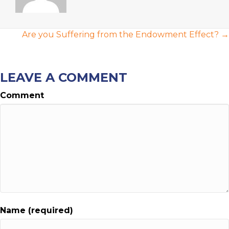
POSTS
Are you Suffering from the Endowment Effect? →
NAVIGATION
LEAVE A COMMENT
Comment
Name (required)