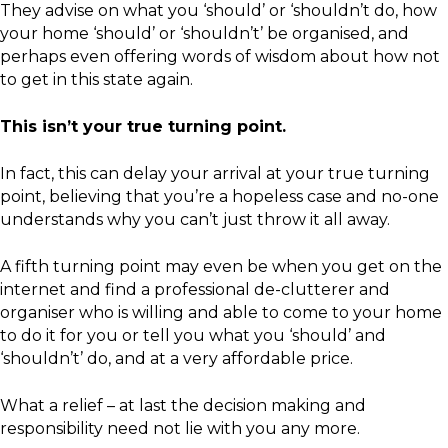
They advise on what you ‘should’ or ‘shouldn’t do, how
your home ‘should’ or ‘shouldn’t’ be organised, and
perhaps even offering words of wisdom about how not
to get in this state again.
This isn’t your true turning point.
In fact, this can delay your arrival at your true turning
point, believing that you’re a hopeless case and no-one
understands why you can’t just throw it all away.
A fifth turning point may even be when you get on the
internet and find a professional de-clutterer and
organiser who is willing and able to come to your home
to do it for you or tell you what you ‘should’ and
‘shouldn’t’ do, and at a very affordable price.
What a relief – at last the decision making and
responsibility need not lie with you any more.