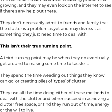
growing, and they may even look on the internet to see
if there’s any help out there.
They don’t necessarily admit to friends and family that
the clutter is a problem as yet and may dismiss it as
something they just need time to deal with.
This isn’t their true turning point.
A third turning point may be when they do eventually
get around to making some time to tackle it.
They spend the time weeding out things they know
can go, or creating piles of ‘types’ of clutter.
They use all the time doing either of these methods to
deal with the clutter and either succeed in achieving a
clutter free space, or find they run out of time, energy
or the will to live.