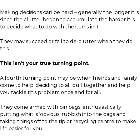
Making decisions can be hard – generally the longer it is
since the clutter began to accumulate the harder it is
to decide what to do with the items in it.
They may succeed or fail to de-clutter when they do
this.
This isn’t your true turning point.
A fourth turning point may be when friends and family
come to help, deciding to all pull together and help
you tackle this problem once and for all.
They come armed with bin bags, enthusiastically
putting what is ‘obvious’ rubbish into the bags and
taking things off to the tip or recycling centre to make
life easier for you.