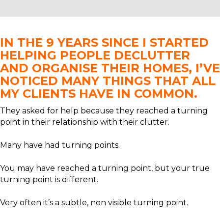
IN THE 9 YEARS SINCE I STARTED
HELPING PEOPLE DECLUTTER
AND ORGANISE THEIR HOMES, I’VE
NOTICED MANY THINGS THAT ALL
MY CLIENTS HAVE IN COMMON.
They asked for help because they reached a turning
point in their relationship with their clutter.
Many have had turning points.
You may have reached a turning point, but your true
turning point is different.
Very often it’s a subtle, non visible turning point.