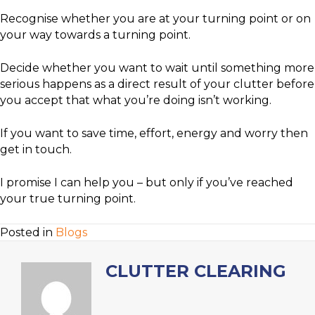
Recognise whether you are at your turning point or on
your way towards a turning point.
Decide whether you want to wait until something more
serious happens as a direct result of your clutter before
you accept that what you’re doing isn’t working.
If you want to save time, effort, energy and worry then
get in touch.
I promise I can help you – but only if you’ve reached
your true turning point.
Posted in
Blogs
CLUTTER CLEARING