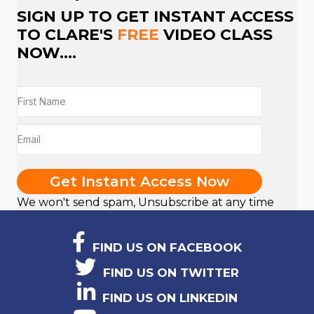
SIGN UP TO GET INSTANT ACCESS
TO CLARE'S
FREE
VIDEO CLASS
NOW....
Get Instant Access Now
We won't send spam, Unsubscribe at any time
FIND US ON FACEBOOK
FIND US ON TWITTER
FIND US ON LINKEDIN