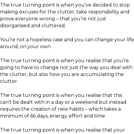
The true turning point is when you’ve decided to stop
making excuses for the clutter, take responsibility and
prove everyone wrong – that you’re not just
disorganised and cluttered.
You’re not a hopeless case and you can change your life
around, on your own.
The true turning point is when you realise that you’re
going to have to change not just the way you deal with
the clutter, but also how you are accumulating the
clutter.
The true turning point is when you realise that this
can’t be dealt with in a day or a weekend but instead
requires the creation of new habits – which takes a
minimum of 66 days, energy, effort and time.
The true turning point is when you realise that your