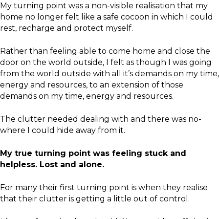
My turning point was a non-visible realisation that my
home no longer felt like a safe cocoon in which I could
rest, recharge and protect myself.
Rather than feeling able to come home and close the
door on the world outside, I felt as though I was going
from the world outside with all it’s demands on my time,
energy and resources, to an extension of those
demands on my time, energy and resources.
The clutter needed dealing with and there was no-
where I could hide away from it.
My true turning point was feeling stuck and
helpless. Lost and alone.
For many their first turning point is when they realise
that their clutter is getting a little out of control.