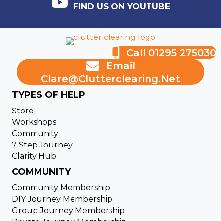
FIND US ON YOUTUBE
Call 01295 275030
Email
Clare@clutterclearing.net
TYPES OF HELP
Store
Workshops
Community
7 Step Journey
Clarity Hub
COMMUNITY
Community Membership
DIY Journey Membership
Group Journey Membership