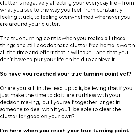
clutter is negatively affecting your everyday life – from
what you see to the way you feel, from constantly
feeling stuck, to feeling overwhelmed whenever you
are around your clutter.
The true turning point is when you realise all these
things and still decide that a clutter free home is worth
all the time and effort that it will take – and that you
don’t have to put your life on hold to achieve it.
So have you reached your true turning point yet?
Or are you still in the lead up to it, believing that if you
just make the time to do it, are ruthless with your
decision making, ‘pull yourself together’ or get in
someone to deal with it you’ll be able to clear the
clutter for good on your own?
I’m here when you reach your true turning point.