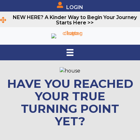
LOGIN
NEW HERE? A Kinder Way to Begin Your Journey
Starts Here >>
HAVE YOU REACHED
YOUR TRUE
TURNING POINT
YET?