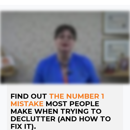
FIND OUT
THE NUMBER 1
MISTAKE
MOST PEOPLE
MAKE WHEN TRYING TO
DECLUTTER (AND HOW TO
FIX IT).