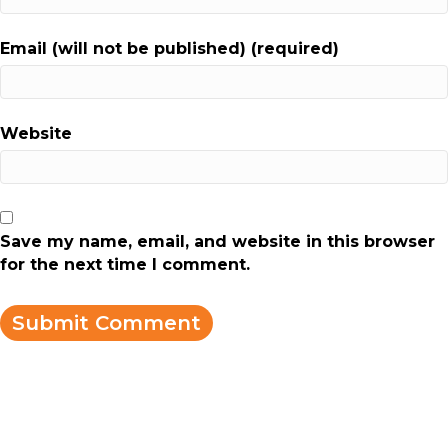
Email (will not be published) (required)
Website
Save my name, email, and website in this browser
for the next time I comment.