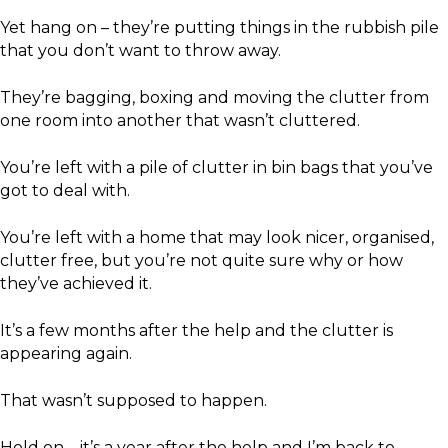
Yet hang on – they’re putting things in the rubbish pile
that you don’t want to throw away.
They’re bagging, boxing and moving the clutter from
one room into another that wasn’t cluttered.
You’re left with a pile of clutter in bin bags that you’ve
got to deal with.
You’re left with a home that may look nicer, organised,
clutter free, but you’re not quite sure why or how
they’ve achieved it.
It’s a few months after the help and the clutter is
appearing again.
That wasn’t supposed to happen.
Hold on – it’s a year after the help and I’m back to