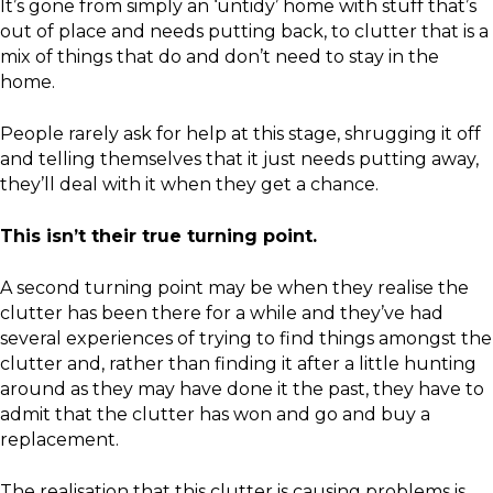
It’s gone from simply an ‘untidy’ home with stuff that’s
out of place and needs putting back, to clutter that is a
mix of things that do and don’t need to stay in the
home.
People rarely ask for help at this stage, shrugging it off
and telling themselves that it just needs putting away,
they’ll deal with it when they get a chance.
This isn’t their true turning point.
A second turning point may be when they realise the
clutter has been there for a while and they’ve had
several experiences of trying to find things amongst the
clutter and, rather than finding it after a little hunting
around as they may have done it the past, they have to
admit that the clutter has won and go and buy a
replacement.
The realisation that this clutter is causing problems is