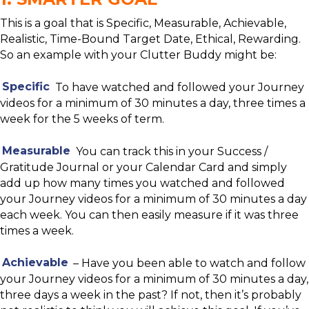
This is a goal that is Specific, Measurable, Achievable,
Realistic, Time-Bound Target Date, Ethical, Rewarding.
So an example with your Clutter Buddy might be:
Specific
To have watched and followed your Journey
videos for a minimum of 30 minutes a day, three times a
week for the 5 weeks of term.
Measurable
You can track this in your Success /
Gratitude Journal or your Calendar Card and simply
add up how many times you watched and followed
your Journey videos for a minimum of 30 minutes a day
each week. You can then easily measure if it was three
times a week.
Achievable
– Have you been able to watch and follow
your Journey videos for a minimum of 30 minutes a day,
three days a week in the past? If not, then it’s probably