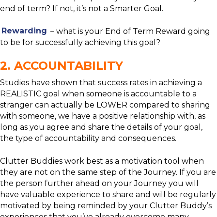
end of term? If not, it’s not a Smarter Goal.
Rewarding
– what is your End of Term Reward going
to be for successfully achieving this goal?
2. ACCOUNTABILITY
Studies have shown that success rates in achieving a
REALISTIC goal when someone is accountable to a
stranger can actually be LOWER compared to sharing
with someone, we have a positive relationship with, as
long as you agree and share the details of your goal,
the type of accountability and consequences.
Clutter Buddies work best as a motivation tool when
they are not on the same step of the Journey. If you are
the person further ahead on your Journey you will
have valuable experience to share and will be regularly
motivated by being reminded by your Clutter Buddy’s
experiences that you’ve already overcome many