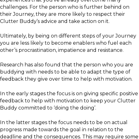
challenges. For the person who is further behind on
their Journey, they are more likely to respect their
Clutter Buddy’s advice and take action on it.
Ultimately, by being on different steps of your Journey
you are less likely to become enablers who fuel each
other’s procrastination, impatience and resistance.
Research has also found that the person who you are
buddying with needs to be able to adapt the type of
feedback they give over time to help with motivation.
In the early stages the focus is on giving specific positive
feedback to help with motivation to keep your Clutter
Buddy committed to ‘doing the doing’.
In the latter stages the focus needs to be on actual
progress made towards the goal in relation to the
deadline and the consequences. This may require some