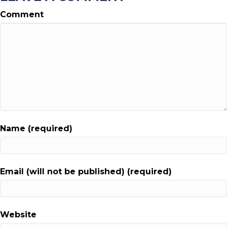
Comment
Name (required)
Email (will not be published) (required)
Website