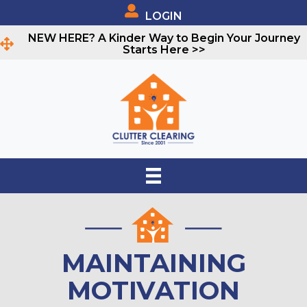
LOGIN
NEW HERE? A Kinder Way to Begin Your Journey
Starts Here >>
MAINTAINING
MOTIVATION