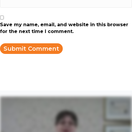
Save my name, email, and website in this browser
for the next time I comment.