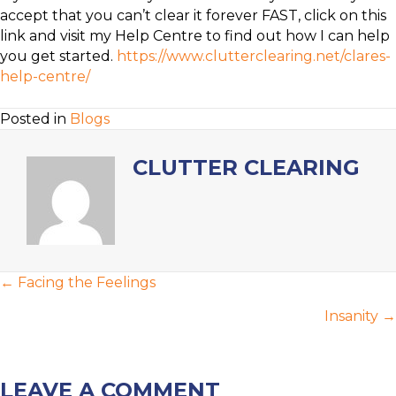
accept that you can’t clear it forever FAST, click on this
link and visit my Help Centre to find out how I can help
you get started.
https://www.clutterclearing.net/clares-
help-centre/
Posted in
Blogs
CLUTTER CLEARING
POSTS
← Facing the Feelings
NAVIGATION
Insanity →
LEAVE A COMMENT