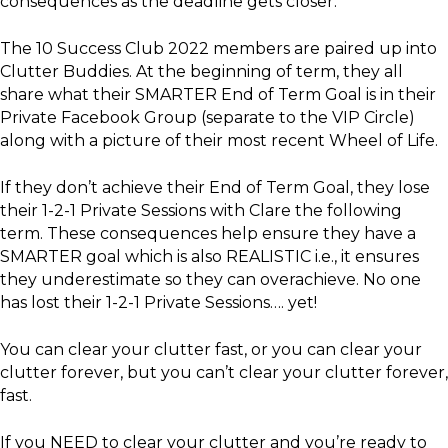
consequences as the deadline gets closer.
The 10 Success Club 2022 members are paired up into
Clutter Buddies. At the beginning of term, they all
share what their SMARTER End of Term Goal is in their
Private Facebook Group (separate to the VIP Circle)
along with a picture of their most recent Wheel of Life.
If they don’t achieve their End of Term Goal, they lose
their 1-2-1 Private Sessions with Clare the following
term. These consequences help ensure they have a
SMARTER goal which is also REALISTIC i.e., it ensures
they underestimate so they can overachieve. No one
has lost their 1-2-1 Private Sessions…. yet!
You can clear your clutter fast, or you can clear your
clutter forever, but you can’t clear your clutter forever,
fast.
If you NEED to clear your clutter and you’re ready to