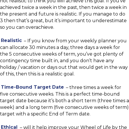
not realistic to think you will achieve this goal. If you’ve
achieved twice a week in the past, then twice a week in
the present and future is realistic. If you manage to do
3 then that’s great, but it’s important to underestimate
so you can overachieve.
Realistic
– If you know from your weekly planner you
can allocate 30 minutes a day, three days a week for
the 5 consecutive weeks of term, you’ve got plenty of
contingency time built in, and you don’t have any
holiday / vacation or days out that would get in the way
of this, then this is a realistic goal.
Time-Bound Target Date
– three times a week for
five consecutive weeks. This is a perfect time-bound
target date because it’s both a short term (three times a
week) and a long term (five consecutive weeks of term)
target with a specific End of Term date.
Ethical
– will it help improve your Wheel of Life by the