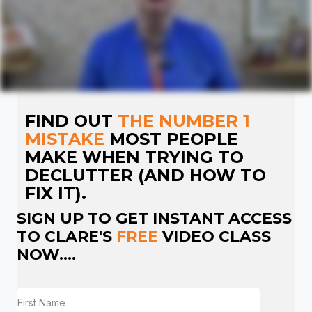
FIND OUT
THE NUMBER 1
MISTAKE
MOST PEOPLE
MAKE WHEN TRYING TO
DECLUTTER (AND HOW TO
FIX IT).
SIGN UP TO GET INSTANT ACCESS
TO CLARE'S
FREE
VIDEO CLASS
NOW....