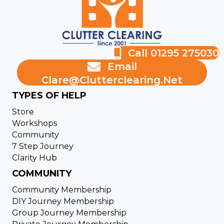
Call 01295 275030
Email
Clare@clutterclearing.net
TYPES OF HELP
Store
Workshops
Community
7 Step Journey
Clarity Hub
COMMUNITY
Community Membership
DIY Journey Membership
Group Journey Membership