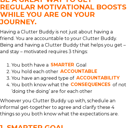
REGULAR MOTIVATIONAL BOOSTS
WHILE YOU ARE ON YOUR
JOURNEY.
Having a Clutter Buddy is not just about having a
friend. You are accountable to your Clutter Buddy.
Being and having a Clutter Buddy that helps you get –
and stay – motivated requires 3 things:
You both have a
SMARTER
Goal
You hold each other
ACCOUNTABLE
You have an agreed type of
ACCOUNTABILITY
You both know what the
CONSEQUENCES
of not
‘doing the doing’ are for each other
Whoever you Clutter Buddy up with, schedule an
informal get-together to agree and clarify these 4
things so you both know what the expectations are.
1. SMARTER GOAL