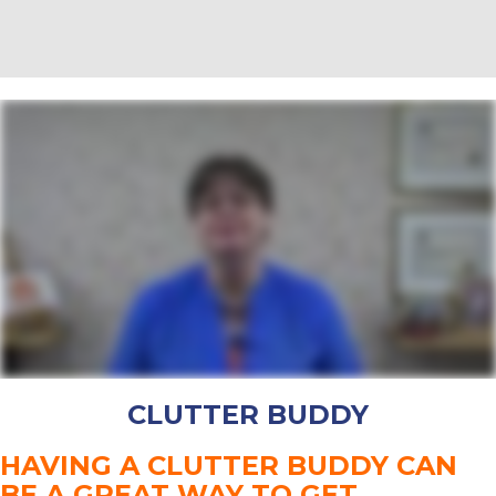
CLUTTER BUDDY
HAVING A CLUTTER BUDDY CAN
BE A GREAT WAY TO GET