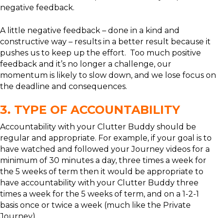
negative feedback.
A little negative feedback – done in a kind and
constructive way – results in a better result because it
pushes us to keep up the effort. Too much positive
feedback and it’s no longer a challenge, our
momentum is likely to slow down, and we lose focus on
the deadline and consequences.
3. TYPE OF ACCOUNTABILITY
Accountability with your Clutter Buddy should be
regular and appropriate. For example, if your goal is to
have watched and followed your Journey videos for a
minimum of 30 minutes a day, three times a week for
the 5 weeks of term then it would be appropriate to
have accountability with your Clutter Buddy three
times a week for the 5 weeks of term, and on a 1-2-1
basis once or twice a week (much like the Private
Journey).