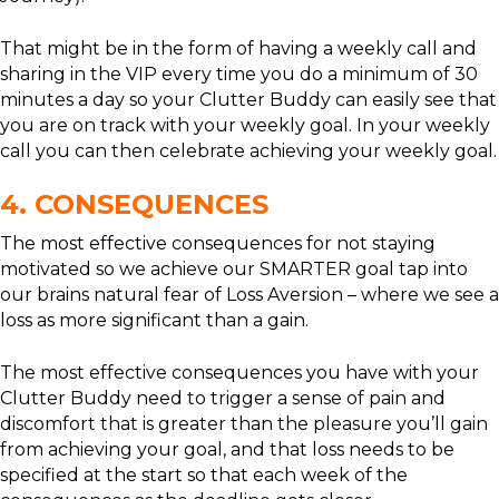
That might be in the form of having a weekly call and
sharing in the VIP every time you do a minimum of 30
minutes a day so your Clutter Buddy can easily see that
you are on track with your weekly goal. In your weekly
call you can then celebrate achieving your weekly goal.
4. CONSEQUENCES
The most effective consequences for not staying
motivated so we achieve our SMARTER goal tap into
our brains natural fear of Loss Aversion – where we see a
loss as more significant than a gain.
The most effective consequences you have with your
Clutter Buddy need to trigger a sense of pain and
discomfort that is greater than the pleasure you’ll gain
from achieving your goal, and that loss needs to be
specified at the start so that each week of the