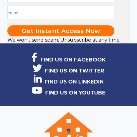
Get Instant Access Now
We won't send spam, Unsubscribe at any time
FIND US ON FACEBOOK
FIND US ON TWITTER
FIND US ON LINKEDIN
FIND US ON YOUTUBE