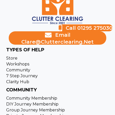
Call 01295 275030
Email
Clare@clutterclearing.net
TYPES OF HELP
Store
Workshops
Community
7 Step Journey
Clarity Hub
COMMUNITY
Community Membership
DIY Journey Membership
Group Journey Membership