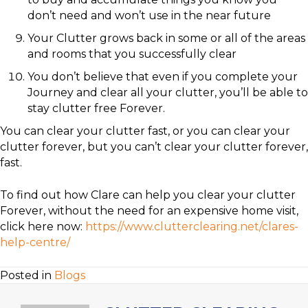
don’t need and won’t use in the near future
Your Clutter grows back in some or all of the areas
and rooms that you successfully clear
You don’t believe that even if you complete your
Journey and clear all your clutter, you’ll be able to
stay clutter free Forever.
You can clear your clutter fast, or you can clear your
clutter forever, but you can’t clear your clutter forever,
fast.
To find out how Clare can help you clear your clutter
Forever, without the need for an expensive home visit,
click here now:
https://www.clutterclearing.net/clares-
help-centre/
Posted in
Blogs