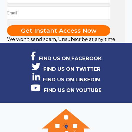
Get Instant Access Now
We won't send spam, Unsubscribe at any time
FIND US ON FACEBOOK
FIND US ON TWITTER
FIND US ON LINKEDIN
FIND US ON YOUTUBE