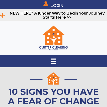
LOGIN
NEW HERE? A Kinder Way to Begin Your Journey
Starts Here >>
10 SIGNS YOU HAVE
A FEAR OF CHANGE