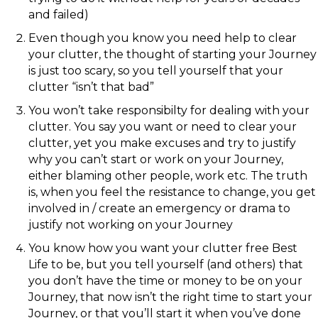
and failed)
Even though you know you need help to clear
your clutter, the thought of starting your Journey
is just too scary, so you tell yourself that your
clutter “isn’t that bad”
You won’t take responsibilty for dealing with your
clutter. You say you want or need to clear your
clutter, yet you make excuses and try to justify
why you can’t start or work on your Journey,
either blaming other people, work etc. The truth
is, when you feel the resistance to change, you get
involved in / create an emergency or drama to
justify not working on your Journey
You know how you want your clutter free Best
Life to be, but you tell yourself (and others) that
you don’t have the time or money to be on your
Journey, that now isn’t the right time to start your
Journey, or that you’ll start it when you’ve done