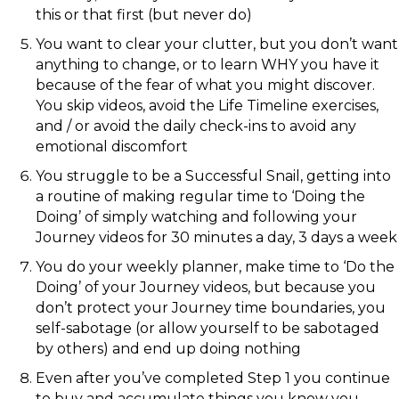
this or that first (but never do)
You want to clear your clutter, but you don’t want
anything to change, or to learn WHY you have it
because of the fear of what you might discover.
You skip videos, avoid the Life Timeline exercises,
and / or avoid the daily check-ins to avoid any
emotional discomfort
You struggle to be a Successful Snail, getting into
a routine of making regular time to ‘Doing the
Doing’ of simply watching and following your
Journey videos for 30 minutes a day, 3 days a week
You do your weekly planner, make time to ‘Do the
Doing’ of your Journey videos, but because you
don’t protect your Journey time boundaries, you
self-sabotage (or allow yourself to be sabotaged
by others) and end up doing nothing
Even after you’ve completed Step 1 you continue
to buy and accumulate things you know you