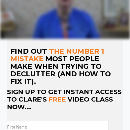
FIND OUT
THE NUMBER 1
MISTAKE
MOST PEOPLE
MAKE WHEN TRYING TO
DECLUTTER (AND HOW TO
FIX IT).
SIGN UP TO GET INSTANT ACCESS
TO CLARE'S
FREE
VIDEO CLASS
NOW....