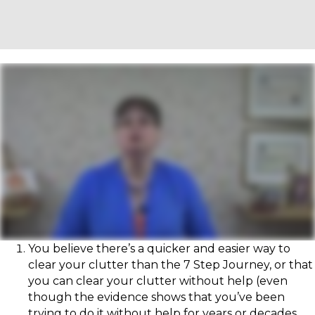
You believe there’s a quicker and easier way to
clear your clutter than the 7 Step Journey, or that
you can clear your clutter without help (even
though the evidence shows that you’ve been
trying to do it without help for years or decades