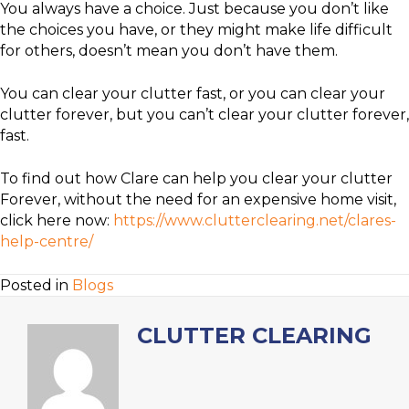
You always have a choice. Just because you don’t like
the choices you have, or they might make life difficult
for others, doesn’t mean you don’t have them.
You can clear your clutter fast, or you can clear your
clutter forever, but you can’t clear your clutter forever,
fast.
To find out how Clare can help you clear your clutter
Forever, without the need for an expensive home visit,
click here now:
https://www.clutterclearing.net/clares-
help-centre/
Posted in
Blogs
CLUTTER CLEARING