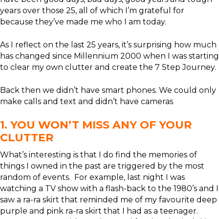
years over those 25, all of which I’m grateful for
because they’ve made me who I am today.
As I reflect on the last 25 years, it’s surprising how much
has changed since Millennium 2000 when I was starting
to clear my own clutter and create the 7 Step Journey.
Back then we didn’t have smart phones. We could only
make calls and text and didn’t have cameras
1. YOU WON’T MISS ANY OF YOUR
CLUTTER
What’s interesting is that I do find the memories of
things I owned in the past are triggered by the most
random of events. For example, last night I was
watching a TV show with a flash-back to the 1980’s and I
saw a ra-ra skirt that reminded me of my favourite deep
purple and pink ra-ra skirt that I had as a teenager.