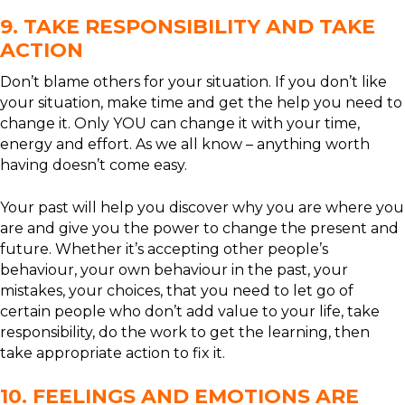
9. TAKE RESPONSIBILITY AND TAKE
ACTION
Don’t blame others for your situation. If you don’t like
your situation, make time and get the help you need to
change it. Only YOU can change it with your time,
energy and effort. As we all know – anything worth
having doesn’t come easy.
Your past will help you discover why you are where you
are and give you the power to change the present and
future. Whether it’s accepting other people’s
behaviour, your own behaviour in the past, your
mistakes, your choices, that you need to let go of
certain people who don’t add value to your life, take
responsibility, do the work to get the learning, then
take appropriate action to fix it.
10. FEELINGS AND EMOTIONS ARE