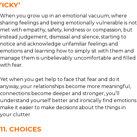
‘ICKY’
When you grow up in an emotional vacuum, where
sharing feelings and being emotionally vulnerable is not
met with empathy, safety, kindness or compassion, but
instead judgement, dismissal and silence, starting to
notice and acknowledge unfamiliar feelings and
emotions and learning how to simply sit with them and
manage them is unbelievably uncomfortable and filled
with fear.
Yet when you get help to face that fear and do it
anyway, your relationships become more meaningful,
connections become deeper and stronger, you’ll
understand yourself better and ironically find emotions
make it easier to make decisions about the things in
your clutter.
11. CHOICES