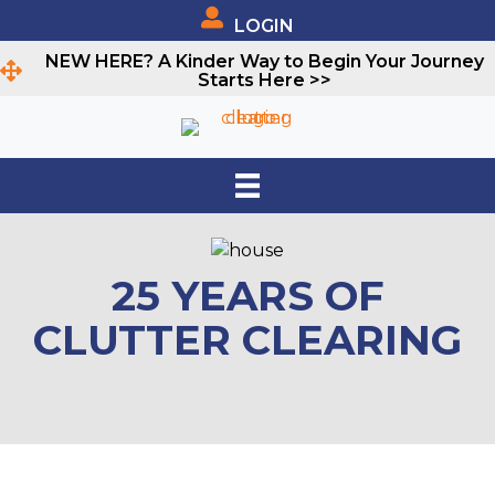
LOGIN
NEW HERE? A Kinder Way to Begin Your Journey
Starts Here >>
25 YEARS OF
CLUTTER CLEARING