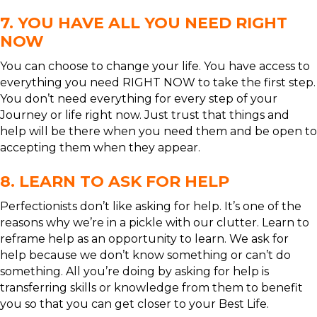
7. YOU HAVE ALL YOU NEED RIGHT
NOW
You can choose to change your life. You have access to
everything you need RIGHT NOW to take the first step.
You don’t need everything for every step of your
Journey or life right now. Just trust that things and
help will be there when you need them and be open to
accepting them when they appear.
8. LEARN TO ASK FOR HELP
Perfectionists don’t like asking for help. It’s one of the
reasons why we’re in a pickle with our clutter. Learn to
reframe help as an opportunity to learn. We ask for
help because we don’t know something or can’t do
something. All you’re doing by asking for help is
transferring skills or knowledge from them to benefit
you so that you can get closer to your Best Life.