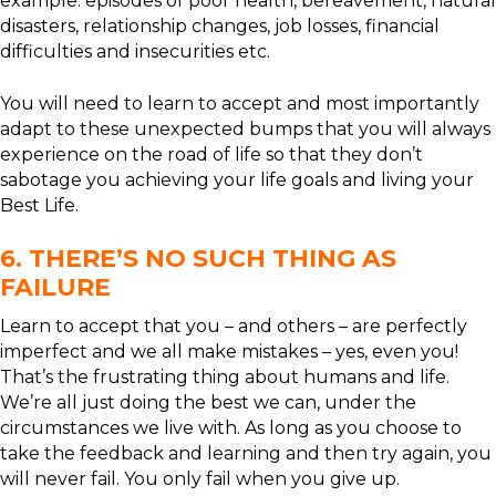
example: episodes of poor health, bereavement, natural
disasters, relationship changes, job losses, financial
difficulties and insecurities etc.
You will need to learn to accept and most importantly
adapt to these unexpected bumps that you will always
experience on the road of life so that they don’t
sabotage you achieving your life goals and living your
Best Life.
6. THERE’S NO SUCH THING AS
FAILURE
Learn to accept that you – and others – are perfectly
imperfect and we all make mistakes – yes, even you!
That’s the frustrating thing about humans and life.
We’re all just doing the best we can, under the
circumstances we live with. As long as you choose to
take the feedback and learning and then try again, you
will never fail. You only fail when you give up.