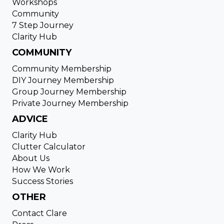
Workshops
Community
7 Step Journey
Clarity Hub
COMMUNITY
Community Membership
DIY Journey Membership
Group Journey Membership
Private Journey Membership
ADVICE
Clarity Hub
Clutter Calculator
About Us
How We Work
Success Stories
OTHER
Contact Clare