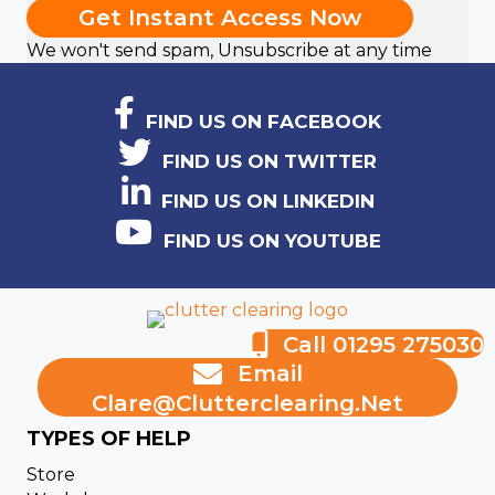
Get Instant Access Now
We won't send spam, Unsubscribe at any time
FIND US ON FACEBOOK
FIND US ON TWITTER
FIND US ON LINKEDIN
FIND US ON YOUTUBE
Call 01295 275030
Email
Clare@clutterclearing.net
TYPES OF HELP
Store