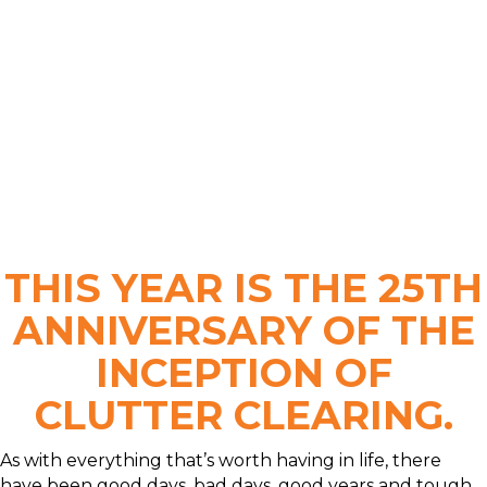
THIS YEAR IS THE 25TH
ANNIVERSARY OF THE
INCEPTION OF
CLUTTER CLEARING.
As with everything that’s worth having in life, there
have been good days, bad days, good years and tough