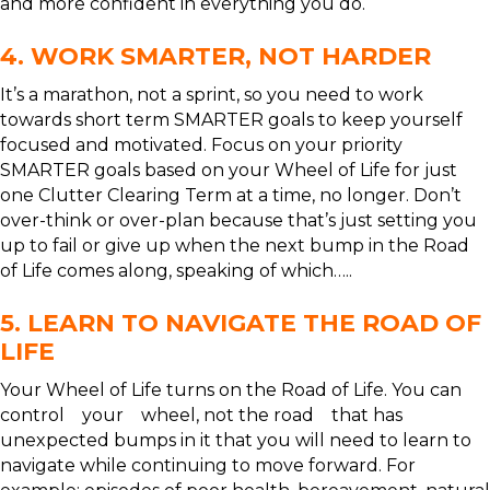
and more confident in everything you do.
4. WORK SMARTER, NOT HARDER
It’s a marathon, not a sprint, so you need to work
towards short term SMARTER goals to keep yourself
focused and motivated. Focus on your priority
SMARTER goals based on your Wheel of Life for just
one Clutter Clearing Term at a time, no longer. Don’t
over-think or over-plan because that’s just setting you
up to fail or give up when the next bump in the Road
of Life comes along, speaking of which…..
5. LEARN TO NAVIGATE THE ROAD OF
LIFE
Your Wheel of Life turns on the Road of Life. You can
control your wheel, not the road that has
unexpected bumps in it that you will need to learn to
navigate while continuing to move forward. For