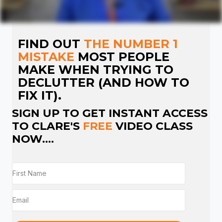
FIND OUT
THE NUMBER 1
MISTAKE
MOST PEOPLE
MAKE WHEN TRYING TO
DECLUTTER (AND HOW TO
FIX IT).
SIGN UP TO GET INSTANT ACCESS
TO CLARE'S
FREE
VIDEO CLASS
NOW....