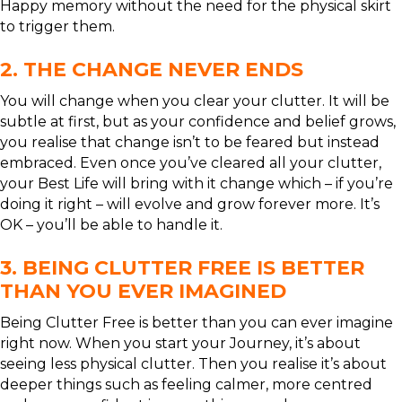
Happy memory without the need for the physical skirt
to trigger them.
2. THE CHANGE NEVER ENDS
You will change when you clear your clutter. It will be
subtle at first, but as your confidence and belief grows,
you realise that change isn’t to be feared but instead
embraced. Even once you’ve cleared all your clutter,
your Best Life will bring with it change which – if you’re
doing it right – will evolve and grow forever more. It’s
OK – you’ll be able to handle it.
3. BEING CLUTTER FREE IS BETTER
THAN YOU EVER IMAGINED
Being Clutter Free is better than you can ever imagine
right now. When you start your Journey, it’s about
seeing less physical clutter. Then you realise it’s about
deeper things such as feeling calmer, more centred