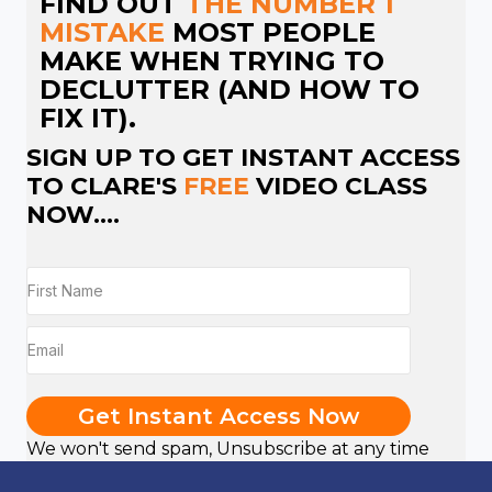
FIND OUT
THE NUMBER 1
MISTAKE
MOST PEOPLE
MAKE WHEN TRYING TO
DECLUTTER (AND HOW TO
FIX IT).
SIGN UP TO GET INSTANT ACCESS
TO CLARE'S
FREE
VIDEO CLASS
NOW....
Get Instant Access Now
We won't send spam, Unsubscribe at any time