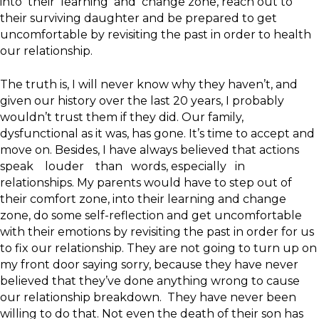
into their learning and change zone, reach out to
their surviving daughter and be prepared to get
uncomfortable by revisiting the past in order to health
our relationship.
The truth is, I will never know why they haven’t, and
given our history over the last 20 years, I probably
wouldn’t trust them if they did. Our family,
dysfunctional as it was, has gone. It’s time to accept and
move on. Besides, I have always believed that actions
speak louder than words, especially in
relationships. My parents would have to step out of
their comfort zone, into their learning and change
zone, do some self-reflection and get uncomfortable
with their emotions by revisiting the past in order for us
to fix our relationship. They are not going to turn up on
my front door saying sorry, because they have never
believed that they’ve done anything wrong to cause
our relationship breakdown. They have never been
willing to do that. Not even the death of their son has