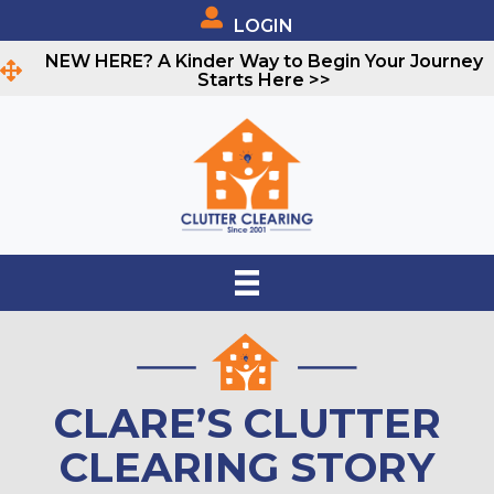
LOGIN
NEW HERE? A Kinder Way to Begin Your Journey
Starts Here >>
CLARE’S CLUTTER
CLEARING STORY