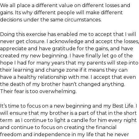
We all place a different value on different losses and
gains. Its why different people will make different
decisions under the same circumstances.
Doing this exercise has enabled me to accept that I will
never get closure. I acknowledge and accept the losses,
appreciate and have gratitude for the gains, and have
created my new beginning. I have finally let go of the
hope I had for many years that my parents will step into
their learning and change zone if it means they can
have a healthy relationship with me. I accept that even
the death of my brother hasn’t changed anything.
Their fear is too overwhelming.
It’s time to focus on a new beginning and my Best Life. I
will ensure that my brother is a part of that in the short
term as I continue to light a candle for him every night
and continue to focus on creating the financial
freedom and independence in my life that he never