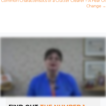
Common Characteristics of a Clutter Clearer – A Fear Of
Change →