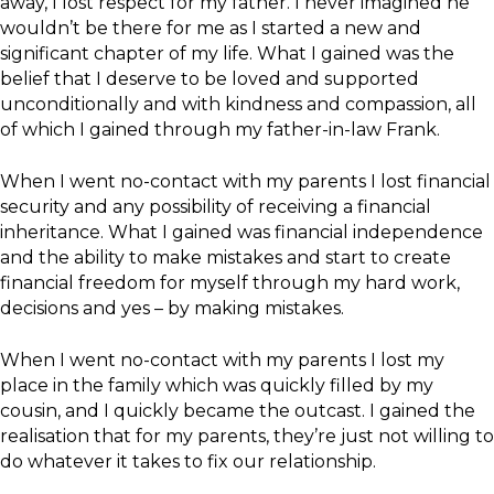
away, I lost respect for my father. I never imagined he
wouldn’t be there for me as I started a new and
significant chapter of my life. What I gained was the
belief that I deserve to be loved and supported
unconditionally and with kindness and compassion, all
of which I gained through my father-in-law Frank.
When I went no-contact with my parents I lost financial
security and any possibility of receiving a financial
inheritance. What I gained was financial independence
and the ability to make mistakes and start to create
financial freedom for myself through my hard work,
decisions and yes – by making mistakes.
When I went no-contact with my parents I lost my
place in the family which was quickly filled by my
cousin, and I quickly became the outcast. I gained the
realisation that for my parents, they’re just not willing to
do whatever it takes to fix our relationship.