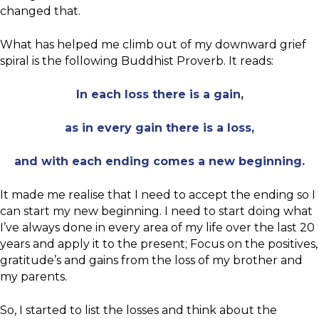
changed that.
What has helped me climb out of my downward grief
spiral is the following Buddhist Proverb. It reads:
In each loss there is a gain,
as in every gain there is a loss,
and with each ending comes a new beginning.
It made me realise that I need to accept the ending so I
can start my new beginning. I need to start doing what
I’ve always done in every area of my life over the last 20
years and apply it to the present; Focus on the positives,
gratitude’s and gains from the loss of my brother and
my parents.
So, I started to list the losses and think about the