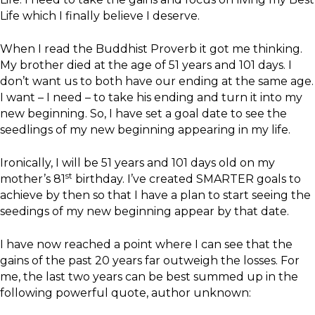
Life which I finally believe I deserve.
When I read the Buddhist Proverb it got me thinking.
My brother died at the age of 51 years and 101 days. I
don’t want us to both have our ending at the same age.
I want – I need – to take his ending and turn it into my
new beginning. So, I have set a goal date to see the
seedlings of my new beginning appearing in my life.
Ironically, I will be 51 years and 101 days old on my
st
mother’s 81
birthday. I’ve created SMARTER goals to
achieve by then so that I have a plan to start seeing the
seedings of my new beginning appear by that date.
I have now reached a point where I can see that the
gains of the past 20 years far outweigh the losses. For
me, the last two years can be best summed up in the
following powerful quote, author unknown: