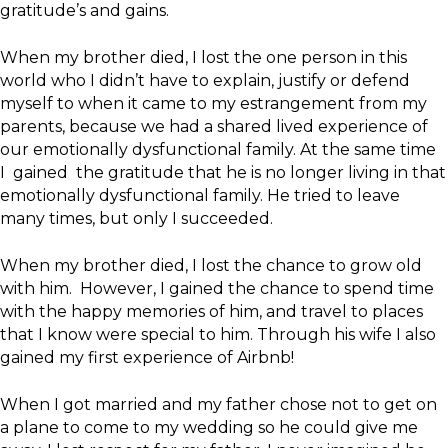
gratitude’s and gains.
When my brother died, I lost the one person in this
world who I didn’t have to explain, justify or defend
myself to when it came to my estrangement from my
parents, because we had a shared lived experience of
our emotionally dysfunctional family. At the same time
I gained the gratitude that he is no longer living in that
emotionally dysfunctional family. He tried to leave
many times, but only I succeeded.
When my brother died, I lost the chance to grow old
with him. However, I gained the chance to spend time
with the happy memories of him, and travel to places
that I know were special to him. Through his wife I also
gained my first experience of Airbnb!
When I got married and my father chose not to get on
a plane to come to my wedding so he could give me