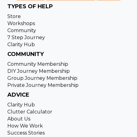
TYPES OF HELP
Store
Workshops
Community
7 Step Journey
Clarity Hub
COMMUNITY
Community Membership
DIY Journey Membership
Group Journey Membership
Private Journey Membership
ADVICE
Clarity Hub
Clutter Calculator
About Us
How We Work
Success Stories