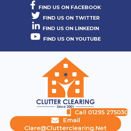
FIND US ON FACEBOOK
FIND US ON TWITTER
FIND US ON LINKEDIN
FIND US ON YOUTUBE
Call 01295 275030
Email
Clare@clutterclearing.net