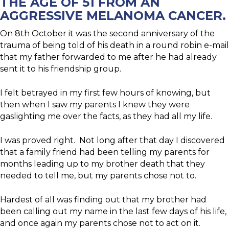
THE AGE OF 51 FROM AN
AGGRESSIVE MELANOMA CANCER.
On 8th October it was the second anniversary of the
trauma of being told of his death in a round robin e-mail
that my father forwarded to me after he had already
sent it to his friendship group.
I felt betrayed in my first few hours of knowing, but
then when I saw my parents I knew they were
gaslighting me over the facts, as they had all my life.
I was proved right. Not long after that day I discovered
that a family friend had been telling my parents for
months leading up to my brother death that they
needed to tell me, but my parents chose not to.
Hardest of all was finding out that my brother had
been calling out my name in the last few days of his life,
and once again my parents chose not to act on it.