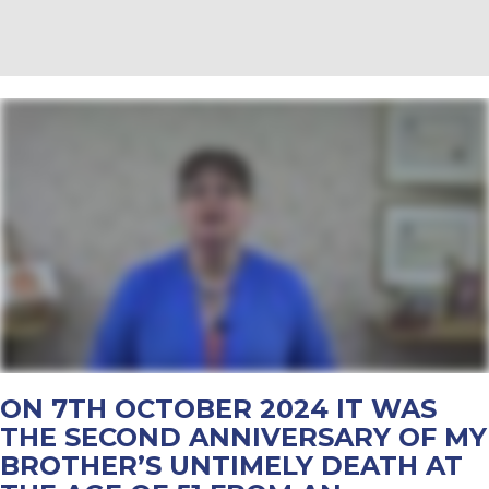
ON 7TH OCTOBER 2024 IT WAS
THE SECOND ANNIVERSARY OF MY
BROTHER’S UNTIMELY DEATH AT