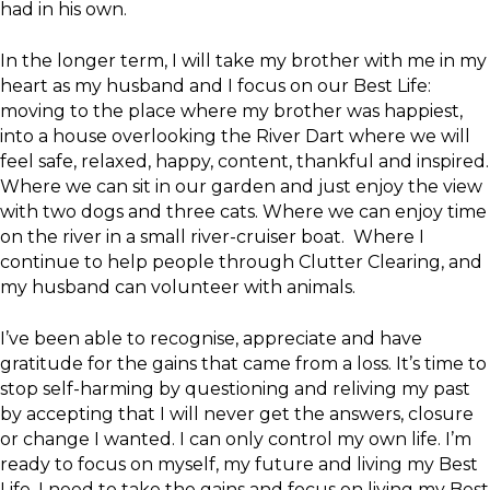
had in his own.
In the longer term, I will take my brother with me in my
heart as my husband and I focus on our Best Life:
moving to the place where my brother was happiest,
into a house overlooking the River Dart where we will
feel safe, relaxed, happy, content, thankful and inspired.
Where we can sit in our garden and just enjoy the view
with two dogs and three cats. Where we can enjoy time
on the river in a small river-cruiser boat. Where I
continue to help people through Clutter Clearing, and
my husband can volunteer with animals.
I’ve been able to recognise, appreciate and have
gratitude for the gains that came from a loss. It’s time to
stop self-harming by questioning and reliving my past
by accepting that I will never get the answers, closure
or change I wanted. I can only control my own life. I’m
ready to focus on myself, my future and living my Best
Life. I need to take the gains and focus on living my Best