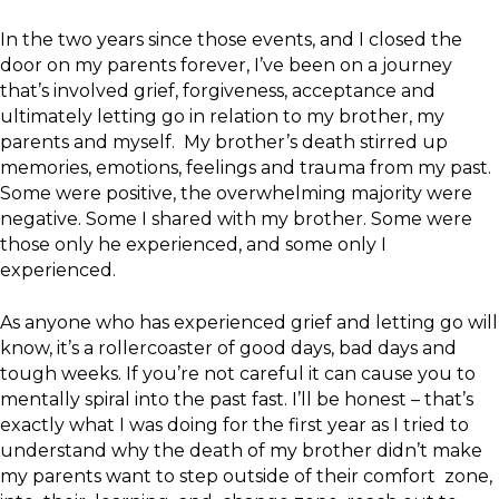
In the two years since those events, and I closed the
door on my parents forever, I’ve been on a journey
that’s involved grief, forgiveness, acceptance and
ultimately letting go in relation to my brother, my
parents and myself. My brother’s death stirred up
memories, emotions, feelings and trauma from my past.
Some were positive, the overwhelming majority were
negative. Some I shared with my brother. Some were
those only he experienced, and some only I
experienced.
As anyone who has experienced grief and letting go will
know, it’s a rollercoaster of good days, bad days and
tough weeks. If you’re not careful it can cause you to
mentally spiral into the past fast. I’ll be honest – that’s
exactly what I was doing for the first year as I tried to
understand why the death of my brother didn’t make
my parents want to step outside of their comfort zone,