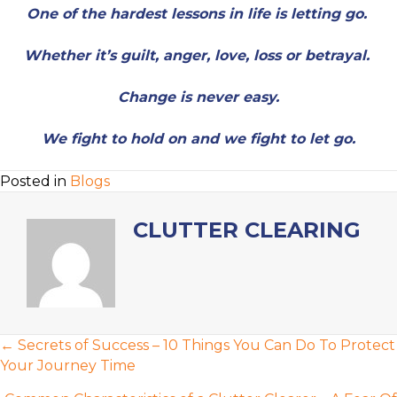
One of the hardest lessons in life is letting go.
Whether it’s guilt, anger, love, loss or betrayal.
Change is never easy.
We fight to hold on and we fight to let go.
Posted in
Blogs
CLUTTER CLEARING
POSTS
← Secrets of Success – 10 Things You Can Do To Protect
Your Journey Time
NAVIGATION