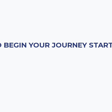
 BEGIN YOUR JOURNEY START