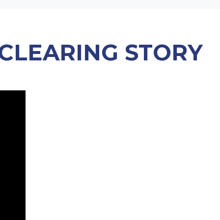
 CLEARING STORY