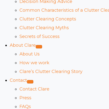
Decision Making Advice
Common Characteristics of a Clutter Cle
Clutter Clearing Concepts
Clutter Clearing Myths
Secrets of Success
About Clare
About Us
How we work
Clare’s Clutter Clearing Story
Contact
Contact Clare
Press
FAQs