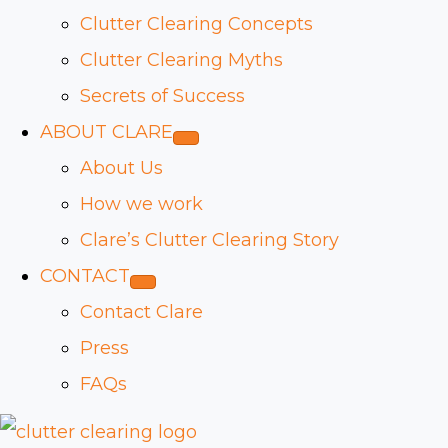
Clutter Clearing Concepts
Clutter Clearing Myths
Secrets of Success
ABOUT CLARE
About Us
How we work
Clare’s Clutter Clearing Story
CONTACT
Contact Clare
Press
FAQs