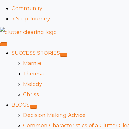
Community
7 Step Journey
SUCCESS STORIES
Marnie
Theresa
Melody
Chriss
BLOGS
Decision Making Advice
Common Characteristics of a Clutter Cle