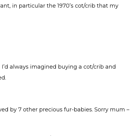
nt, in particular the 1970’s cot/crib that my
es, I’d always imagined buying a cot/crib and
ed.
lowed by 7 other precious fur-babies. Sorry mum –