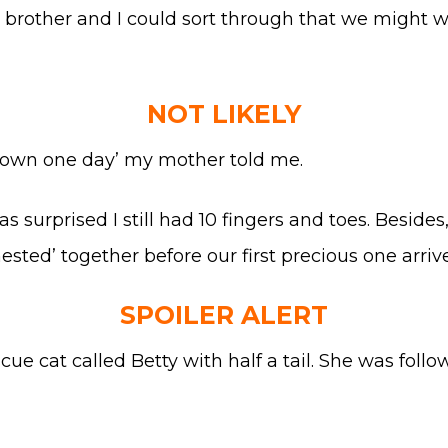
y brother and I could sort through that we might wa
NOT LIKELY
r own one day’ my mother told me.
was surprised I still had 10 fingers and toes. Besid
sted’ together before our first precious one arriv
SPOILER ALERT
scue cat called Betty with half a tail. She was fol