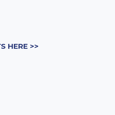
S HERE >>