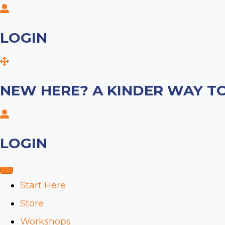
LOGIN
NEW HERE? A KINDER WAY TO
LOGIN
Start Here
Store
Workshops