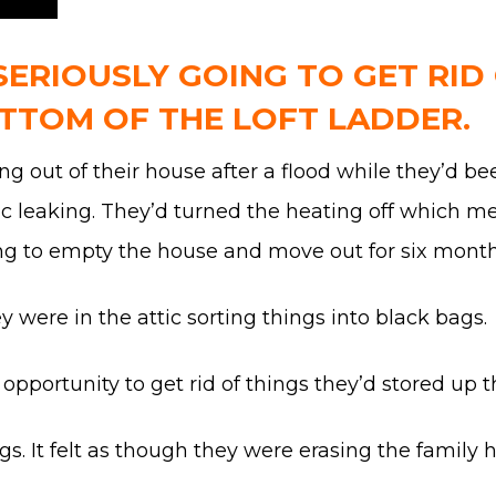
SERIOUSLY GOING TO GET RID
TTOM OF THE LOFT LADDER.
g out of their house after a flood while they’d 
ic leaking. They’d turned the heating off which m
g to empty the house and move out for six months 
ey were in the attic sorting things into black bags.
opportunity to get rid of things they’d stored up th
ags. It felt as though they were erasing the family