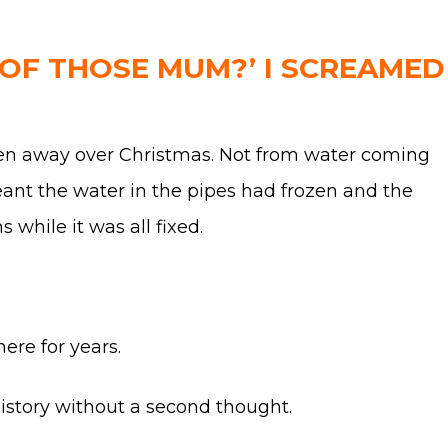
 OF THOSE MUM?’ I SCREAMED
been away over Christmas. Not from water coming
eant the water in the pipes had frozen and the
while it was all fixed.
ere for years.
 history without a second thought.