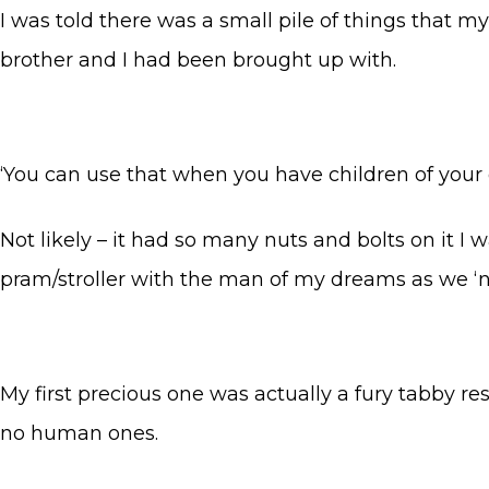
I was told there was a small pile of things that m
brother and I had been brought up with.
‘You can use that when you have children of you
Not likely – it had so many nuts and bolts on it I 
pram/stroller with the man of my dreams as we ‘ne
My first precious one was actually a fury tabby re
no human ones.