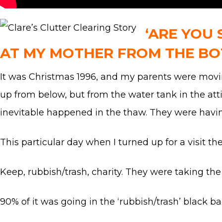
‘ARE YOU 
AT MY MOTHER FROM THE BO
It was Christmas 1996, and my parents were movin
up from below, but from the water tank in the att
inevitable happened in the thaw. They were havin
This particular day when I turned up for a visit th
Keep, rubbish/trash, charity. They were taking the 
90% of it was going in the ‘rubbish/trash’ black b