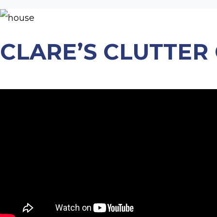
CLARE’S CLUTTER