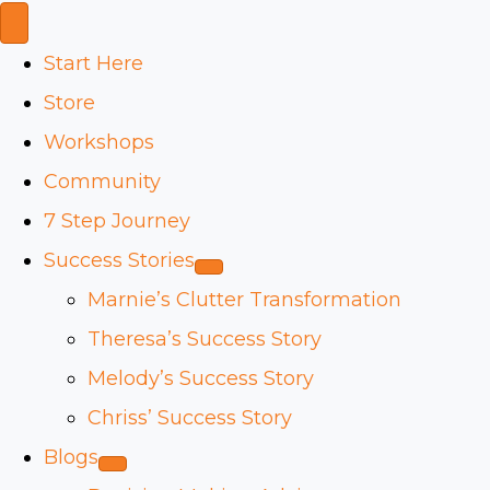
Start Here
Store
Workshops
Community
7 Step Journey
Success Stories
Marnie’s Clutter Transformation
Theresa’s Success Story
Melody’s Success Story
Chriss’ Success Story
Blogs