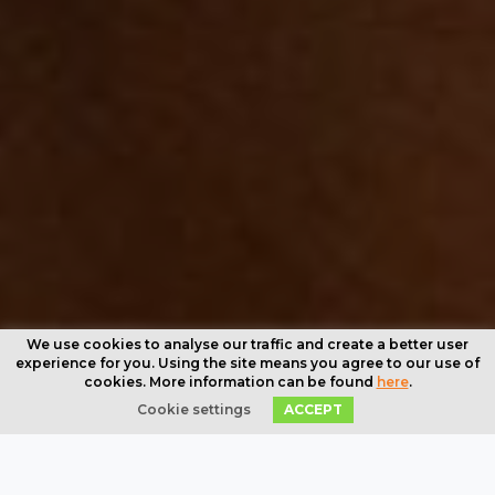
We use cookies to analyse our traffic and create a better user
experience for you. Using the site means you agree to our use of
cookies. More information can be found
here
.
Cookie settings
ACCEPT