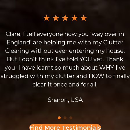
★
★
★
★
★
Clare, I tell everyone how you 'way over in
England' are helping me with my Clutter
Clearing without ever entering my house.
But I don't think I've told YOU yet. Thank
you! I have learnt so much about WHY I've
struggled with my clutter and HOW to finally
clear it once and for all.
Sharon, USA
Find More Testimonials