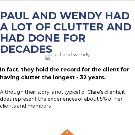
PAUL AND WENDY HAD
A LOT OF CLUTTER AND
HAD DONE FOR
DECADES
In fact, they hold the record for the client for
having clutter the longest - 32 years.
Although their story is not typical of Clare's clients, it
does represent the experiences of about 5% of her
clients and members.