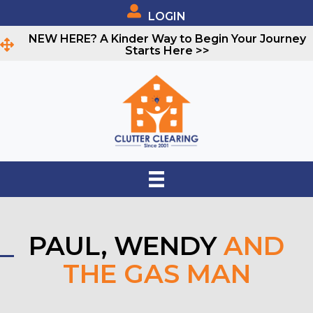
LOGIN
NEW HERE? A Kinder Way to Begin Your Journey
Starts Here >>
PAUL, WENDY
AND
THE GAS MAN