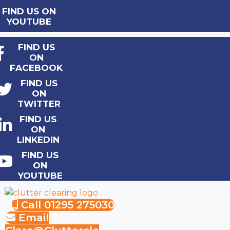
FIND US ON
YOUTUBE
FIND US
ON
FACEBOOK
FIND US
ON
TWITTER
FIND US
ON
LINKEDIN
FIND US
ON
YOUTUBE
Call 01295 275030
Email