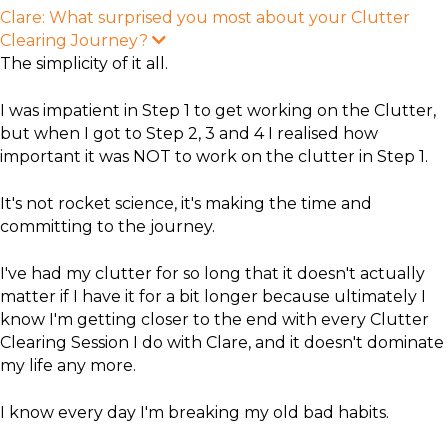
Clare: What surprised you most about your Clutter
Clearing Journey?
E
x
The simplicity of it all.
p
a
n
I was impatient in Step 1 to get working on the Clutter,
d
but when I got to Step 2, 3 and 4 I realised how
important it was NOT to work on the clutter in Step 1.
It's not rocket science, it's making the time and
committing to the journey.
I've had my clutter for so long that it doesn't actually
matter if I have it for a bit longer because ultimately I
know I'm getting closer to the end with every Clutter
Clearing Session I do with Clare, and it doesn't dominate
my life any more.
I know every day I'm breaking my old bad habits.