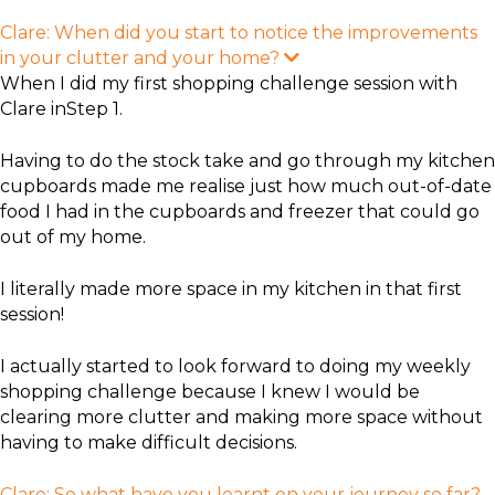
Clare: When did you start to notice the improvements
in your clutter and your home?
E
x
When I did my first shopping challenge session with
p
Clare inStep 1.
a
n
d
Having to do the stock take and go through my kitchen
cupboards made me realise just how much out-of-date
food I had in the cupboards and freezer that could go
out of my home.
I literally made more space in my kitchen in that first
session!
I actually started to look forward to doing my weekly
shopping challenge because I knew I would be
clearing more clutter and making more space without
having to make difficult decisions.
Clare: So what have you learnt on your journey so far?