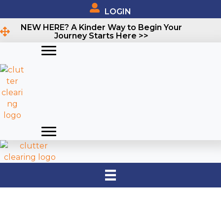
LOGIN
NEW HERE? A Kinder Way to Begin Your
Journey Starts Here >>
TINA'S
INHERITED