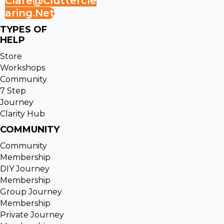
Clare@cluttercle
Aring.net
TYPES OF
HELP
Store
Workshops
Community
7 Step
Journey
Clarity Hub
COMMUNITY
Community
Membership
DIY Journey
Membership
Group Journey
Membership
Private Journey