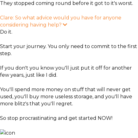
They stopped coming round before it got to it's worst.
Clare: So what advice would you have for anyone
considering having help?
E
x
Do it.
p
a
n
Start your journey. You only need to commit to the first
d
step.
If you don't you know you'll just put it off for another
few years, just like I did.
You'll spend more money on stuff that will never get
used, you'll buy more useless storage, and you'll have
more blitz's that you'll regret.
So stop procrastinating and get started NOW!