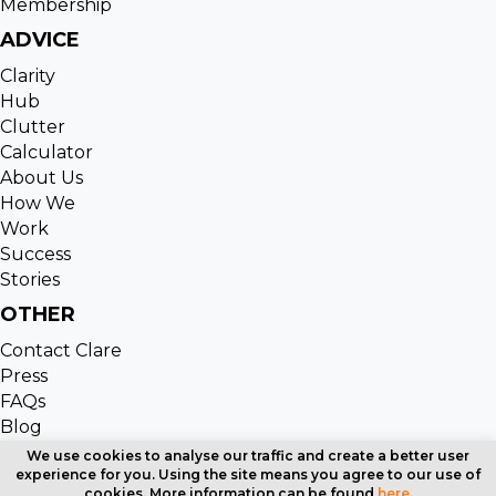
Membership
ADVICE
Clarity
Hub
Clutter
Calculator
About Us
How We
Work
Success
Stories
OTHER
Contact Clare
Press
FAQs
Blog
Copyright © 2024 Clutter Cleaning. All Rights Reserved
We use cookies to analyse our traffic and create a better user
experience for you. Using the site means you agree to our use of
| Website designed by
Cardell Media
cookies. More information can be found
here
.