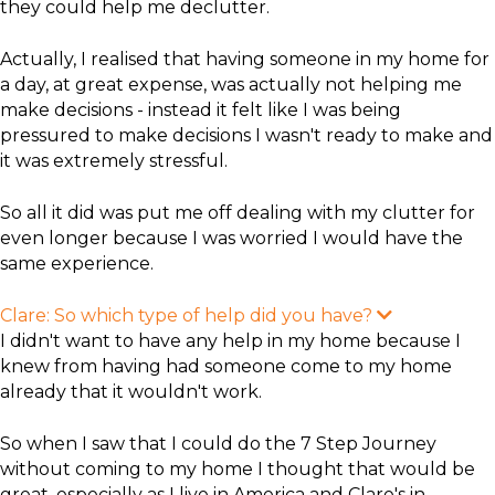
they could help me declutter.
Actually, I realised that having someone in my home for
a day, at great expense, was actually not helping me
make decisions - instead it felt like I was being
pressured to make decisions I wasn't ready to make and
it was extremely stressful.
So all it did was put me off dealing with my clutter for
even longer because I was worried I would have the
same experience.
Clare: So which type of help did you have?
E
x
I didn't want to have any help in my home because I
p
knew from having had someone come to my home
a
n
already that it wouldn't work.
d
So when I saw that I could do the 7 Step Journey
without coming to my home I thought that would be
great, especially as I live in America and Clare's in