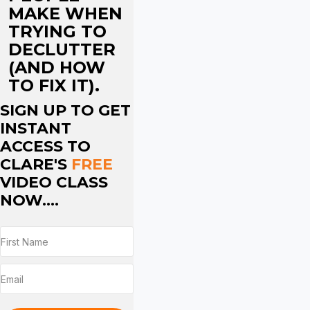
MAKE WHEN
TRYING TO
DECLUTTER
(AND HOW
TO FIX IT).
SIGN UP TO GET
INSTANT
ACCESS TO
CLARE'S
FREE
VIDEO CLASS
NOW....