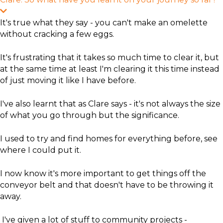
E
x
It's true what they say - you can't make an omelette
p
without cracking a few eggs.
a
n
d
​It's frustrating that it takes so much time to clear it, but
at the same time at least I'm clearing it this time instead
of just moving it like I have before.
​I've also learnt that as Clare says - it's not always the size
of what you go through but the significance.
I used to try and find homes for everything before, see
where I could put it.
I now know it's more important to get things off the
conveyor belt and that doesn't have to be throwing it
away.
I've given a lot of stuff to community projects -