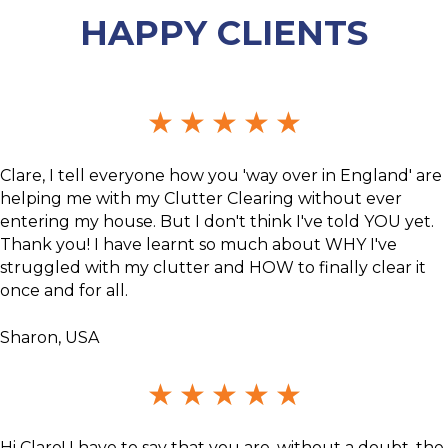
HAPPY CLIENTS
★
★
★
★
★
Clare, I tell everyone how you 'way over in England' are
helping me with my Clutter Clearing without ever
entering my house. But I don't think I've told YOU yet.
Thank you! I have learnt so much about WHY I've
struggled with my clutter and HOW to finally clear it
once and for all.
Sharon, USA
★
★
★
★
★
Hi Clare! I have to say that you are, without a doubt, the