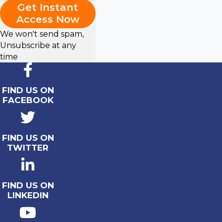
Get Instant
Access Now
We won't send spam,
Unsubscribe at any
time
FIND US ON
FACEBOOK
FIND US ON
TWITTER
FIND US ON
LINKEDIN