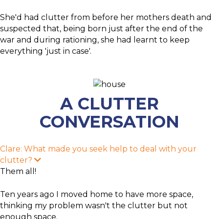
She'd had clutter from before her mothers death and
suspected that, being born just after the end of the
war and during rationing, she had learnt to keep
everything 'just in case'.
A CLUTTER
CONVERSATION
Clare: What made you seek help to deal with your
clutter?
E
x
Them all!
p
a
n
Ten years ago I moved home to have more space,
d
thinking my problem wasn't the clutter but not
enough space.