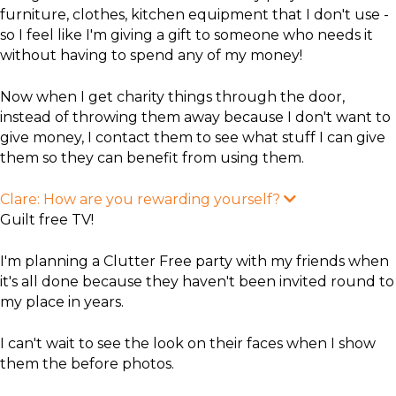
furniture, clothes, kitchen equipment that I don't use -
so I feel like I'm giving a gift to someone who needs it
without having to spend any of my money!
Now when I get charity things through the door,
instead of throwing them away because I don't want to
give money, I contact them to see what stuff I can give
them so they can benefit from using them.
Clare: How are you rewarding yourself?
E
x
Guilt free TV!
p
a
n
I'm planning a Clutter Free party with my friends when
d
it's all done because they haven't been invited round to
my place in years.
I can't wait to see the look on their faces when I show
them the before photos.