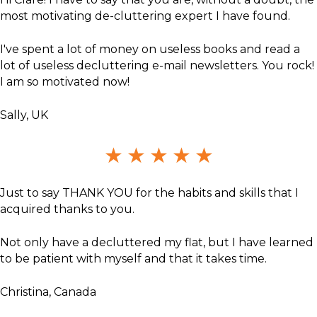
most motivating de-cluttering expert I have found.
I've spent a lot of money on useless books and read a
lot of useless decluttering e-mail newsletters. You rock!
I am so motivated now!
Sally, UK
★
★
★
★
★
Just to say THANK YOU for the habits and skills that I
acquired thanks to you.
Not only have a decluttered my flat, but I have learned
to be patient with myself and that it takes time.
Christina, Canada