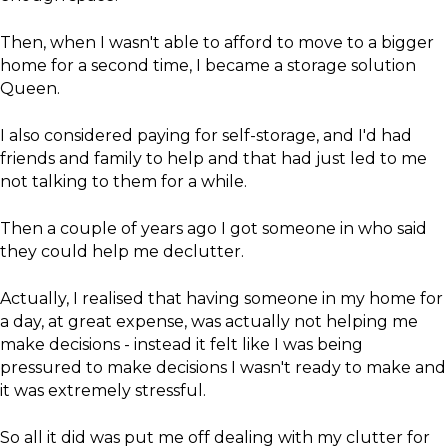
Then, when I wasn't able to afford to move to a bigger
home for a second time, I became a storage solution
Queen.
I also considered paying for self-storage, and I'd had
friends and family to help and that had just led to me
not talking to them for a while.
​Then a couple of years ago I got someone in who said
they could help me declutter.
Actually, I realised that having someone in my home for
a day, at great expense, was actually not helping me
make decisions - instead it felt like I was being
pressured to make decisions I wasn't ready to make and
it was extremely stressful.
So all it did was put me off dealing with my clutter for