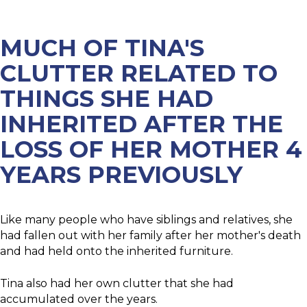
CLUTTER
MUCH OF TINA'S
CLUTTER RELATED TO
THINGS SHE HAD
INHERITED AFTER THE
LOSS OF HER MOTHER 4
YEARS PREVIOUSLY
Like many people who have siblings and relatives, she
had fallen out with her family after her mother's death
and had held onto the inherited furniture.​
Tina also had her own clutter that she had
accumulated over the years.