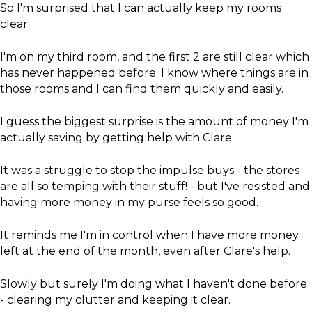
So I'm surprised that I can actually keep my rooms
clear.
I'm on my third room, and the first 2 are still clear which
has never happened before. I know where things are in
those rooms and I can find them quickly and easily.
I guess the biggest surprise is the amount of money I'm
actually saving by getting help with Clare.
It was a struggle to stop the impulse buys - the stores
are all so temping with their stuff! - but I've resisted and
having more money in my purse feels so good.
It reminds me I'm in control when I have more money
left at the end of the month, even after Clare's help.
​Slowly but surely I'm doing what I haven't done before
- clearing my clutter and keeping it clear.