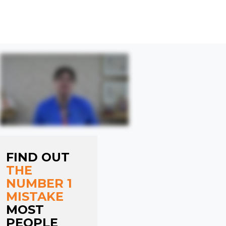
VISIT CLARE'S HELP CENTRE NOW
FIND OUT
THE
NUMBER 1
MISTAKE
MOST
PEOPLE