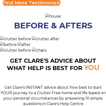
Find More Testimonials
BEFORE & AFTERS
GET CLARE'S ADVICE ABOUT
YOU
WHAT HELP IS BEST FOR
Get Clare's INSTANT advice about how best to start
YOUR journey to a Clutter Free home and life based on
your personal circumstances by answering 10 simple
questions in Clare's Help Centre