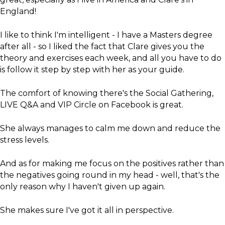
England!
I like to think I'm intelligent - I have a Masters degree
after all - so I liked the fact that Clare gives you the
theory and exercises each week, and all you have to do
is follow it step by step with her as your guide.
The comfort of knowing there's the Social Gathering,
LIVE Q&A and VIP Circle on Facebook is great.
She always manages to calm me down and reduce the
stress levels.
And as for making me focus on the positives rather than
the negatives going round in my head - well, that's the
only reason why I haven't given up again.
She makes sure I've got it all in perspective.