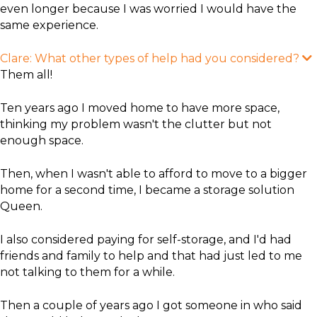
even longer because I was worried I would have the
same experience.
Clare: What other types of help had you considered?​
x
Them all!
a
Ten years ago I moved home to have more space,
thinking my problem wasn't the clutter but not
enough space.
Then, when I wasn't able to afford to move to a bigger
home for a second time, I became a storage solution
Queen.
I also considered paying for self-storage, and I'd had
friends and family to help and that had just led to me
not talking to them for a while.
​Then a couple of years ago I got someone in who said