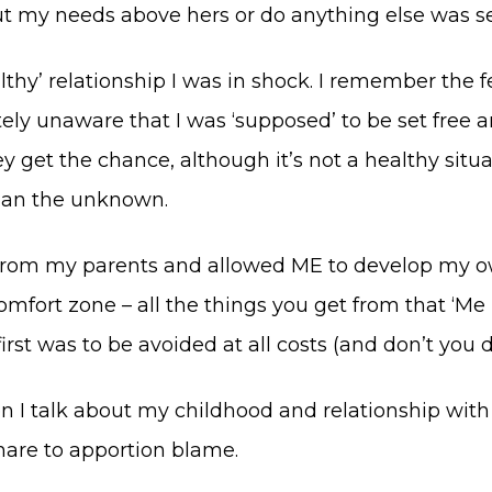
ut my needs above hers or do anything else was sel
y’ relationship I was in shock. I remember the fee
ely unaware that I was ‘supposed’ to be set free an
get the chance, although it’s not a healthy situat
 than the unknown.
 from my parents and allowed ME to develop my o
mfort zone – all the things you get from that ‘Me i
rst was to be avoided at all costs (and don’t you d
en I talk about my childhood and relationship wit
share to apportion blame.