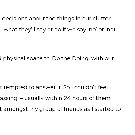
 decisions about the things in our clutter,
hat they’ll say or do if we say ‘no’ or ‘not
 physical space to ‘Do the Doing’ with our
t tempted to answer it. So I couldn’t feel
passing’ – usually within 24 hours of them
t amongst my group of friends as I started to