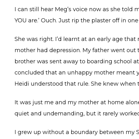
I can still hear Meg’s voice now as she told
YOU are.’ Ouch. Just rip the plaster off in o
She was right. I’d learnt at an early age th
mother had depression. My father went out 
brother was sent away to boarding school at 
concluded that an unhappy mother meant yo
Heidi understood that rule. She knew when t
It was just me and my mother at home alone f
quiet and undemanding, but it rarely worked
I grew up without a boundary between my S