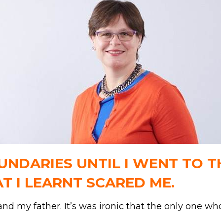
NDARIES UNTIL I WENT TO TH
AT I LEARNT SCARED ME.
d my father. It’s was ironic that the only one w