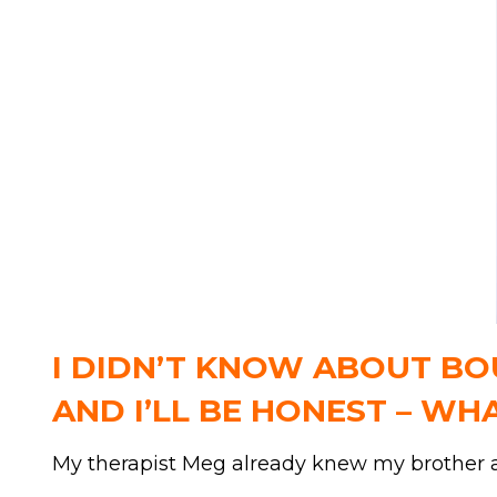
I DIDN’T KNOW ABOUT BOU
AND I’LL BE HONEST – WH
My therapist Meg already knew my brother an