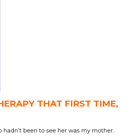
ERAPY THAT FIRST TIME,
ho hadn’t been to see her was my mother.