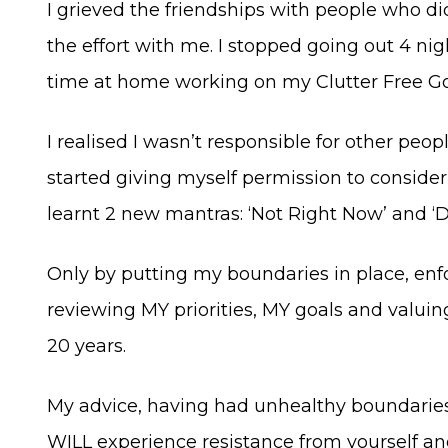
I grieved the friendships with people who d
the effort with me. I stopped going out 4 ni
time at home working on my Clutter Free Goal
I realised I wasn’t responsible for other peopl
started giving myself permission to conside
learnt 2 new mantras: ‘Not Right Now’ and ‘
Only by putting my boundaries in place, enf
reviewing MY priorities, MY goals and valuin
20 years.
My advice, having had unhealthy boundaries f
WILL experience resistance from yourself and