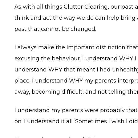
As with all things Clutter Clearing, our pa
think and act the way we do can help bring a
past that cannot be changed.
I always make the important distinction tha
excusing the behaviour. I understand WHY I h
understand WHY that meant I had unhealthy 
place. I understand WHY my parents interp
away, becoming difficult, and not telling th
I understand my parents were probably that 
on. I understand it all. Sometimes I wish I did