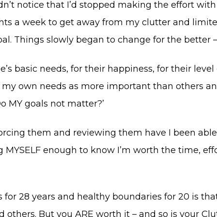
idn’t notice that I’d stopped making the effort w
ghts a week to get away from my clutter and limit
. Things slowly began to change for the better – a
e’s basic needs, for their happiness, for their level
r my own needs as more important than others and 
Do MY goals not matter?’
orcing them and reviewing them have I been able 
g MYSELF enough to know I’m worth the time, effor
or 28 years and healthy boundaries for 20 is that 
 others. But you ARE worth it – and so is your Clut