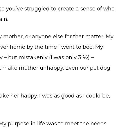
so you’ve struggled to create a sense of who
ain.
y mother, or anyone else for that matter. My
ever home by the time I went to bed. My
 – but mistakenly (I was only 3 ½) –
t make mother unhappy. Even our pet dog
ke her happy. I was as good as I could be,
y purpose in life was to meet the needs