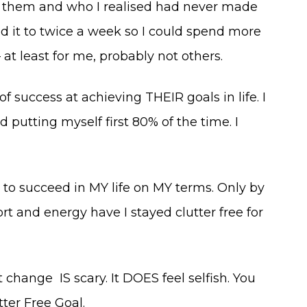
ith them and who I realised had never made
ed it to twice a week so I could spend more
t least for me, probably not others.
 of success at achieving THEIR goals in life. I
putting myself first 80% of the time. I
to succeed in MY life on MY terms. Only by
t and energy have I stayed clutter free for
change IS scary. It DOES feel selfish. You
ter Free Goal.