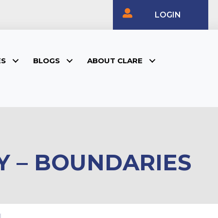
LOGIN
ES
BLOGS
ABOUT CLARE
Y – BOUNDARIES