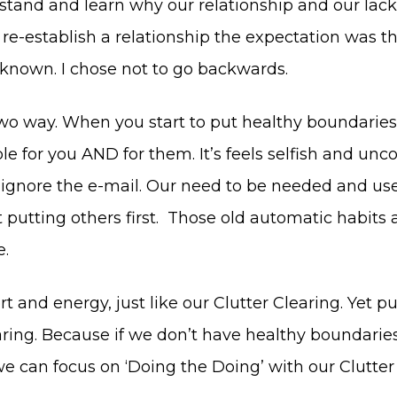
tand and learn why our relationship and our lack
o re-establish a relationship the expectation was 
 known. I chose not to go backwards.
wo way. When you start to put healthy boundaries
e for you AND for them. It’s feels selfish and unco
 ignore the e-mail. Our need to be needed and usef
putting others first. Those old automatic habits 
e.
t and energy, just like our Clutter Clearing. Yet p
aring. Because if we don’t have healthy boundarie
we can focus on ‘Doing the Doing’ with our Clutter 