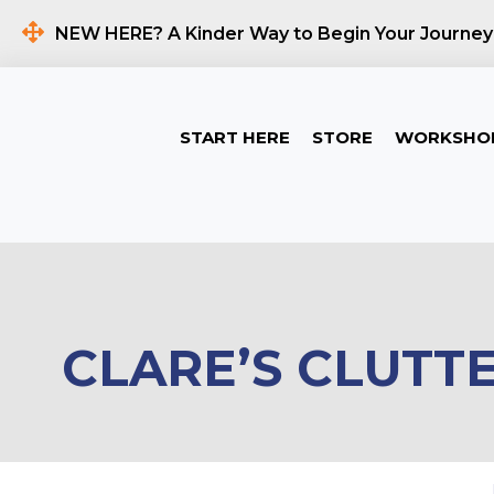
NEW HERE? A Kinder Way to Begin Your Journey
START HERE
STORE
WORKSHO
CLARE’S CLUTT