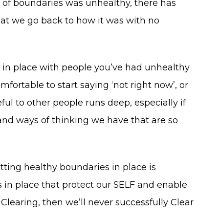
 of boundaries was unhealthy, there has
that we go back to how it was with no
 in place with people you’ve had unhealthy
mfortable to start saying ‘not right now’, or
ul to other people runs deep, especially if
and ways of thinking we have that are so
utting healthy boundaries in place is
s in place that protect our SELF and enable
Clearing, then we’ll never successfully Clear