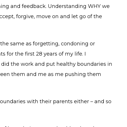
earning and feedback. Understanding WHY we
cept, forgive, move on and let go of the
 the same as forgetting, condoning or
r the first 28 years of my life. I
 did the work and put healthy boundaries in
etween them and me as me pushing them
undaries with their parents either – and so