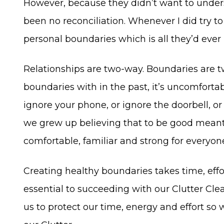
However, because they didn’t want to unders
been no reconciliation. Whenever I did try t
personal boundaries which is all they’d ever
Relationships are two-way. Boundaries are t
boundaries with in the past, it’s uncomfortabl
ignore your phone, or ignore the doorbell, or
we grew up believing that to be good meant 
comfortable, familiar and strong for everyon
Creating healthy boundaries takes time, effor
essential to succeeding with our Clutter Cle
us to protect our time, energy and effort so 