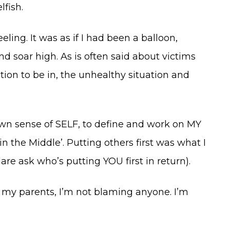
fish.
ling. It was as if I had been a balloon,
d soar high. As is often said about victims
ion to be in, the unhealthy situation and
wn sense of SELF, to define and work on MY
n the Middle’. Putting others first was what I
are ask who’s putting YOU first in return).
h my parents, I’m not blaming anyone. I’m