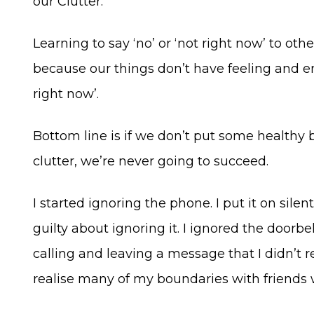
our Clutter.
Learning to say ‘no’ or ‘not right now’ to ot
because our things don’t have feeling and emo
right now’.
Bottom line is if we don’t put some healthy 
clutter, we’re never going to succeed.
I started ignoring the phone. I put it on sile
guilty about ignoring it. I ignored the door
calling and leaving a message that I didn’t 
realise many of my boundaries with friends 