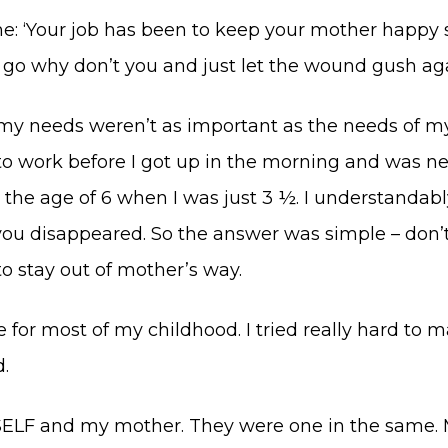
 me: ‘Your job has been to keep your mother happy 
ne go why don’t you and just let the wound gush ag
at my needs weren’t as important as the needs of m
to work before I got up in the morning and was n
the age of 6 when I was just 3 ½. I understandably
u disappeared. So the answer was simple – don’
o stay out of mother’s way.
or most of my childhood. I tried really hard to ma
.
ELF and my mother. They were one in the same. M