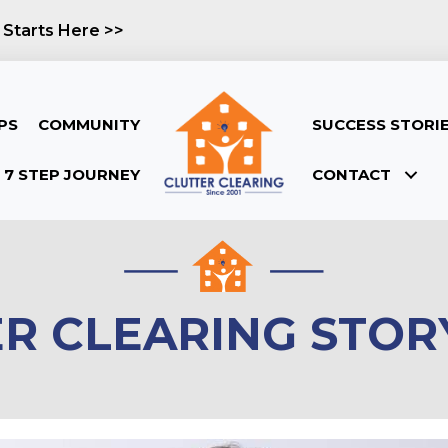
 Starts Here >>
PS
COMMUNITY
SUCCESS STORI
7 STEP JOURNEY
CONTACT
ER CLEARING STOR