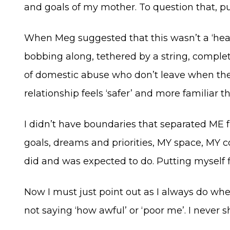
and goals of my mother. To question that, p
When Meg suggested that this wasn’t a ‘health
bobbing along, tethered by a string, complet
of domestic abuse who don’t leave when they 
relationship feels ‘safer’ and more familiar
I didn’t have boundaries that separated ME
goals, dreams and priorities, MY space, MY co
did and was expected to do. Putting myself fi
Now I must just point out as I always do wh
not saying ‘how awful’ or ‘poor me’. I never 