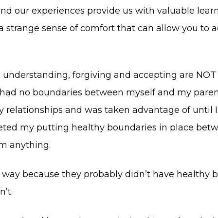
st and our experiences provide us with valuable l
 strange sense of comfort that can allow you to ac
t understanding, forgiving and accepting are NOT
ad no boundaries between myself and my parents fo
relationships and was taken advantage of until I
reted my putting healthy boundaries in place b
em anything.
way because they probably didn’t have healthy bo
n’t.