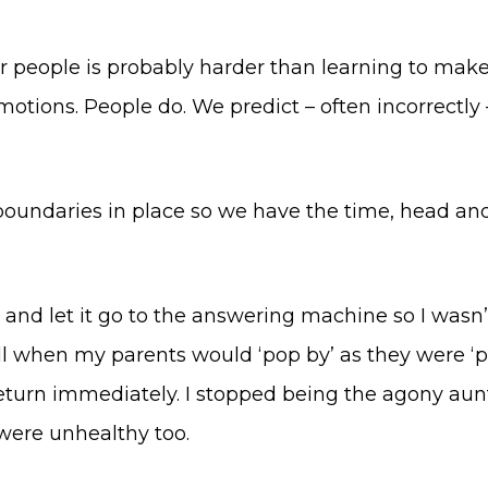
her people is probably harder than learning to make
tions. People do. We predict – often incorrectly – w
boundaries in place so we have the time, head and
nt and let it go to the answering machine so I wasn’
bell when my parents would ‘pop by’ as they were ‘
return immediately. I stopped being the agony aun
were unhealthy too.