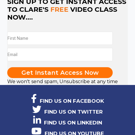
SIGN UP TO GET INSTANT ACCESS
TO CLARE'S
FREE
VIDEO CLASS
NOW....
Get Instant Access Now
We won't send spam, Unsubscribe at any time
FIND US ON FACEBOOK
FIND US ON TWITTER
FIND US ON LINKEDIN
FIND US ON YOUTUBE