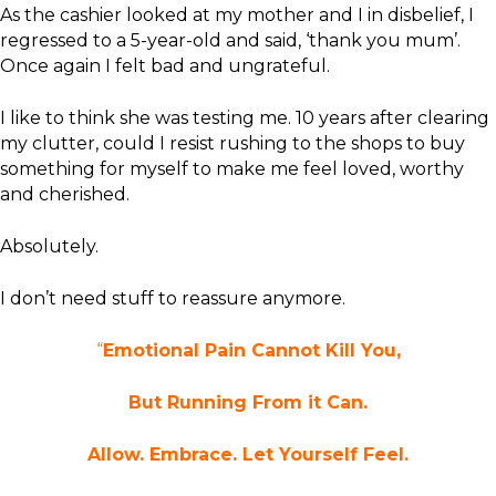
As the cashier looked at my mother and I in disbelief, I
regressed to a 5-year-old and said, ‘thank you mum’.
Once again I felt bad and ungrateful.
I like to think she was testing me. 10 years after clearing
my clutter, could I resist rushing to the shops to buy
something for myself to make me feel loved, worthy
and cherished.
Absolutely.
I don’t need stuff to reassure anymore.
“
Emotional Pain Cannot Kill You,
But Running From it Can.
Allow. Embrace. Let Yourself Feel.