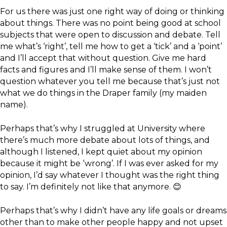
For us there was just one right way of doing or thinking
about things. There was no point being good at school
subjects that were open to discussion and debate. Tell
me what’s ‘right’, tell me how to get a ‘tick’ and a ‘point’
and I’ll accept that without question. Give me hard
facts and figures and I’ll make sense of them. I won’t
question whatever you tell me because that’s just not
what we do things in the Draper family (my maiden
name).
Perhaps that’s why I struggled at University where
there’s much more debate about lots of things, and
although I listened, I kept quiet about my opinion
because it might be ‘wrong’. If I was ever asked for my
opinion, I’d say whatever I thought was the right thing
to say. I’m definitely not like that anymore. 😊
Perhaps that’s why I didn’t have any life goals or dreams
other than to make other people happy and not upset