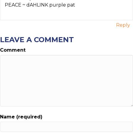
PEACE ~ dAHLINK purple pat
Reply
LEAVE A COMMENT
Comment
Name (required)