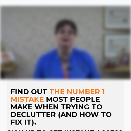
FIND OUT
THE NUMBER 1
MISTAKE
MOST PEOPLE
MAKE WHEN TRYING TO
DECLUTTER (AND HOW TO
FIX IT).