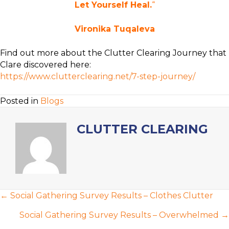
Let Yourself Heal.
“
Vironika Tuqaleva
Find out more about the Clutter Clearing Journey that
Clare discovered here:
https://www.clutterclearing.net/7-step-journey/
Posted in
Blogs
CLUTTER CLEARING
POSTS
← Social Gathering Survey Results – Clothes Clutter
NAVIGATION
Social Gathering Survey Results – Overwhelmed →