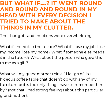
BUT WHAT IF….? IT WENT ROUND
AND ROUND AND ROUND IN MY
HEAD WITH EVERY DECISION I
TRIED TO MAKE ABOUT THE
THINGS IN MY CLUTTER.
The thoughts and emotions were overwhelming.
What if I need it in the future? What if I lose my job, lose
my income, lose my home? What if someone else needs
it in the future? What about the person who gave this
to me as a gift?
What will my grandmother think if I let go of this
hideous coffee table that doesn’t go with any of my
furniture but is the only thing I have to remember her
by? (not that I had strong feelings about this particular
grandmother).