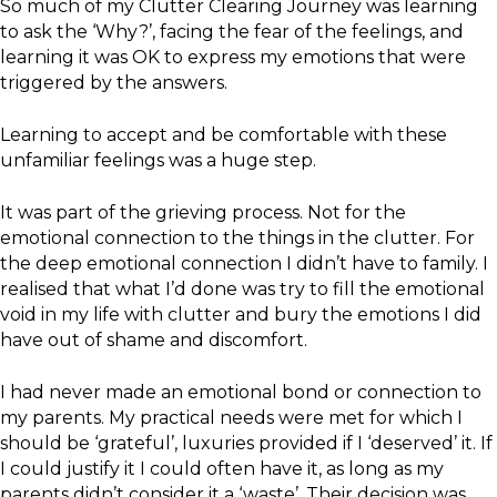
So much of my Clutter Clearing Journey was learning
to ask the ‘Why?’, facing the fear of the feelings, and
learning it was OK to express my emotions that were
triggered by the answers.
Learning to accept and be comfortable with these
unfamiliar feelings was a huge step.
It was part of the grieving process. Not for the
emotional connection to the things in the clutter. For
the deep emotional connection I didn’t have to family. I
realised that what I’d done was try to fill the emotional
void in my life with clutter and bury the emotions I did
have out of shame and discomfort.
I had never made an emotional bond or connection to
my parents. My practical needs were met for which I
should be ‘grateful’, luxuries provided if I ‘deserved’ it. If
I could justify it I could often have it, as long as my
parents didn’t consider it a ‘waste’. Their decision was