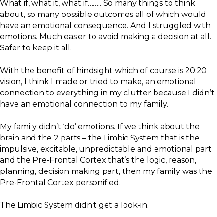
What if, what it, what if…….. So many things to think
about, so many possible outcomes all of which would
have an emotional consequence. And I struggled with
emotions. Much easier to avoid making a decision at all.
Safer to keep it all.
With the benefit of hindsight which of course is 20:20
vision, I think I made or tried to make, an emotional
connection to everything in my clutter because I didn’t
have an emotional connection to my family.
My family didn’t ‘do’ emotions. If we think about the
brain and the 2 parts – the Limbic System that is the
impulsive, excitable, unpredictable and emotional part
and the Pre-Frontal Cortex that’s the logic, reason,
planning, decision making part, then my family was the
Pre-Frontal Cortex personified.
The Limbic System didn’t get a look-in.