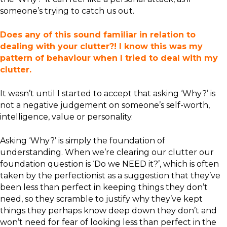
someone’s trying to catch us out.
Does any of this sound familiar in relation to
dealing with your clutter?! I know this was my
pattern of behaviour when I tried to deal with my
clutter.
It wasn’t until I started to accept that asking ‘Why?’ is
not a negative judgement on someone’s self-worth,
intelligence, value or personality.
Asking ‘Why?’ is simply the foundation of
understanding. When we’re clearing our clutter our
foundation question is ‘Do we NEED it?’, which is often
taken by the perfectionist as a suggestion that they’ve
been less than perfect in keeping things they don’t
need, so they scramble to justify why they’ve kept
things they perhaps know deep down they don’t and
won’t need for fear of looking less than perfect in the