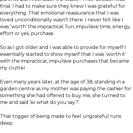
final. I had to make sure they knew I was grateful for
everything. That emotional reassurance that I was
loved unconditionally wasn’t there. I never felt like I
was ‘worth’ the impractical, fun, impulsive time, energy,
effort or yes, purchase.
So as I got older and I was able to provide for myself I
essentially started to show myself that I was ‘worth it’
with the impractical, impulsive purchases that became
my clutter.
Even many years later, at the age of 38, standing in a
garden centre as my mother was paying the cashier for
something she had offered to buy me, she turned to
me and said ‘so what do you say?’.
That trigger of being made to feel ungrateful runs
deep.