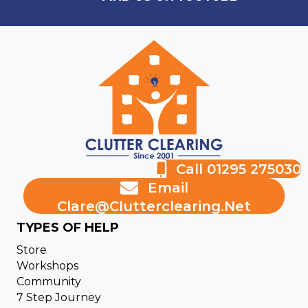
Call 01295 275030
Email
Clare@clutterclearing.net
TYPES OF HELP
Store
Workshops
Community
7 Step Journey