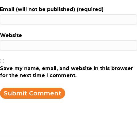
Email (will not be published) (required)
Website
Save my name, email, and website in this browser
for the next time I comment.