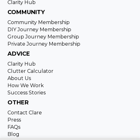
Clarity Hub
COMMUNITY
Community Membership
DIY Journey Membership
Group Journey Membership
Private Journey Membership
ADVICE
Clarity Hub
Clutter Calculator
About Us
How We Work
Success Stories
OTHER
Contact Clare
Press
FAQs
Blog