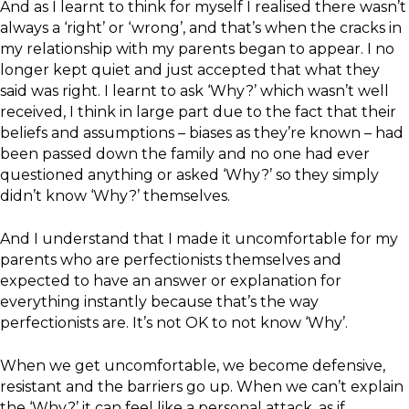
And as I learnt to think for myself I realised there wasn’t
always a ‘right’ or ‘wrong’, and that’s when the cracks in
my relationship with my parents began to appear. I no
longer kept quiet and just accepted that what they
said was right. I learnt to ask ‘Why?’ which wasn’t well
received, I think in large part due to the fact that their
beliefs and assumptions – biases as they’re known – had
been passed down the family and no one had ever
questioned anything or asked ‘Why?’ so they simply
didn’t know ‘Why?’ themselves.
And I understand that I made it uncomfortable for my
parents who are perfectionists themselves and
expected to have an answer or explanation for
everything instantly because that’s the way
perfectionists are. It’s not OK to not know ‘Why’.
When we get uncomfortable, we become defensive,
resistant and the barriers go up. When we can’t explain
the ‘Why?’ it can feel like a personal attack, as if