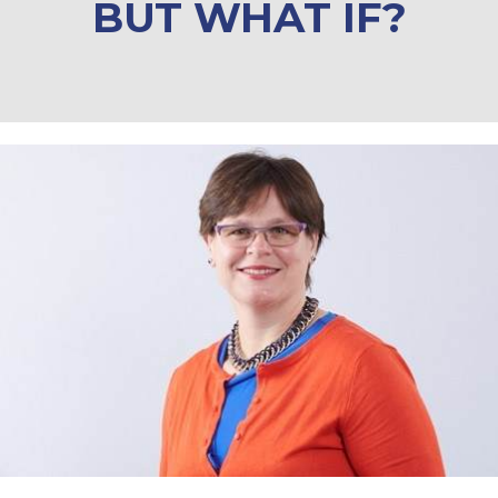
BUT WHAT IF?