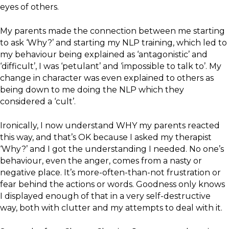
eyes of others.
My parents made the connection between me starting
to ask ‘Why?’ and starting my NLP training, which led to
my behaviour being explained as ‘antagonistic’ and
‘difficult’, I was ‘petulant’ and ‘impossible to talk to’. My
change in character was even explained to others as
being down to me doing the NLP which they
considered a ‘cult’.
Ironically, I now understand WHY my parents reacted
this way, and that’s OK because I asked my therapist
‘Why?’ and I got the understanding I needed. No one’s
behaviour, even the anger, comes from a nasty or
negative place. It’s more-often-than-not frustration or
fear behind the actions or words. Goodness only knows
I displayed enough of that in a very self-destructive
way, both with clutter and my attempts to deal with it.