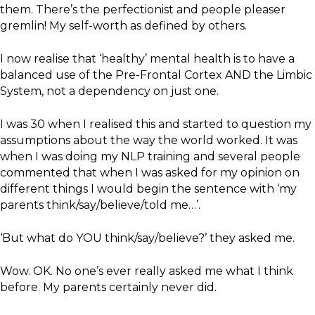
them. There’s the perfectionist and people pleaser
gremlin! My self-worth as defined by others.
I now realise that ‘healthy’ mental health is to have a
balanced use of the Pre-Frontal Cortex AND the Limbic
System, not a dependency on just one.
I was 30 when I realised this and started to question my
assumptions about the way the world worked. It was
when I was doing my NLP training and several people
commented that when I was asked for my opinion on
different things I would begin the sentence with ‘my
parents think/say/believe/told me…’.
‘But what do YOU think/say/believe?’ they asked me.
Wow. OK. No one’s ever really asked me what I think
before. My parents certainly never did.