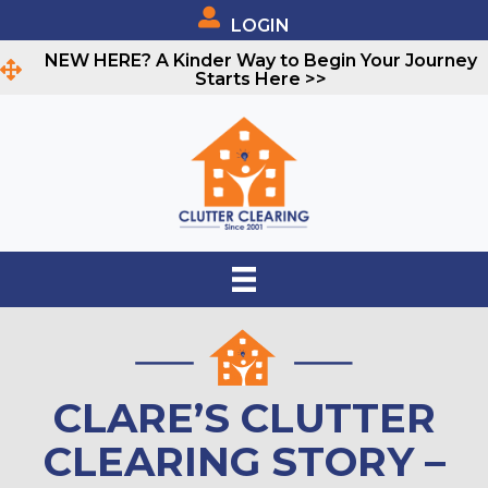
LOGIN
NEW HERE? A Kinder Way to Begin Your Journey
Starts Here >>
CLARE’S CLUTTER
CLEARING STORY –