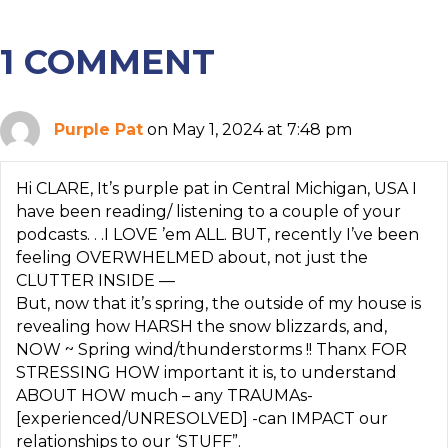
1 COMMENT
Purple Pat
on May 1, 2024 at 7:48 pm
Hi CLARE, It’s purple pat in Central Michigan, USA I
have been reading/ listening to a couple of your
podcasts. . .I LOVE ’em ALL. BUT, recently I’ve been
feeling OVERWHELMED about, not just the
CLUTTER INSIDE —
But, now that it’s spring, the outside of my house is
revealing how HARSH the snow blizzards, and,
NOW ~ Spring wind/thunderstorms !! Thanx FOR
STRESSING HOW important it is, to understand
ABOUT HOW much – any TRAUMAs-
[experienced/UNRESOLVED] -can IMPACT our
relationships to our ‘STUFF”.