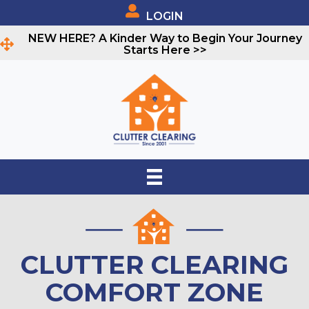
LOGIN
NEW HERE? A Kinder Way to Begin Your Journey
Starts Here >>
CLUTTER CLEARING
COMFORT ZONE