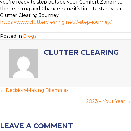
you’re ready to step outside your Comfort Zone into
the Learning and Change zone it’s time to start your
Clutter Clearing Journey:
https://www.clutterclearing.net/7-step-journey/
Posted in
Blogs
CLUTTER CLEARING
POSTS
← Decision-Making Dilemmas
NAVIGATION
2023 – Your Year →
LEAVE A COMMENT