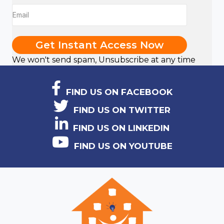
Get Instant Access Now
We won't send spam, Unsubscribe at any time
FIND US ON FACEBOOK
FIND US ON TWITTER
FIND US ON LINKEDIN
FIND US ON YOUTUBE