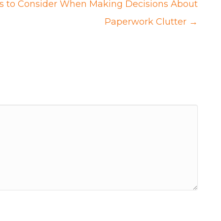
gs to Consider When Making Decisions About
Paperwork Clutter →