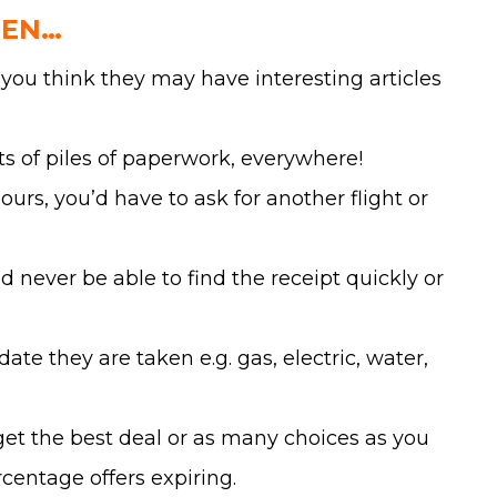
HEN…
you think they may have interesting articles
lots of piles of paperwork, everywhere!
rs, you’d have to ask for another flight or
 never be able to find the receipt quickly or
te they are taken e.g. gas, electric, water,
get the best deal or as many choices as you
centage offers expiring.