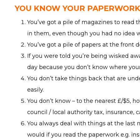
YOU KNOW YOUR PAPERWORK 
You’ve got a pile of magazines to read 
in them, even though you had no idea w
You’ve got a pile of papers at the front d
If you were told you’re being wisked awa
day because you don’t know where your 
You don’t take things back that are und
easily.
You don’t know – to the nearest £/$5, ho
council / local authority tax, insurance, 
You always deal with things at the last
would if you read the paperwork e.g. ins