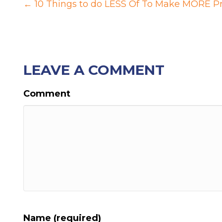
POSTS
← 10 Things to do LESS Of To Make MORE P
NAVIGATION
LEAVE A COMMENT
Comment
Name (required)