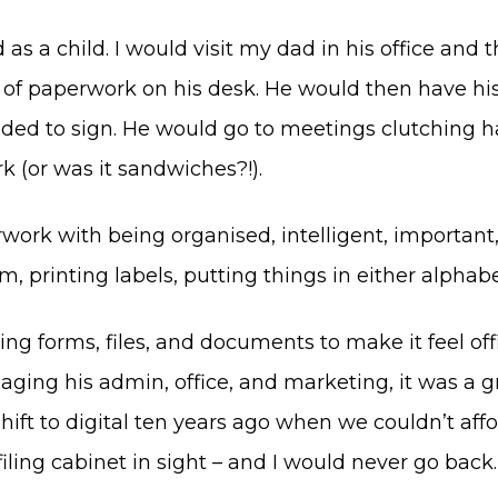
 as a child. I would visit my dad in his office and
s of paperwork on his desk. He would then have hi
d to sign. He would go to meetings clutching hand
 (or was it sandwiches?!).
erwork with being organised, intelligent, important
, printing labels, putting things in either alphabe
ting forms, files, and documents to make it feel o
ging his admin, office, and marketing, it was a g
t to digital ten years ago when we couldn’t afford 
filing cabinet in sight – and I would never go back.