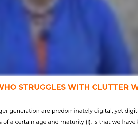
 WHO STRUGGLES WITH CLUTTER 
er generation are predominately digital, yet digit
s of a certain age and maturity (!), is that we hav