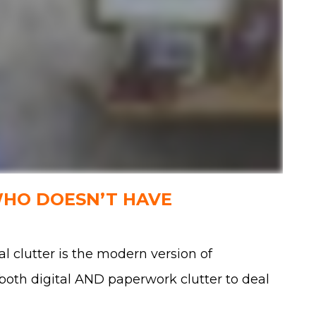
WHO DOESN’T HAVE
al clutter is the modern version of
e both digital AND paperwork clutter to deal