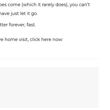
es come (which it rarely does), you can’t
ve just let it go.
ter forever, fast.
e home visit, click here now: