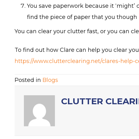
You save paperwork because it ‘might’ c
find the piece of paper that you though 
You can clear your clutter fast, or you can clea
To find out how Clare can help you clear you
https://www.clutterclearing.net/clares-help-c
Posted in
Blogs
CLUTTER CLEAR