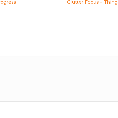
rogress
Clutter Focus – Thin