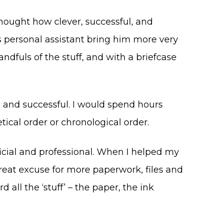
 thought how clever, successful, and
s personal assistant bring him more very
fuls of the stuff, and with a briefcase
, and successful. I would spend hours
tical order or chronological order.
fficial and professional. When I helped my
reat excuse for more paperwork, files and
all the ‘stuff’ – the paper, the ink