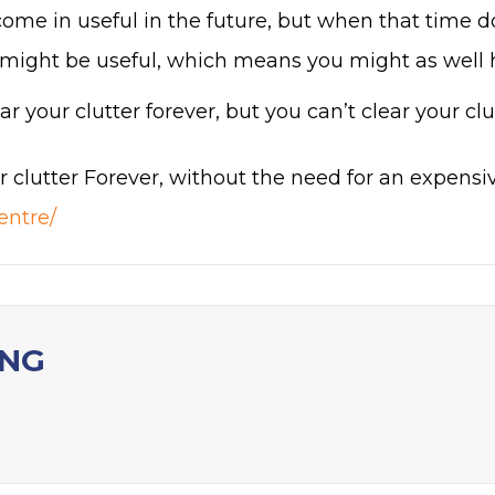
ome in useful in the future, but when that time do
might be useful, which means you might as well ha
r your clutter forever, but you can’t clear your clut
r clutter Forever, without the need for an expensiv
entre/
ING