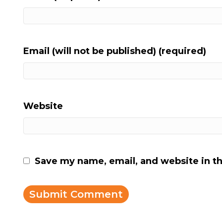
Email (will not be published) (required)
Website
Save my name, email, and website in th