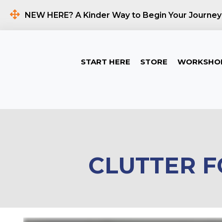
NEW HERE? A Kinder Way to Begin Your Journey
START HERE
STORE
WORKSHO
CLUTTER F