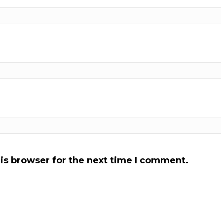
is browser for the next time I comment.