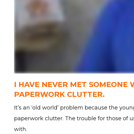
I HAVE NEVER MET SOMEONE
PAPERWORK CLUTTER.
It’s an ‘old world’ problem because the young
paperwork clutter. The trouble for those of u
with.