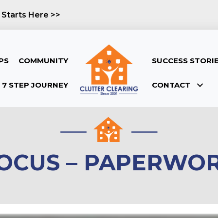
 Starts Here >>
PS
COMMUNITY
SUCCESS STORI
7 STEP JOURNEY
CONTACT
OCUS – PAPERWO