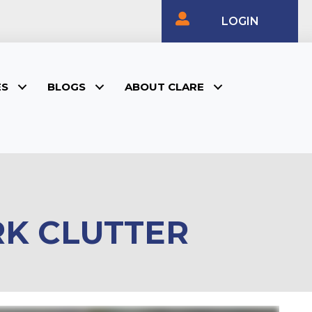
LOGIN
ES
BLOGS
ABOUT CLARE
RK CLUTTER