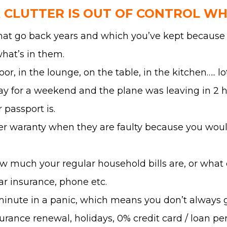
CLUTTER IS OUT OF CONTROL W
that go back years and which you’ve kept because 
hat’s in them.
oor, in the lounge, on the table, in the kitchen….. 
y for a weekend and the plane was leaving in 2 hou
passport is.
er waranty when they are faulty because you would
w much your regular household bills are, or what da
car insurance, phone etc.
 minute in a panic, which means you don’t always 
urance renewal, holidays, 0% credit card / loan per