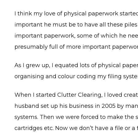
I think my love of physical paperwork started
important he must be to have all these pile
important paperwork, some of which he neede
presumably full of more important paperwork
As I grew up, I equated lots of physical pap
organising and colour coding my filing system
When I started Clutter Clearing, I loved crea
husband set up his business in 2005 by mana
systems. Then we were forced to make the shif
cartridges etc. Now we don’t have a file or a 