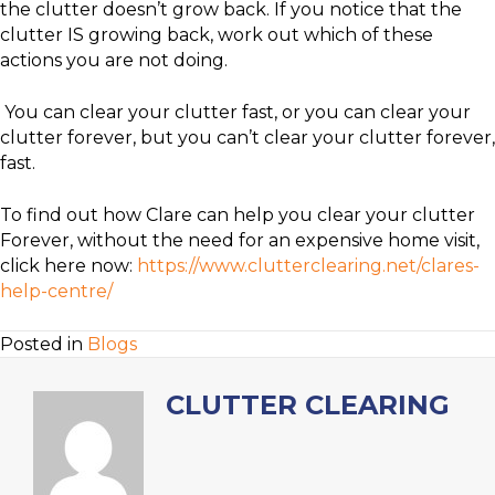
the clutter doesn’t grow back. If you notice that the
clutter IS growing back, work out which of these
actions you are not doing.
You can clear your clutter fast, or you can clear your
clutter forever, but you can’t clear your clutter forever,
fast.
To find out how Clare can help you clear your clutter
Forever, without the need for an expensive home visit,
click here now:
https://www.clutterclearing.net/clares-
help-centre/
Posted in
Blogs
CLUTTER CLEARING