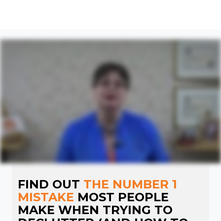
FIND OUT
THE NUMBER 1
MISTAKE
MOST PEOPLE
MAKE WHEN TRYING TO