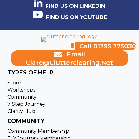
FIND US ON LINKEDIN
FIND US ON YOUTUBE
Call 01295 275030
Email
Clare@clutterclearing.net
TYPES OF HELP
Store
Workshops
Community
7 Step Journey
Clarity Hub
COMMUNITY
Community Membership
DIY Journey Membership