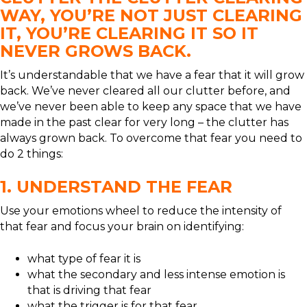
WAY, YOU’RE NOT JUST CLEARING
IT, YOU’RE CLEARING IT SO IT
NEVER GROWS BACK.
It’s understandable that we have a fear that it will grow
back. We’ve never cleared all our clutter before, and
we’ve never been able to keep any space that we have
made in the past clear for very long – the clutter has
always grown back. To overcome that fear you need to
do 2 things:
1. UNDERSTAND THE FEAR
Use your emotions wheel to reduce the intensity of
that fear and focus your brain on identifying:
what type of fear it is
what the secondary and less intense emotion is
that is driving that fear
what the trigger is for that fear.