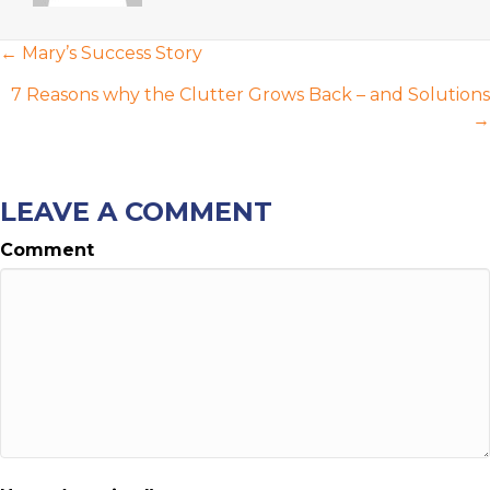
POSTS
← Mary’s Success Story
NAVIGATION
7 Reasons why the Clutter Grows Back – and Solutions
→
LEAVE A COMMENT
Comment