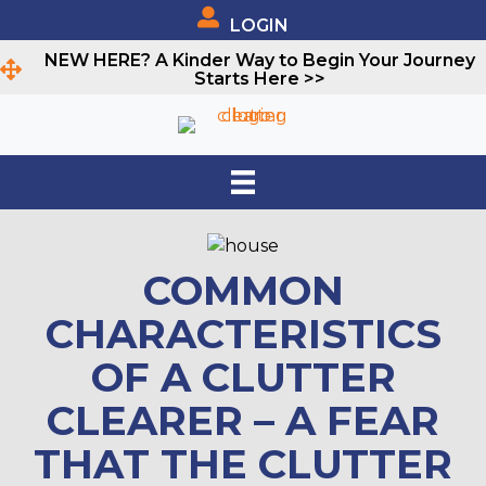
LOGIN
NEW HERE? A Kinder Way to Begin Your Journey
Starts Here >>
COMMON
CHARACTERISTICS
OF A CLUTTER
CLEARER – A FEAR
THAT THE CLUTTER