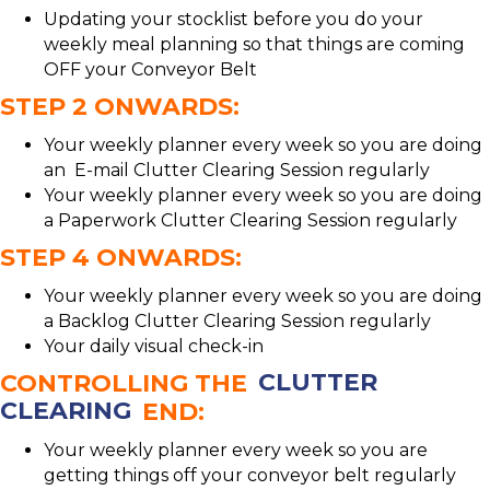
Updating your stocklist before you do your
weekly meal planning so that things are coming
OFF your Conveyor Belt
STEP 2 ONWARDS:
Your weekly planner every week so you are doing
an E-mail Clutter Clearing Session regularly
Your weekly planner every week so you are doing
a Paperwork Clutter Clearing Session regularly
STEP 4 ONWARDS:
Your weekly planner every week so you are doing
a Backlog Clutter Clearing Session regularly
Your daily visual check-in
CONTROLLING THE
CLUTTER
CLEARING
END:
Your weekly planner every week so you are
getting things off your conveyor belt regularly