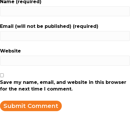
Name (required)
Email (will not be published) (required)
Website
Save my name, email, and website in this browser
for the next time I comment.