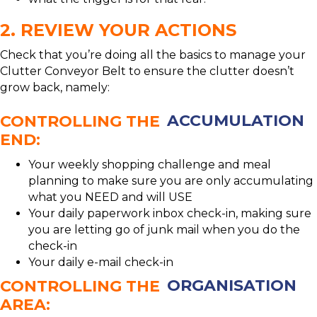
2. REVIEW YOUR ACTIONS
Check that you’re doing all the basics to manage your
Clutter Conveyor Belt to ensure the clutter doesn’t
grow back, namely:
CONTROLLING THE
ACCUMULATION
END:
Your weekly shopping challenge and meal
planning to make sure you are only accumulating
what you NEED and will USE
Your daily paperwork inbox check-in, making sure
you are letting go of junk mail when you do the
check-in
Your daily e-mail check-in
CONTROLLING THE
ORGANISATION
AREA: