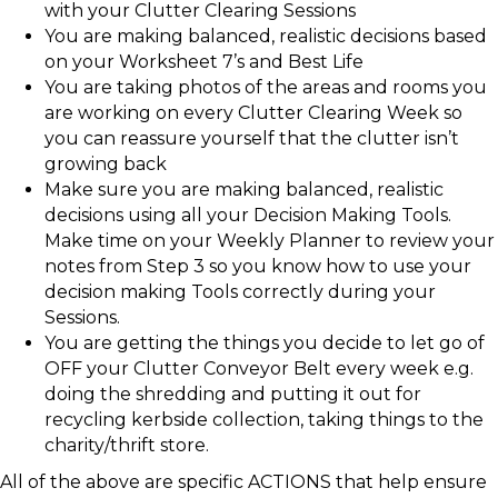
with your Clutter Clearing Sessions
You are making balanced, realistic decisions based
on your Worksheet 7’s and Best Life
You are taking photos of the areas and rooms you
are working on every Clutter Clearing Week so
you can reassure yourself that the clutter isn’t
growing back
Make sure you are making balanced, realistic
decisions using all your Decision Making Tools.
Make time on your Weekly Planner to review your
notes from Step 3 so you know how to use your
decision making Tools correctly during your
Sessions.
You are getting the things you decide to let go of
OFF your Clutter Conveyor Belt every week e.g.
doing the shredding and putting it out for
recycling kerbside collection, taking things to the
charity/thrift store.
All of the above are specific ACTIONS that help ensure