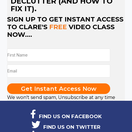
DECLUTTER (AND HOW TO
FIX IT).
SIGN UP TO GET INSTANT ACCESS
TO CLARE'S
FREE
VIDEO CLASS
NOW....
Get Instant Access Now
We won't send spam, Unsubscribe at any time
FIND US ON FACEBOOK
FIND US ON TWITTER