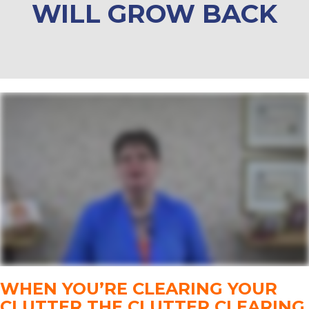
WILL GROW BACK
WHEN YOU’RE CLEARING YOUR
CLUTTER THE CLUTTER CLEARING