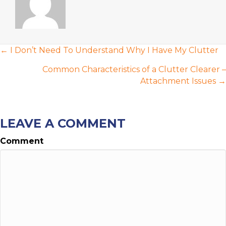
POSTS
← I Don’t Need To Understand Why I Have My Clutter
NAVIGATION
Common Characteristics of a Clutter Clearer –
Attachment Issues →
LEAVE A COMMENT
Comment