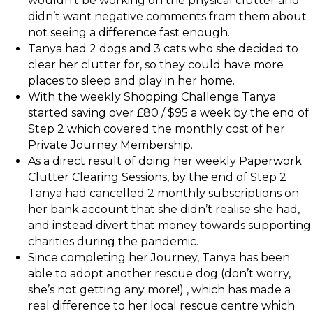
wouldn’t be working on the physical clutter and
didn’t want negative comments from them about
not seeing a difference fast enough.
Tanya had 2 dogs and 3 cats who she decided to
clear her clutter for, so they could have more
places to sleep and play in her home.
With the weekly Shopping Challenge Tanya
started saving over £80 / $95 a week by the end of
Step 2 which covered the monthly cost of her
Private Journey Membership.
As a direct result of doing her weekly Paperwork
Clutter Clearing Sessions, by the end of Step 2
Tanya had cancelled 2 monthly subscriptions on
her bank account that she didn’t realise she had,
and instead divert that money towards supporting
charities during the pandemic.
Since completing her Journey, Tanya has been
able to adopt another rescue dog (don’t worry,
she’s not getting any more!) , which has made a
real difference to her local rescue centre which