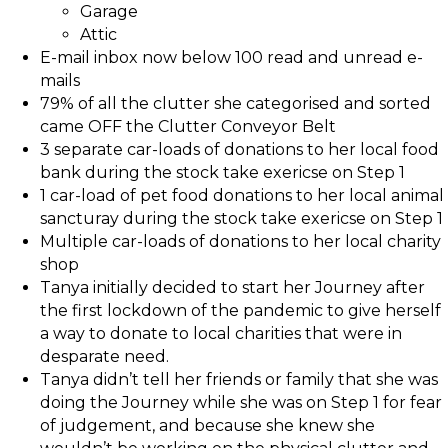
Garage
Attic
E-mail inbox now below 100 read and unread e-
mails
79% of all the clutter she categorised and sorted
came OFF the Clutter Conveyor Belt
3 separate car-loads of donations to her local food
bank during the stock take exericse on Step 1
1 car-load of pet food donations to her local animal
sancturay during the stock take exericse on Step 1
Multiple car-loads of donations to her local charity
shop
Tanya initially decided to start her Journey after
the first lockdown of the pandemic to give herself
a way to donate to local charities that were in
desparate need.
Tanya didn’t tell her friends or family that she was
doing the Journey while she was on Step 1 for fear
of judgement, and because she knew she