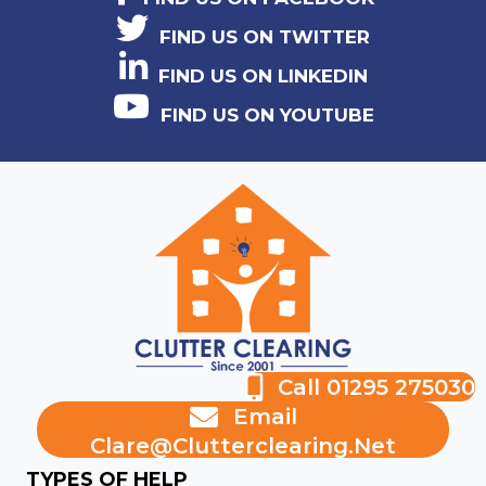
FIND US ON TWITTER
FIND US ON LINKEDIN
FIND US ON YOUTUBE
Call 01295 275030
Email
Clare@clutterclearing.net
TYPES OF HELP