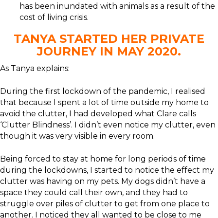
has been inundated with animals as a result of the
cost of living crisis.
TANYA STARTED HER PRIVATE
JOURNEY IN MAY 2020.
As Tanya explains:
During the first lockdown of the pandemic, I realised
that because I spent a lot of time outside my home to
avoid the clutter, I had developed what Clare calls
‘Clutter Blindness’. I didn’t even notice my clutter, even
though it was very visible in every room.
Being forced to stay at home for long periods of time
during the lockdowns, I started to notice the effect my
clutter was having on my pets. My dogs didn’t have a
space they could call their own, and they had to
struggle over piles of clutter to get from one place to
another. I noticed they all wanted to be close to me