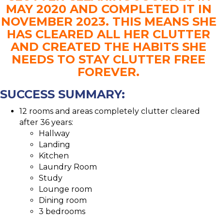
MAY 2020 AND COMPLETED IT IN
NOVEMBER 2023. THIS MEANS SHE
HAS CLEARED ALL HER CLUTTER
AND CREATED THE HABITS SHE
NEEDS TO STAY CLUTTER FREE
FOREVER.
SUCCESS SUMMARY:
12 rooms and areas completely clutter cleared
after 36 years:
Hallway
Landing
Kitchen
Laundry Room
Study
Lounge room
Dining room
3 bedrooms