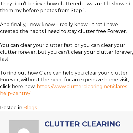
They didn’t believe how cluttered it was until I showed
them my before photos from Step 1.
And finally, I now know – really know – that I have
created the habits I need to stay clutter free Forever.
You can clear your clutter fast, or you can clear your
clutter forever, but you can’t clear your clutter forever,
fast.
To find out how Clare can help you clear your clutter
Forever, without the need for an expensive home visit,
click here now:
https://www.clutterclearing.net/clares-
help-centre/
Posted in
Blogs
CLUTTER CLEARING