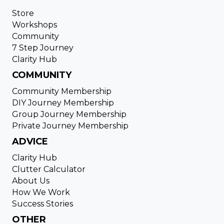
Store
Workshops
Community
7 Step Journey
Clarity Hub
COMMUNITY
Community Membership
DIY Journey Membership
Group Journey Membership
Private Journey Membership
ADVICE
Clarity Hub
Clutter Calculator
About Us
How We Work
Success Stories
OTHER