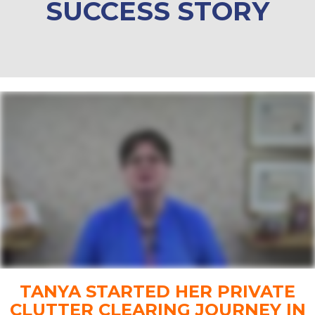
SUCCESS STORY
TANYA STARTED HER PRIVATE
CLUTTER CLEARING JOURNEY IN