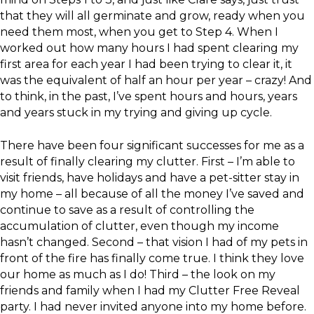
that they will all germinate and grow, ready when you
need them most, when you get to Step 4. When I
worked out how many hours I had spent clearing my
first area for each year I had been trying to clear it, it
was the equivalent of half an hour per year – crazy! And
to think, in the past, I’ve spent hours and hours, years
and years stuck in my trying and giving up cycle.
There have been four significant successes for me as a
result of finally clearing my clutter. First – I’m able to
visit friends, have holidays and have a pet-sitter stay in
my home – all because of all the money I’ve saved and
continue to save as a result of controlling the
accumulation of clutter, even though my income
hasn’t changed. Second – that vision I had of my pets in
front of the fire has finally come true. I think they love
our home as much as I do! Third – the look on my
friends and family when I had my Clutter Free Reveal
party. I had never invited anyone into my home before.