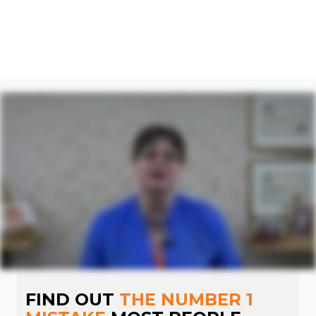
FIND OUT
THE NUMBER 1