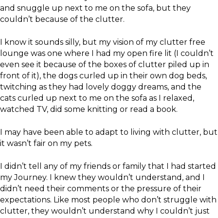
and snuggle up next to me on the sofa, but they
couldn’t because of the clutter.
I know it sounds silly, but my vision of my clutter free
lounge was one where I had my open fire lit (I couldn’t
even see it because of the boxes of clutter piled up in
front of it), the dogs curled up in their own dog beds,
twitching as they had lovely doggy dreams, and the
cats curled up next to me on the sofa as I relaxed,
watched TV, did some knitting or read a book.
I may have been able to adapt to living with clutter, but
it wasn’t fair on my pets.
I didn’t tell any of my friends or family that I had started
my Journey. I knew they wouldn’t understand, and I
didn’t need their comments or the pressure of their
expectations. Like most people who don’t struggle with
clutter, they wouldn’t understand why I couldn’t just