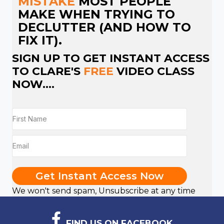
MISTAKE
MOST PEOPLE
MAKE WHEN TRYING TO
DECLUTTER (AND HOW TO
FIX IT).
SIGN UP TO GET INSTANT ACCESS
TO CLARE'S
FREE
VIDEO CLASS
NOW....
Get Instant Access Now
We won't send spam, Unsubscribe at any time
FIND US ON FACEBOOK