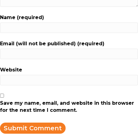
Name (required)
Email (will not be published) (required)
Website
Save my name, email, and website in this browser
for the next time I comment.