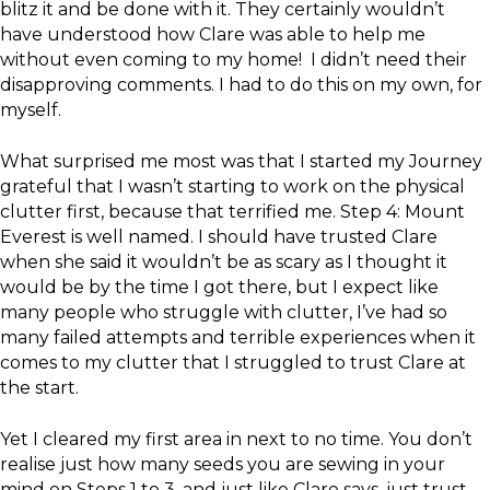
blitz it and be done with it. They certainly wouldn’t
have understood how Clare was able to help me
without even coming to my home! I didn’t need their
disapproving comments. I had to do this on my own, for
myself.
What surprised me most was that I started my Journey
grateful that I wasn’t starting to work on the physical
clutter first, because that terrified me. Step 4: Mount
Everest is well named. I should have trusted Clare
when she said it wouldn’t be as scary as I thought it
would be by the time I got there, but I expect like
many people who struggle with clutter, I’ve had so
many failed attempts and terrible experiences when it
comes to my clutter that I struggled to trust Clare at
the start.
Yet I cleared my first area in next to no time. You don’t
realise just how many seeds you are sewing in your
mind on Steps 1 to 3, and just like Clare says, just trust