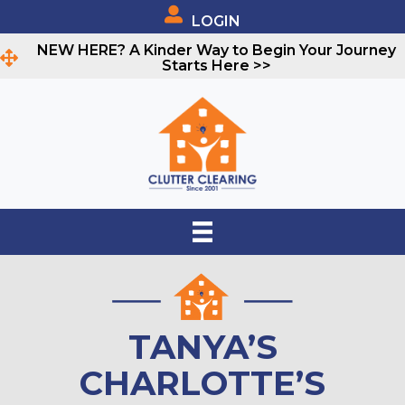
LOGIN
NEW HERE? A Kinder Way to Begin Your Journey
Starts Here >>
TANYA’S
CHARLOTTE’S