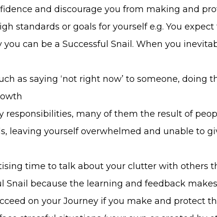
nfidence and discourage you from making and pro
high standards or goals for yourself e.g. You expec
ly you can be a Successful Snail. When you inevita
such as saying ‘not right now’ to someone, doing t
rowth
 responsibilities, many of them the result of peop
oals, leaving yourself overwhelmed and unable to g
ising time to talk about your clutter with others
ful Snail because the learning and feedback mak
cceed on your Journey if you make and protect th