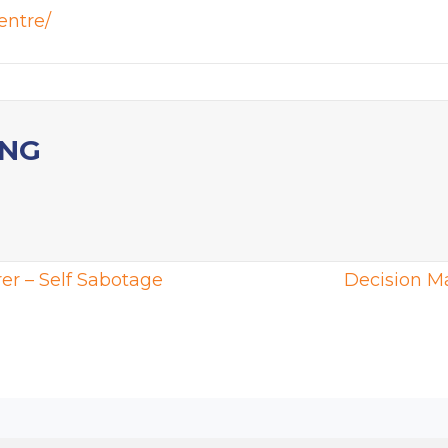
entre/
ING
er – Self Sabotage
Decision M