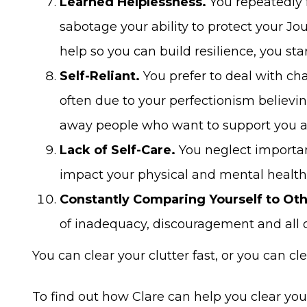
Learned Helplessness.
You repeatedly 
sabotage your ability to protect your Jo
help so you can build resilience, you st
Self-Reliant.
You prefer to deal with ch
often due to your perfectionism believing
away people who want to support you a
Lack of Self-Care.
You neglect important
impact your physical and mental health
Constantly Comparing Yourself to Oth
of inadequacy, discouragement and all o
You can clear your clutter fast, or you can clea
To find out how Clare can help you clear you