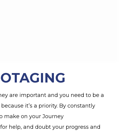
BOTAGING
hey are important and you need to be a
because it’s a priority. By constantly
to make on your Journey
k for help, and doubt your progress and