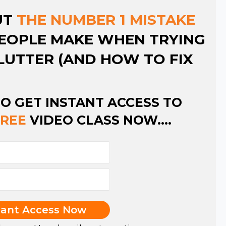
UT
THE NUMBER 1 MISTAKE
EOPLE MAKE WHEN TRYING
LUTTER (AND HOW TO FIX
TO GET INSTANT ACCESS TO
FREE
VIDEO CLASS NOW....
tant Access Now