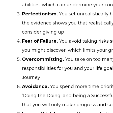
abilities, which can undermine your co
Perfectionism.
You set unrealistically 
the evidence shows you that realistical
consider giving up
Fear of Failure.
You avoid taking risks 
you might discover, which limits your g
Overcommitting.
You take on too many
responsibilities for you and your life g
Journey
Avoidance.
You spend more time priorit
‘Doing the Doing’ and being a Success
that you will only make progress and su