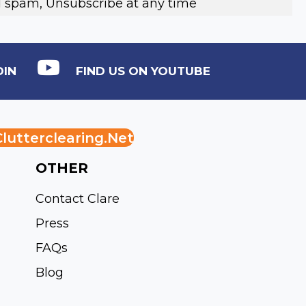
 spam, Unsubscribe at any time
DIN
FIND US ON YOUTUBE
lutterclearing.net
OTHER
Contact Clare
Press
FAQs
Blog