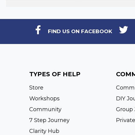
FIND US ON FACEBOOK
TYPES OF HELP
COMM
Store
Commu
Workshops
DIY Jo
Community
Group 
7 Step Journey
Privat
Clarity Hub