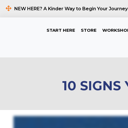
NEW HERE? A Kinder Way to Begin Your Journey
START HERE
STORE
WORKSHO
10 SIGNS