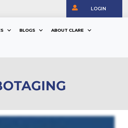
LOGIN
ES
BLOGS
ABOUT CLARE
ABOTAGING