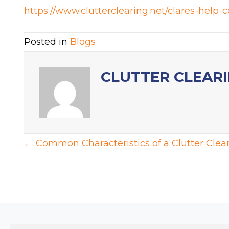
https://www.clutterclearing.net/clares-help-c
Posted in
Blogs
CLUTTER CLEAR
POSTS
← Common Characteristics of a Clutter Clear
NAVIGATION