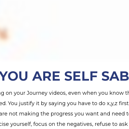
S YOU ARE SELF SA
ng on your Journey videos, even when you know t
You justify it by saying you have to do x,y,z first 
u are not making the progress you want and need 
icise yourself, focus on the negatives, refuse to as