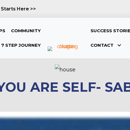
 Starts Here >>
PS
COMMUNITY
SUCCESS STORI
7 STEP JOURNEY
CONTACT
 YOU ARE SELF- S