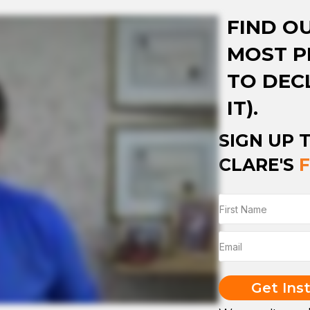
FIND O
MOST P
TO DEC
IT).
SIGN UP 
CLARE'S
Get Ins