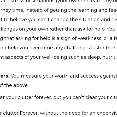
face stressful situations (your own or created by o
urney time. Instead of getting the learning and fe
art to believe you can’t change the situation and 
allenges on your own rather than ask for help. You
 that asking for help is a sign of weakness, or a fe
nd help you overcome any challenges faster than 
 aspects of your well-being such as sleep, nutrit
ers.
You measure your worth and success against 
f the above.
r your clutter forever, but you can’t clear your clut
r clutter Forever, without the need for an expensiv