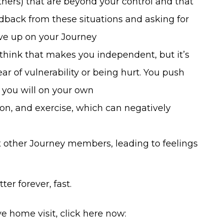
thers) that are beyond your control and that
edback from these situations and asking for
give up on your Journey
 think that makes you independent, but it’s
ar of vulnerability or being hurt. You push
you will on your own
ion, and exercise, which can negatively
other Journey members, leading to feelings
ter forever, fast.
e home visit, click here now: