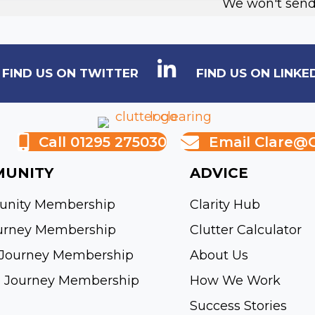
We won't send
FIND US ON TWITTER
FIND US ON LINKE
Call 01295 275030
Email
Clare@c
UNITY
ADVICE
nity Membership
Clarity Hub
urney Membership
Clutter Calculator
Journey Membership
About Us
e Journey Membership
How We Work
Success Stories