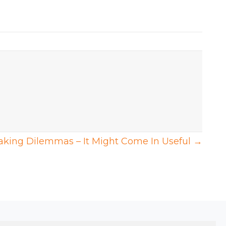
aking Dilemmas – It Might Come In Useful →