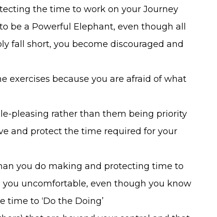
tecting the time to work on your Journey
t to be a Powerful Elephant, even though all
bly fall short, you become discouraged and
he exercises because you are afraid of what
le-pleasing rather than them being priority
ive and protect the time required for your
 than you do making and protecting time to
es you uncomfortable, even though you know
e time to ‘Do the Doing’