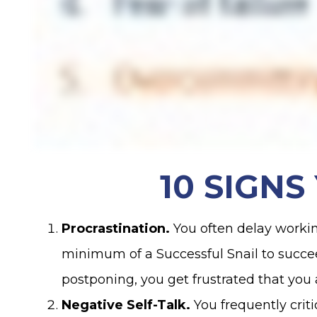
10 SIGN
Procrastination.
You often delay worki
minimum of a Successful Snail to succeed. 
postponing, you get frustrated that yo
Negative Self-Talk.
You frequently crit