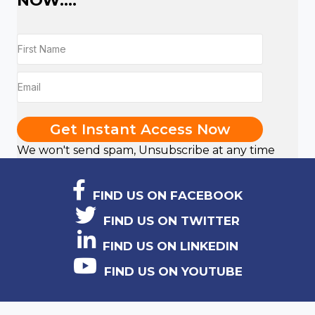
NOW....
Get Instant Access Now
We won't send spam, Unsubscribe at any time
FIND US ON FACEBOOK
FIND US ON TWITTER
FIND US ON LINKEDIN
FIND US ON YOUTUBE