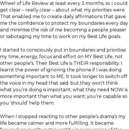
Wheel of Life Review at least every 3 months, so I could
get clear – really clear – about what my priorities were.
That enabled me to create daily affirmations that gave
me the confidence to protect my boundaries every day
and minimise the risk of me becoming a people pleaser
or sabotaging my time to work on my Best Life goals.
I started to consciously put in boundaries and prioritise
my time, energy, focus and effort on MY Best Life, not
other people’s. Their Best Life is THEIR responsibility. I
learnt the power of ignoring the phone if I was doing
something important to ME. It took longer to switch off
the voice in my head that said: but they won’t think
what you’re doing is important; what they need NOW is
more important than what you want; you’re capable so
you ‘should’ help them.
When I stopped reacting to other people’s drama’s my
life became calmer and more fulfilling. It became