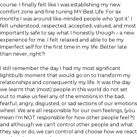
course. I finally felt like I was establishing my new
comfort zone and fine tuning MY Best Life. For six
months I was around like-minded people who ‘got it’. I
felt understood, respected, accepted, valued, and most
importantly safe to say what I honestly though – a new
experience for me. I felt relaxed and able to be my
imperfect self for the first time in my life. Better late
than never, right?!
I still remember the day I had my most significant
lightbulb moment that would go on to transform my
relationships and consequently my life. It was the day
we learnt that (most) people in this world do not set
out to make us feel any of the emotions in the bad,
fearful, angry, disgusted, or sad sections of our emotions
wheel. We are all responsible for our own feelings, (you
mean I’m NOT responsible for how other people feel?!)
and although we can’t control other people and what
they say or do, we can control and choose how we react