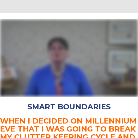
SMART BOUNDARIES
WHEN I DECIDED ON MILLENNIUM
EVE THAT I WAS GOING TO BREAK
MY CLUTTER KEEPING CYCLE AND