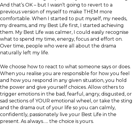
And that’s OK – but I wasn’t going to revert to a
previous version of myself to make THEM more
comfortable. When I started to put myself, my needs,
my dreams, and my Best Life first, I started achieving
them. My Best Life was calmer, I could easily recognise
what to spend my time, energy, focus and effort on.
Over time, people who were all about the drama
naturally left my life.
We choose how to react to what someone says or does.
When you realise you are responsible for how you feel
and how you respond in any given situation, you hold
the power and give yourself choices. Allow others to
trigger emotions in the bad, fearful, angry, disgusted, or
sad sections of YOUR emotional wheel, or take the sting
and the drama out of your life so you can calmly,
confidently, passionately live your Best Life in the
present. As always….. the choice is yours.