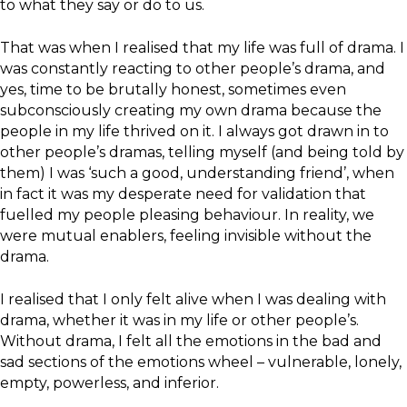
to what they say or do to us.
That was when I realised that my life was full of drama. I
was constantly reacting to other people’s drama, and
yes, time to be brutally honest, sometimes even
subconsciously creating my own drama because the
people in my life thrived on it. I always got drawn in to
other people’s dramas, telling myself (and being told by
them) I was ‘such a good, understanding friend’, when
in fact it was my desperate need for validation that
fuelled my people pleasing behaviour. In reality, we
were mutual enablers, feeling invisible without the
drama.
I realised that I only felt alive when I was dealing with
drama, whether it was in my life or other people’s.
Without drama, I felt all the emotions in the bad and
sad sections of the emotions wheel – vulnerable, lonely,
empty, powerless, and inferior.