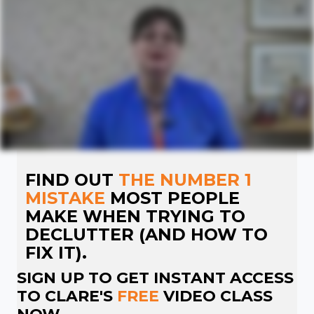
FIND OUT
THE NUMBER 1
MISTAKE
MOST PEOPLE
MAKE WHEN TRYING TO
DECLUTTER (AND HOW TO
FIX IT).
SIGN UP TO GET INSTANT ACCESS
TO CLARE'S
FREE
VIDEO CLASS