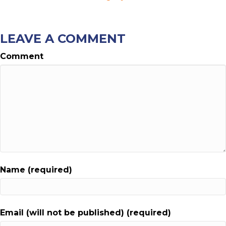
LEAVE A COMMENT
Comment
Name (required)
Email (will not be published) (required)