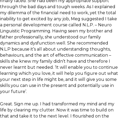
finally faced. She had been my appropriate support
through the bad days and tough weeks. As I explained
my dilemma of the financial need to work, yet the total
inability to get excited by any job, Meg suggested I take
a personal development course called N.L.P. – Neuro
Linguistic Programming. Having seen my brother and
father professionally, she understood our family
dynamics and dysfunction well. She recommended
N.L.P because it’s all about understanding thoughts,
behaviours, and the art of effective communication –
skills she knew my family didn’t have and therefore I
never learnt but needed. ‘It will enable you to continue
learning which you love, it will help you figure out what
your next step in life might be, and it will give you some
skills you can use in the present and potentially use in
your future’.
Great. Sign me up. I had transformed my mind and my
life by clearing my clutter. Now it was time to build on
that and take it to the next level. I flourished on the