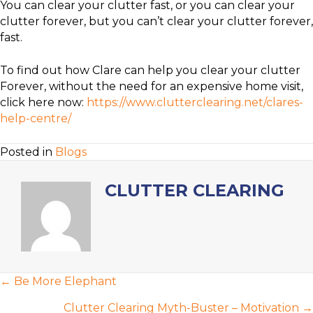
You can clear your clutter fast, or you can clear your
clutter forever, but you can’t clear your clutter forever,
fast.
To find out how Clare can help you clear your clutter
Forever, without the need for an expensive home visit,
click here now:
https://www.clutterclearing.net/clares-
help-centre/
Posted in
Blogs
CLUTTER CLEARING
POSTS
← Be More Elephant
NAVIGATION
Clutter Clearing Myth-Buster – Motivation →