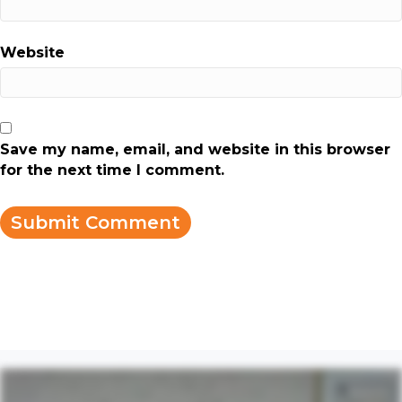
Website
Save my name, email, and website in this browser
for the next time I comment.