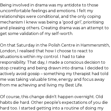
Being involved in drama was my antidote to those
uncomfortable feelings and emotions. I felt my
relationships were conditional, and the only coping
mechanism I knew was being a ‘good girl’, prioritising
and pleasing others. Creating drama was an attempt to
get some validation of my self-worth.
On that Saturday in the Polish Centre in Hammersmith,
London, I realised that how I choose to react to
situations is within my control. I had to take
responsibility. That day, I made a conscious decision to
stop creating and being drawn into drama. I decided to
actively avoid gossip – something my therapist had told
me was taking valuable time, energy and focus away
from me achieving and living my Best Life.
Of course, this change didn’t happen overnight. Old
habits die hard. Other people’s expectations of you die
hard too. I started getting into a routine of doing my