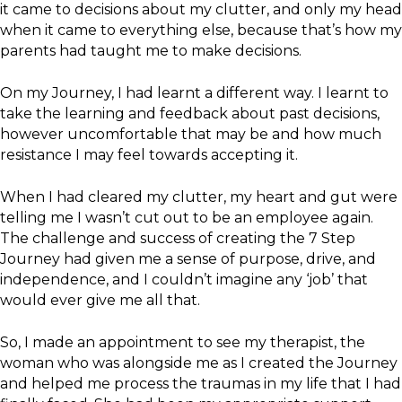
it came to decisions about my clutter, and only my head
when it came to everything else, because that’s how my
parents had taught me to make decisions.
On my Journey, I had learnt a different way. I learnt to
take the learning and feedback about past decisions,
however uncomfortable that may be and how much
resistance I may feel towards accepting it.
When I had cleared my clutter, my heart and gut were
telling me I wasn’t cut out to be an employee again.
The challenge and success of creating the 7 Step
Journey had given me a sense of purpose, drive, and
independence, and I couldn’t imagine any ‘job’ that
would ever give me all that.
So, I made an appointment to see my therapist, the
woman who was alongside me as I created the Journey
and helped me process the traumas in my life that I had