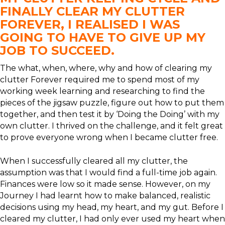
FINALLY CLEAR MY CLUTTER
FOREVER, I REALISED I WAS
GOING TO HAVE TO GIVE UP MY
JOB TO SUCCEED.
The what, when, where, why and how of clearing my
clutter Forever required me to spend most of my
working week learning and researching to find the
pieces of the jigsaw puzzle, figure out how to put them
together, and then test it by ‘Doing the Doing’ with my
own clutter. I thrived on the challenge, and it felt great
to prove everyone wrong when I became clutter free.
When I successfully cleared all my clutter, the
assumption was that I would find a full-time job again.
Finances were low so it made sense. However, on my
Journey I had learnt how to make balanced, realistic
decisions using my head, my heart, and my gut. Before I
cleared my clutter, I had only ever used my heart when