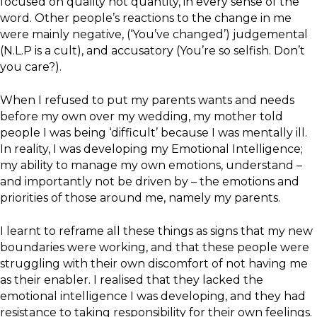
focused on quality not quantity, in every sense of the
word. Other people’s reactions to the change in me
were mainly negative, (‘You’ve changed’) judgemental
(N.L.P is a cult), and accusatory (You’re so selfish. Don’t
you care?).
When I refused to put my parents wants and needs
before my own over my wedding, my mother told
people I was being ‘difficult’ because I was mentally ill.
In reality, I was developing my Emotional Intelligence;
my ability to manage my own emotions, understand –
and importantly not be driven by – the emotions and
priorities of those around me, namely my parents.
I learnt to reframe all these things as signs that my new
boundaries were working, and that these people were
struggling with their own discomfort of not having me
as their enabler. I realised that they lacked the
emotional intelligence I was developing, and they had
resistance to taking responsibility for their own feelings.