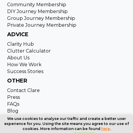
Community Membership
DIY Journey Membership
Group Journey Membership
Private Journey Membership
ADVICE
Clarity Hub
Clutter Calculator
About Us
How We Work
Success Stories
OTHER
Contact Clare
Press
FAQs
Blog
Copyright © 2024 Clutter Cleaning. All Rights Reserved
We use cookies to analyse our traffic and create a better user
experience for you. Using the site means you agree to our use of
| Website designed by
Cardell Media
cookies. More information can be found
here
.