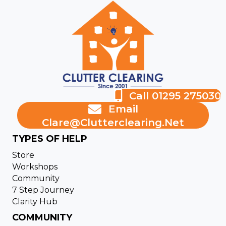
Call 01295 275030
Email
Clare@clutterclearing.net
TYPES OF HELP
Store
Workshops
Community
7 Step Journey
Clarity Hub
COMMUNITY