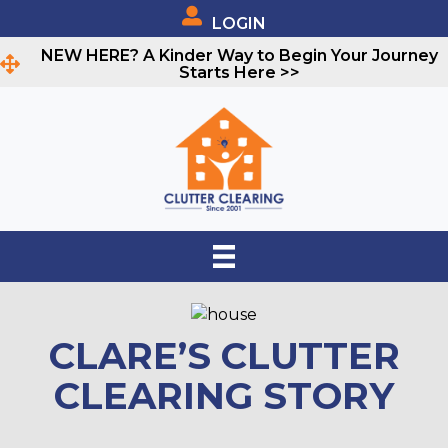
LOGIN
NEW HERE? A Kinder Way to Begin Your Journey
Starts Here >>
CLARE’S CLUTTER
CLEARING STORY