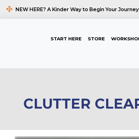
NEW HERE? A Kinder Way to Begin Your Journey
START HERE
STORE
WORKSHO
CLUTTER CLEA