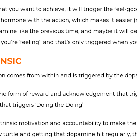
that you want to achieve, it will trigger the feel
hormone with the action, which makes it easier (no
mine like the previous time, and maybe it will get
ou’re ‘feeling’, and that’s only triggered when yo
INSIC
ation comes from within and is triggered by the dop
the form of reward and acknowledgement that trigg
that triggers ‘Doing the Doing’.
rinsic motivation and accountability to make the 
dy turtle and getting that dopamine hit regularly, 