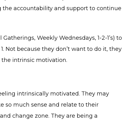
g the accountability and support to continue
 Gatherings, Weekly Wednesdays, 1-2-1’s) to
. Not because they don’t want to do it, they
 the intrinsic motivation.
feeling intrinsically motivated. They may
ke so much sense and relate to their
g and change zone. They are being a