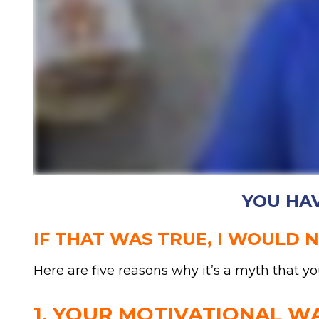
YOU HAV
IF THAT WAS TRUE, I WOULD 
Here are five reasons why it’s a myth that yo
1. YOUR MOTIVATIONAL W