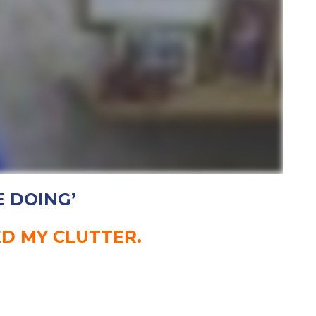
E DOING’
ED MY CLUTTER.