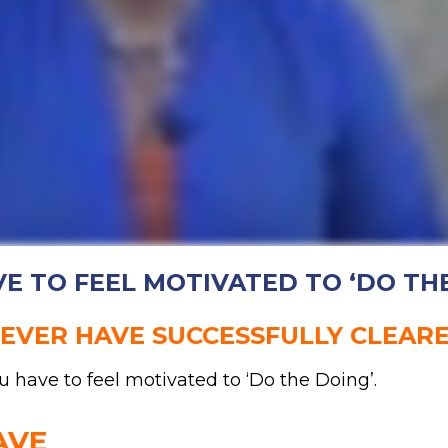
E TO FEEL MOTIVATED TO ‘DO TH
NEVER HAVE SUCCESSFULLY CLEAR
u have to feel motivated to ‘Do the Doing’.
AVE