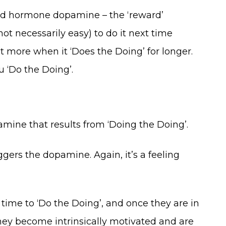
-good hormone dopamine – the ‘reward’
t necessarily easy) to do it next time
 more when it ‘Does the Doing’ for longer.
u ‘Do the Doing’.
amine that results from ‘Doing the Doing’.
ers the dopamine. Again, it’s a feeling
time to ‘Do the Doing’, and once they are in
they become intrinsically motivated and are