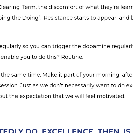
r Clearing Term, the discomfort of what they’re lear
ing the Doing’. Resistance starts to appear, and be
regularly so you can trigger the dopamine regular
 enable you to do this? Routine.
the same time. Make it part of your morning, aft
sion. Just as we don’t necessarily want to do exe
out the expectation that we will feel motivated.
DLY DO. EXCELLENCE, THEN, IS N