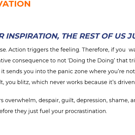
VATION
 INSPIRATION, THE REST OF US 
se. Action triggers the feeling. Therefore, if you w
ative consequence to not ‘Doing the Doing’ that tr
, it sends you into the panic zone where you’re not
lt, you blitz, which never works because it’s driven
ggers overwhelm, despair, guilt, depression, shame
re they just fuel your procrastination.