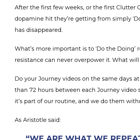
After the first few weeks, or the first Clutte
dopamine hit they’re getting from simply ‘Do
has disappeared.
What’s more important is to ‘Do the Doing’ 
resistance can never overpower it. What will
Do your Journey videos on the same days at 
than 72 hours between each Journey video ses
it’s part of our routine, and we do them with
As Aristotle said:
“WE ARE WHAT WE REPEATE