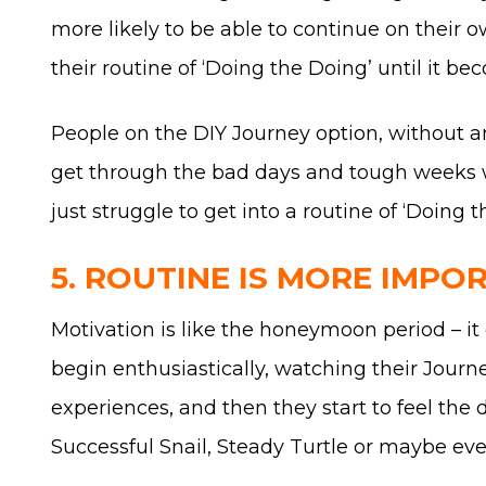
more likely to be able to continue on their 
their routine of ‘Doing the Doing’ until it b
People on the DIY Journey option, without a
get through the bad days and tough weeks we 
just struggle to get into a routine of ‘Doing 
5. ROUTINE IS MORE IMPO
Motivation is like the honeymoon period – it d
begin enthusiastically, watching their Jour
experiences, and then they start to feel the
Successful Snail, Steady Turtle or maybe ev