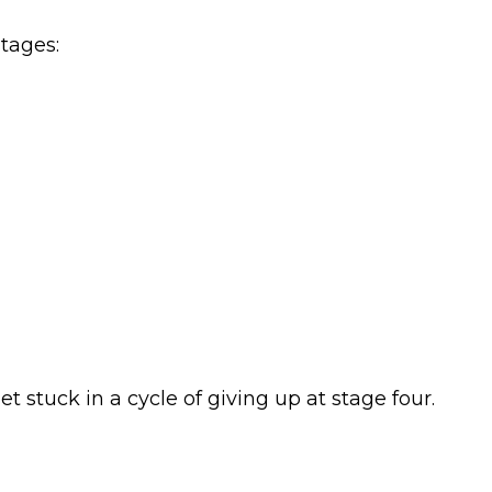
tages:
 stuck in a cycle of giving up at stage four.