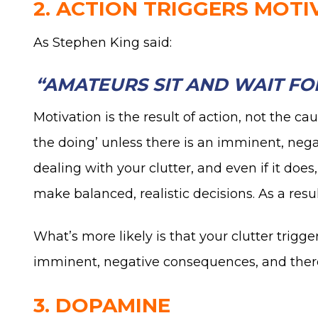
2. ACTION TRIGGERS MOTI
As Stephen King said:
“AMATEURS SIT AND WAIT FOR
Motivation is the result of action, not the cau
the doing’ unless there is an imminent, neg
dealing with your clutter, and even if it does
make balanced, realistic decisions. As a resu
What’s more likely is that your clutter tri
imminent, negative consequences, and therefo
3. DOPAMINE