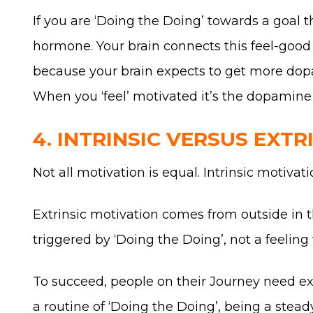
If you are ‘Doing the Doing’ towards a goal 
hormone. Your brain connects this feel-good 
because your brain expects to get more dopa
When you ‘feel’ motivated it’s the dopamine y
4. INTRINSIC VERSUS EXTR
Not all motivation is equal. Intrinsic motiv
Extrinsic motivation comes from outside in 
triggered by ‘Doing the Doing’, not a feeling 
To succeed, people on their Journey need ext
a routine of ‘Doing the Doing’, being a stea