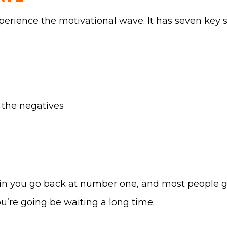
perience the motivational wave. It has seven key s
 the negatives
ain you go back at number one, and most people get
you’re going be waiting a long time.