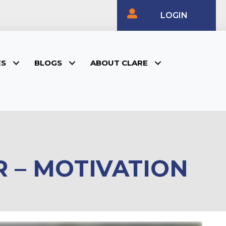
LOGIN
ES
BLOGS
ABOUT CLARE
 – MOTIVATION