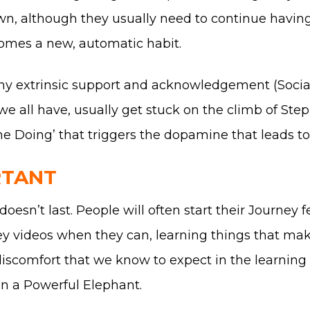
own, although they usually need to continue havin
ecomes a new, automatic habit.
ny extrinsic support and acknowledgement (Social
all have, usually get stuck on the climb of Step 1
the Doing’ that triggers the dopamine that leads to
RTANT
oesn’t last. People will often start their Journey 
ney videos when they can, learning things that ma
 discomfort that we know to expect in the learnin
en a Powerful Elephant.