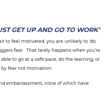
JUST GET UP AND GO TO WORK’
ait to feel motivated, you are unlikely to ‘do
iggers fear. That rarely happens when you’re
 able to go at a safe pace, do the learning, or
 by fear not motivation.
, and embarrassment, none of which have