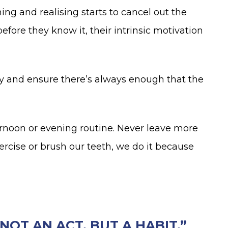
ning and realising starts to cancel out the
fore they know it, their intrinsic motivation
ly and ensure there’s always enough that the
ernoon or evening routine. Never leave more
rcise or brush our teeth, we do it because
OT AN ACT, BUT A HABIT.”