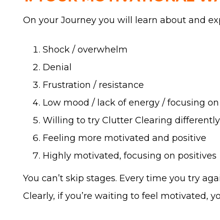
On your Journey you will learn about and ex
Shock / overwhelm
Denial
Frustration / resistance
Low mood / lack of energy / focusing on
Willing to try Clutter Clearing differently
Feeling more motivated and positive
Highly motivated, focusing on positives
You can’t skip stages. Every time you try ag
Clearly, if you’re waiting to feel motivated, 