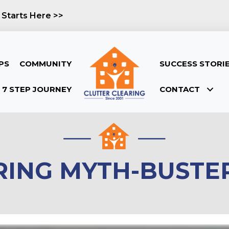
 Starts Here >>
PS
COMMUNITY
SUCCESS STORI
7 STEP JOURNEY
CONTACT
RING MYTH-BUSTER