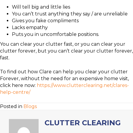
Will tell big and little lies
You can’t trust anything they say / are unreliable
Gives you fake compliments
Lacks empathy
Puts you in uncomfortable positions.
You can clear your clutter fast, or you can clear your
clutter forever, but you can’t clear your clutter forever,
fast.
To find out how Clare can help you clear your clutter
Forever, without the need for an expensive home visit,
click here now:
https://www.clutterclearing.net/clares-
help-centre/
Posted in
Blogs
CLUTTER CLEARING