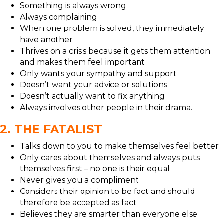
Something is always wrong
Always complaining
When one problem is solved, they immediately
have another
Thrives on a crisis because it gets them attention
and makes them feel important
Only wants your sympathy and support
Doesn’t want your advice or solutions
Doesn’t actually want to fix anything
Always involves other people in their drama.
2. THE FATALIST
Talks down to you to make themselves feel better
Only cares about themselves and always puts
themselves first – no one is their equal
Never gives you a compliment
Considers their opinion to be fact and should
therefore be accepted as fact
Believes they are smarter than everyone else