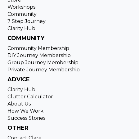
Workshops
Community
7 Step Journey
Clarity Hub
COMMUNITY
Community Membership
DIY Journey Membership
Group Journey Membership
Private Journey Membership
ADVICE
Clarity Hub
Clutter Calculator
About Us
How We Work
Success Stories
OTHER
Contact Clare