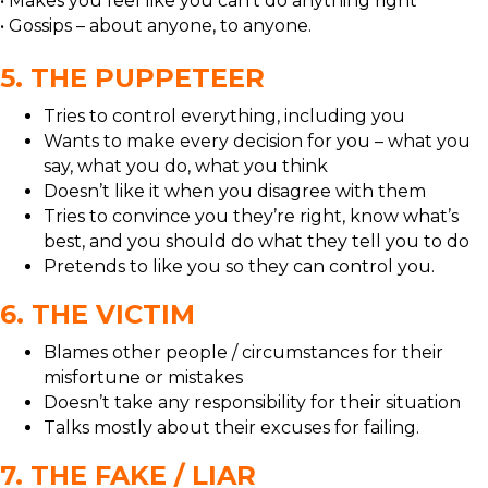
• Makes you feel like you can’t do anything right
• Gossips – about anyone, to anyone.
5. THE PUPPETEER
Tries to control everything, including you
Wants to make every decision for you – what you
say, what you do, what you think
Doesn’t like it when you disagree with them
Tries to convince you they’re right, know what’s
best, and you should do what they tell you to do
Pretends to like you so they can control you.
6. THE VICTIM
Blames other people / circumstances for their
misfortune or mistakes
Doesn’t take any responsibility for their situation
Talks mostly about their excuses for failing.
7. THE FAKE / LIAR