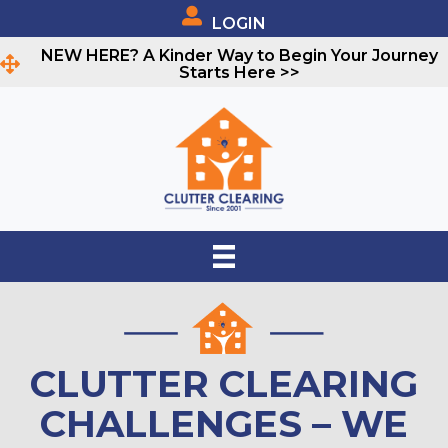
LOGIN
NEW HERE? A Kinder Way to Begin Your Journey
Starts Here >>
CLUTTER CLEARING
CHALLENGES – WE