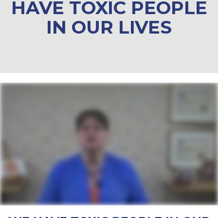
HAVE TOXIC PEOPLE
IN OUR LIVES