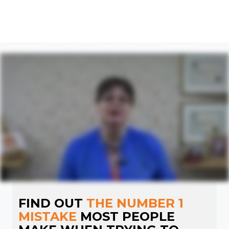
FIND OUT
THE NUMBER 1
MISTAKE
MOST PEOPLE