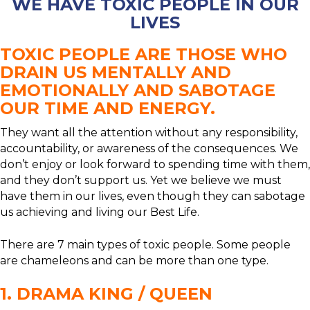
WE HAVE TOXIC PEOPLE IN OUR
LIVES
TOXIC PEOPLE ARE THOSE WHO
DRAIN US MENTALLY AND
EMOTIONALLY AND SABOTAGE
OUR TIME AND ENERGY.
They want all the attention without any responsibility,
accountability, or awareness of the consequences. We
don’t enjoy or look forward to spending time with them,
and they don’t support us. Yet we believe we must
have them in our lives, even though they can sabotage
us achieving and living our Best Life.
There are 7 main types of toxic people. Some people
are chameleons and can be more than one type.
1. DRAMA KING / QUEEN