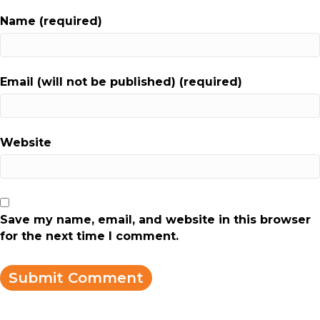
Name (required)
Email (will not be published) (required)
Website
Save my name, email, and website in this browser
for the next time I comment.