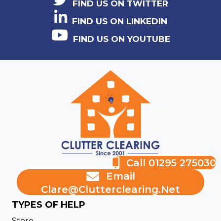
FIND US ON TWITTER
FIND US ON LINKEDIN
FIND US ON YOUTUBE
Call 01295 275030
Email
Clare@clutterclearing.net
TYPES OF HELP
Store