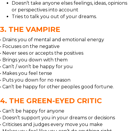
Doesn’t take anyone elses feelings, ideas, opinions
or perspectives into account
Tries to talk you out of your dreams.
3. THE VAMPIRE
• Drains you of mental and emotional energy
• Focuses on the negative
• Never sees or accepts the positives
• Brings you down with them
• Can’t / won’t be happy for you
• Makes you feel tense
• Puts you down for no reason
• Can’t be happy for other peoples good fortune.
4. THE GREEN-EYED CRITIC
• Can’t be happy for anyone
• Doesn’t support you in your dreams or decisions
• Criticises and judges every move you make