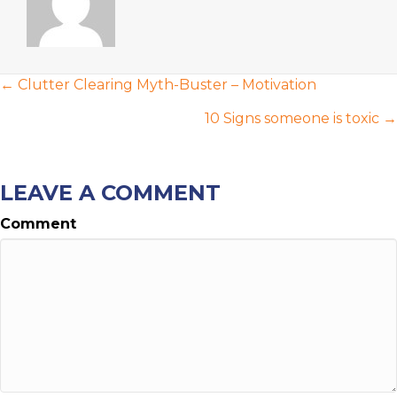
POSTS
← Clutter Clearing Myth-Buster – Motivation
NAVIGATION
10 Signs someone is toxic →
LEAVE A COMMENT
Comment