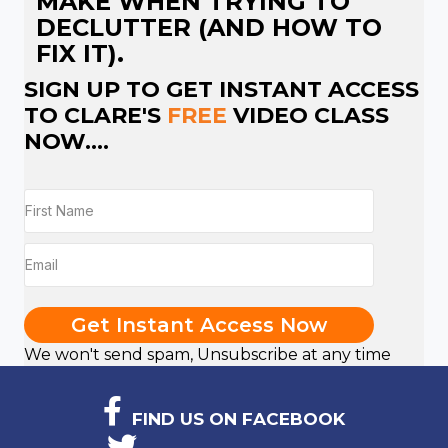
MAKE WHEN TRYING TO
DECLUTTER (AND HOW TO
FIX IT).
SIGN UP TO GET INSTANT ACCESS
TO CLARE'S
FREE
VIDEO CLASS
NOW....
Get Instant Access Now
We won't send spam, Unsubscribe at any time
FIND US ON FACEBOOK