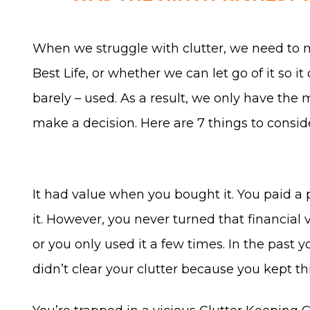
When we struggle with clutter, we need to 
Best Life, or whether we can let go of it so i
barely – used. As a result, we only have the
make a decision. Here are 7 things to consi
It had value when you bought it. You paid a 
it. However, you never turned that financial v
or you only used it a few times. In the past 
didn’t clear your clutter because you kept t