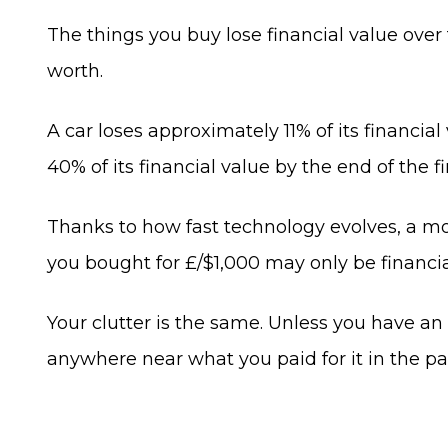
The things you buy lose financial value over
worth.
A car loses approximately 11% of its financial
40% of its financial value by the end of the fi
Thanks to how fast technology evolves, a mobi
you bought for £/$1,000 may only be financial
Your clutter is the same. Unless you have an im
anywhere near what you paid for it in the pas