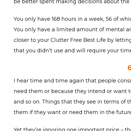
be better spent making decisions about the th
You only have 168 hours in a week, 56 of whic
You only have a limited amount of mental a
closer to your Clutter Free Best Life by letti
that you didn’t use and will require your tim
I hear time and time again that people conside
need them or because they intend or want to u
and so on. Things that they see in terms of t
them if they want or need them in the future
Yet they’re ignoring one important price – th