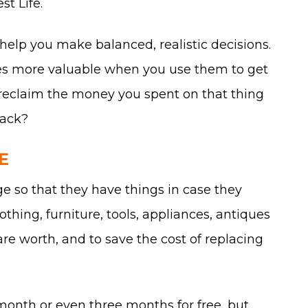
st Life.
 help you make balanced, realistic decisions.
ces more valuable when you use them to get
 to reclaim the money you spent on that thing
tack?
E
age so that they have things in case they
thing, furniture, tools, appliances, antiques
are worth, and to save the cost of replacing
t month or even three months for free, but