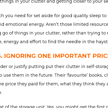
ings in your clutter and getting closer to your Be
h you need for set aside for good quality sleep to
nd emotional energy. Aren’t those limited resour
ng go of things in your clutter, rather than trying
e, energy and effort to find the needle in the hays
6. IGNORING ONE IMPORTANT PRIC
r or justify putting put their clutter in self-stor
se them in the future. Their ‘favourite’ books, clo
he price they paid for them, what they think they 
.
at of the storage unit. Yes, you might get the firs