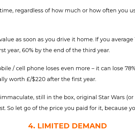
 time, regardless of how much or how often you use
 value as soon as you drive it home. If you average 
rst year, 60% by the end of the third year.
le / cell phone loses even more – it can lose 78% o
ly worth £/$220 after the first year.
maculate, still in the box, original Star Wars (or i
t. So let go of the price you paid for it, because 
4. LIMITED DEMAND