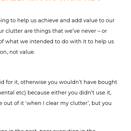
ng to help us achieve and add value to our
ur clutter are things that we’ve never – or
of what we intended to do with it to help us
on, not value.
id for it, otherwise you wouldn’t have bought
ental etc) because either you didn’t use it,
out of it ‘when I clear my clutter’, but you