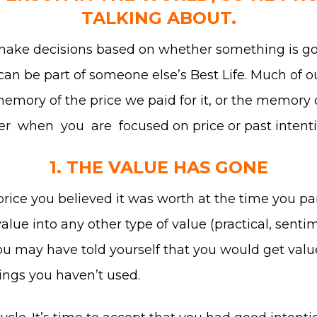
TALKING ABOUT.
make decisions based on whether something is goi
t can be part of someone else’s Best Life. Much of o
 memory of the price we paid for it, or the memory 
der when you are focused on price or past intenti
1. THE VALUE HAS GONE
price you believed it was worth at the time you pa
alue into any other type of value (practical, sentim
you may have told yourself that you would get value 
hings you haven’t used.