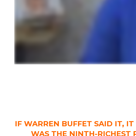
IF WARREN BUFFET SAID IT, I
WAS THE NINTH-RICHEST 