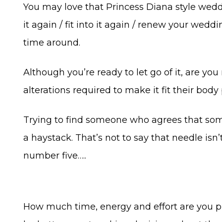
You may love that Princess Diana style wedd
it again / fit into it again / renew your wedd
time around.
Although you’re ready to let go of it, are yo
alterations required to make it fit their bo
Trying to find someone who agrees that someth
a haystack. That’s not to say that needle isn’
number five…..
How much time, energy and effort are you pr