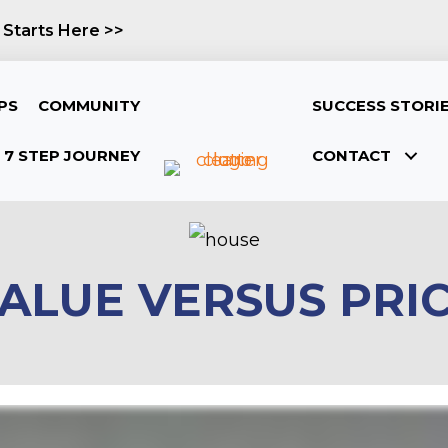
 Starts Here >>
PS
COMMUNITY
SUCCESS STORI
7 STEP JOURNEY
CONTACT
ALUE VERSUS PRI