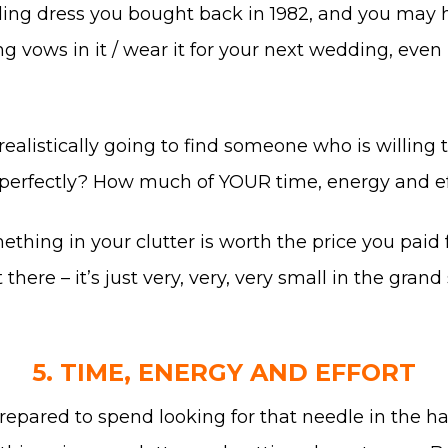
ing dress you bought back in 1982, and you may ha
ing vows in it / wear it for your next wedding, even 
u realistically going to find someone who is willing
dy perfectly? How much of YOUR time, energy and eff
ing in your clutter is worth the price you paid for
t there – it’s just very, very, very small in the gr
5. TIME, ENERGY AND EFFORT
epared to spend looking for that needle in the h