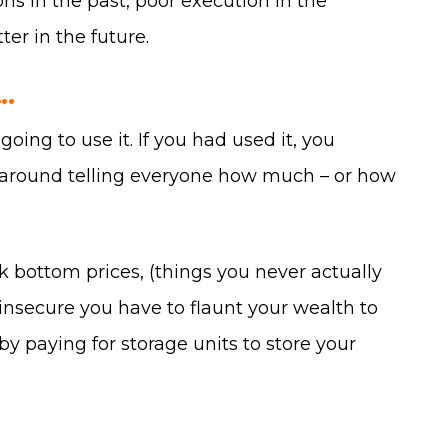
ons in the past, poor execution in the
ter in the future.
.
ng to use it. If you had used it, you
s around telling everyone how much – or how
ck bottom prices, (things you never actually
o insecure you have to flaunt your wealth to
by paying for storage units to store your