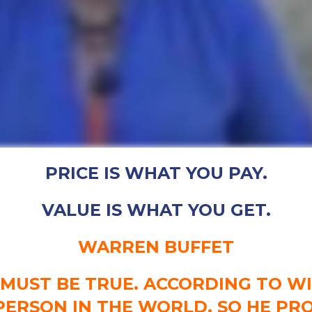
PRICE IS WHAT YOU PAY.
VALUE IS WHAT YOU GET.
WARREN BUFFET
T MUST BE TRUE. ACCORDING TO WIK
PERSON IN THE WORLD, SO HE P