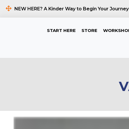
NEW HERE? A Kinder Way to Begin Your Journey
START HERE
STORE
WORKSHO
V