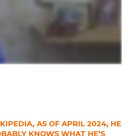
IPEDIA, AS OF APRIL 2024, HE
ROBABLY KNOWS WHAT HE’S