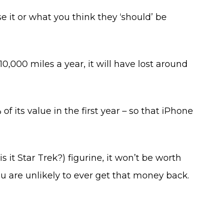
 it or what you think they ‘should’ be
10,000 miles a year, it will have lost around
f its value in the first year – so that iPhone
s it Star Trek?) figurine, it won’t be worth
you are unlikely to ever get that money back.