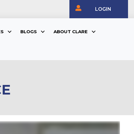
LOGIN
ES
BLOGS
ABOUT CLARE
CE