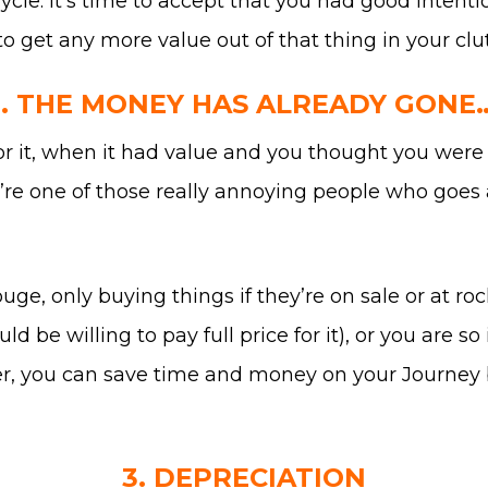
ycle. It’s time to accept that you had good intenti
to get any more value out of that thing in your clut
2. THE MONEY HAS ALREADY GONE…
t, when it had value and you thought you were goi
u’re one of those really annoying people who goe
uge, only buying things if they’re on sale or at ro
d be willing to pay full price for it), or you are s
tter, you can save time and money on your Journey 
3. DEPRECIATION