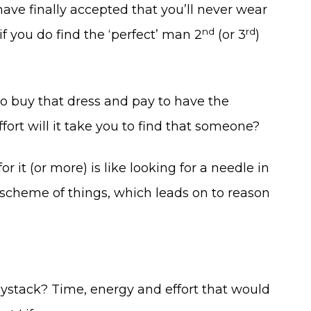
ve finally accepted that you’ll never wear
nd
rd
if you do find the ‘perfect’ man 2
(or 3
)
 to buy that dress and pay to have the
ort will it take you to find that someone?
 it (or more) is like looking for a needle in
and scheme of things, which leads on to reason
aystack? Time, energy and effort that would