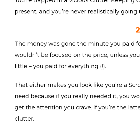
You’re trapped in a vicious Clutter Keeping C
present, and you’re never realistically going 
The money was gone the minute you paid for i
wouldn’t be focused on the price, unless yo
little – you paid for everything (!).
That either makes you look like you’re a Scro
need because if you really needed it, you woul
get the attention you crave. If you’re the la
clutter.